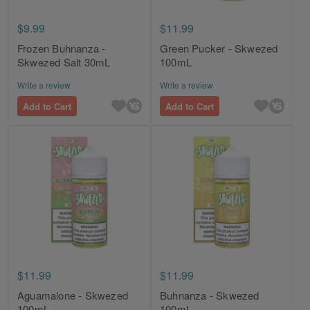
$9.99
$11.99
Frozen Buhnanza -
Green Pucker - Skwezed
Skwezed Salt 30mL
100mL
Write a review
Write a review
Add to Cart
Add to Cart
$11.99
$11.99
Aguamalone - Skwezed
Buhnanza - Skwezed
100mL
100mL