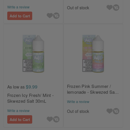
30mL
Write a review
Out of stock
Add to Cart
Frozen Pink Summer /
$9.99
As low as
lemonade - Skwezed Salt
Frozen Icy Fresh/ Mint -
30mL
Skwezed Salt 30mL
Write a review
Write a review
Out of stock
Add to Cart