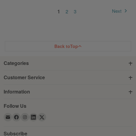
Page
You're currently reading page
Page
Page
Next
1
2
3
Page
Back to
Top
Categories
Customer Service
Information
Follow Us
Subscribe