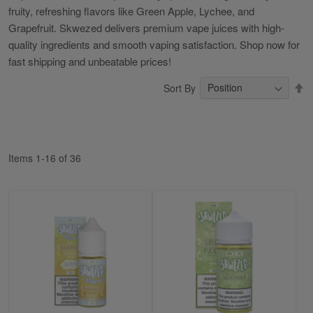
fruity, refreshing flavors like Green Apple, Lychee, and
Grapefruit. Skwezed delivers premium vape juices with high-
quality ingredients and smooth vaping satisfaction. Shop now for
fast shipping and unbeatable prices!
S
Sort By
D
Di
Items
1
-
16
of
36