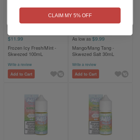
NO
Yes, I'm 21+
CLAIM MY 5% OFF
$11.99
$9.99
As low as
Frozen Icy Fresh/Mint -
Mango/Mang Tang -
Skwezed 100mL
Skwezed Salt 30mL
Write a review
Write a review
Add to Cart
Add to Cart