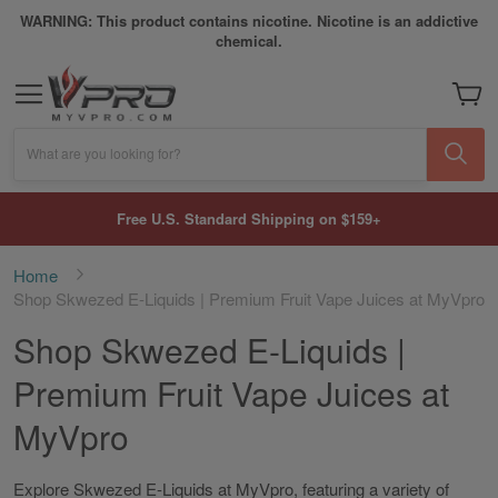
WARNING: This product contains nicotine. Nicotine is an addictive
chemical.
My Car
What are you looking for?
Free U.S. Standard Shipping on $159+
Home
Shop Skwezed E-Liquids | Premium Fruit Vape Juices at MyVpro
Shop Skwezed E-Liquids |
Premium Fruit Vape Juices at
MyVpro
Explore Skwezed E-Liquids at MyVpro, featuring a variety of