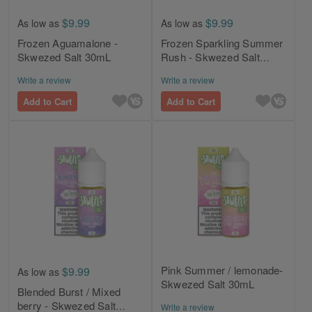
$9.99
$9.99
As low as
As low as
Frozen Aguamalone -
Frozen Sparkling Summer
Skwezed Salt 30mL
Rush - Skwezed Salt
30mL
Write a review
Write a review
Add to Cart
Add to Cart
Pink Summer / lemonade-
$9.99
As low as
Skwezed Salt 30mL
Blended Burst / Mixed
berry - Skwezed Salt
Write a review