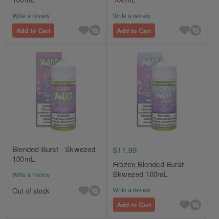
Write a review
Write a review
Add to Cart
Add to Cart
Blended Burst - Skwezed
$11.99
100mL
Frozen Blended Burst -
Skwezed 100mL
Write a review
Write a review
Out of stock
Add to Cart