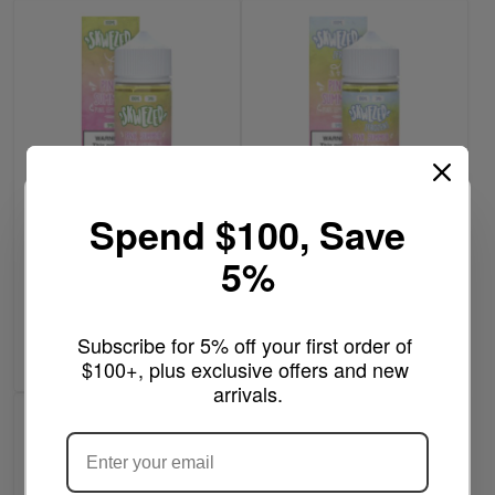
Spend $100, Save
Pink Summer - Skwezed
$11.99
100mL
5%
Frozen Pink Summer /
lemonade- Skwezed
Write a review
100mL
Write a review
Out of stock
Subscribe for 5% off your first order of 
Add to Cart
$100+, plus exclusive offers and new 
arrivals.
ARE YOU OF LEGAL SMOKING AGE
?