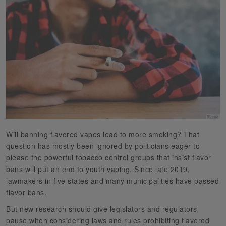
Will banning flavored vapes lead to more smoking? That
question has mostly been ignored by politicians eager to
please the powerful tobacco control groups that insist flavor
bans will put an end to youth vaping. Since late 2019,
lawmakers in five states and many municipalities have passed
flavor bans.
But new research should give legislators and regulators
pause when considering laws and rules prohibiting flavored