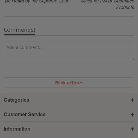
Be Heard by the Supreme Court
Sales for PMTA-Submitted
Products
Comment(s)
Back to
Top
Categories
Customer Service
Information