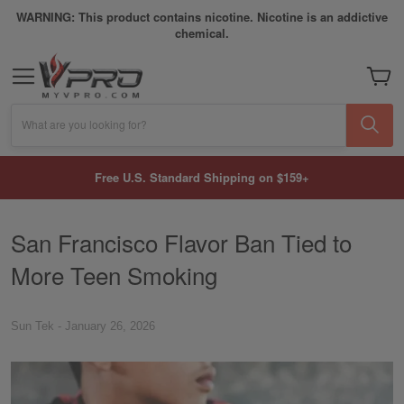
WARNING: This product contains nicotine. Nicotine is an addictive
chemical.
My Car
What are you looking for?
Free U.S. Standard Shipping on $159+
San Francisco Flavor Ban Tied to
More Teen Smoking
Sun Tek
-
January 26, 2026