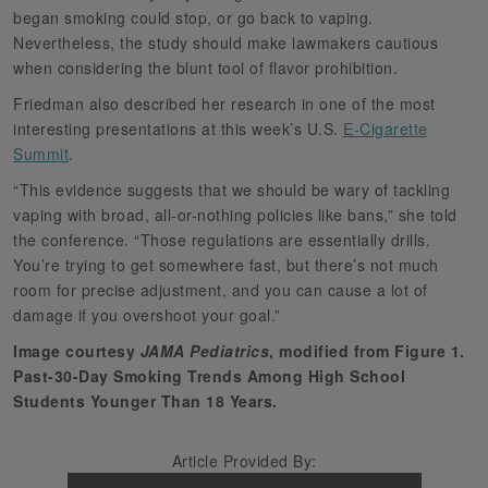
began smoking could stop, or go back to vaping.
Nevertheless, the study should make lawmakers cautious
when considering the blunt tool of flavor prohibition.
Friedman also described her research in one of the most
interesting presentations at this week’s U.S.
E-Cigarette
Summit
.
“This evidence suggests that we should be wary of tackling
vaping with broad, all-or-nothing policies like bans,” she told
the conference. “Those regulations are essentially drills.
You’re trying to get somewhere fast, but there’s not much
room for precise adjustment, and you can cause a lot of
damage if you overshoot your goal.”
Image courtesy
JAMA Pediatrics
, modified from Figure 1.
Past-30-Day Smoking Trends Among High School
Students Younger Than 18 Years.
Article Provided By: