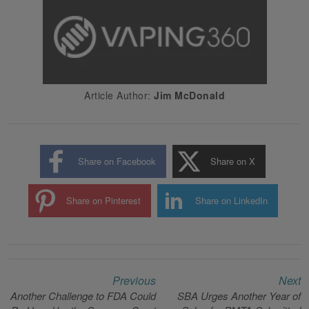
Article Author:
Jim McDonald
Share on Facebook
Share on X
Share on Pinterest
Share on LinkedIn
Previous
Next
Another Challenge to FDA Could
SBA Urges Another Year of