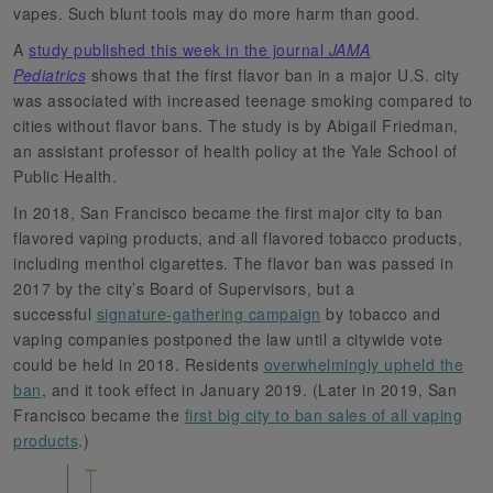
vapes. Such blunt tools may do more harm than good.
A
study published this week in the journal
JAMA
Pediatrics
shows that the first flavor ban in a major U.S. city
was associated with increased teenage smoking compared to
cities without flavor bans. The study is by Abigail Friedman,
an assistant professor of health policy at the Yale School of
Public Health.
In 2018, San Francisco became the first major city to ban
flavored vaping products, and all flavored tobacco products,
including menthol cigarettes. The flavor ban was passed in
2017 by the city’s Board of Supervisors, but a
successful
signature-gathering campaign
by tobacco and
vaping companies postponed the law until a citywide vote
could be held in 2018. Residents
overwhelmingly upheld the
ban
, and it took effect in January 2019. (Later in 2019, San
Francisco became the
first big city to ban sales of all vaping
products
.)