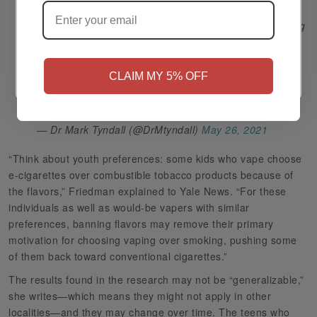
This should not be news to anyone who knows anything
about youth. Nicotine will be tried by a certain
NO
Yes, I'm 21+
proportion of young people - this is not a zero sum
game. Do we want youth to vape or burn cigarettes? It
CLAIM MY 5% OFF
should be clear. Banning flavors will ultimately lead to
more smokers.
https://t.co/etMLY0POq3
— Dr Mark Tyndall (@DrMtyndall)
May 26, 2021
“Think about youth preferences: some kids who vape choose
e-cigarettes over combustible tobacco products because of
the flavors,” Friedman explained to Yale News. “For these
individuals as well as would-be vapers with similar
preferences, banning flavors may remove their primary
motivation for choosing vaping over smoking, pushing some
of them back toward conventional cigarettes.”
The results found in the research may not be “generalizable,”
she writes—which means they might not apply in other
localities—and they may change over time. The teens who