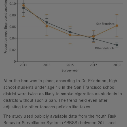
After the ban was in place, according to Dr. Friedman, high
school students under age 18 in the San Francisco school
district were twice as likely to smoke cigarettes as students in
districts without such a ban. The trend held even after
adjusting for other tobacco policies like taxes.
The study used publicly available data from the Youth Risk
Behavior Surveillance System (YRBSS) between 2011 and