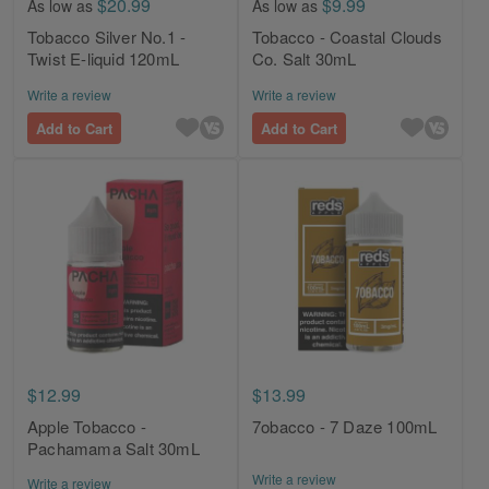
$20.99
$9.99
As low as
As low as
Tobacco Silver No.1 -
Tobacco - Coastal Clouds
Twist E-liquid 120mL
Co. Salt 30mL
Write a review
Write a review
Add to Cart
Add to Cart
$12.99
$13.99
Apple Tobacco -
7obacco - 7 Daze 100mL
Pachamama Salt 30mL
Write a review
Write a review