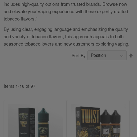
includes high-quality options from trusted brands. Browse now
and elevate your vaping experience with these expertly crafted
tobacco flavors."
By using clear, engaging language and emphasizing the quality
and variety of tobacco flavors, this approach appeals to both
seasoned tobacco lovers and new customers exploring vaping.
S
Sort By
D
Di
Items
1
-
16
of
97