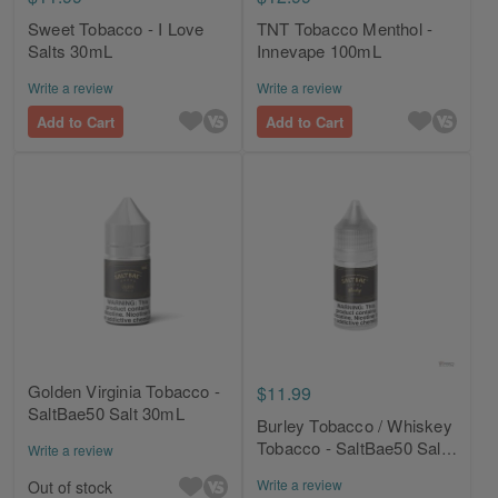
Sweet Tobacco - I Love
TNT Tobacco Menthol -
Salts 30mL
Innevape 100mL
Write a review
Write a review
Add to Cart
Add to Cart
Golden Virginia Tobacco -
$11.99
SaltBae50 Salt 30mL
Burley Tobacco / Whiskey
Tobacco - SaltBae50 Salt
Write a review
30mL
Write a review
Out of stock