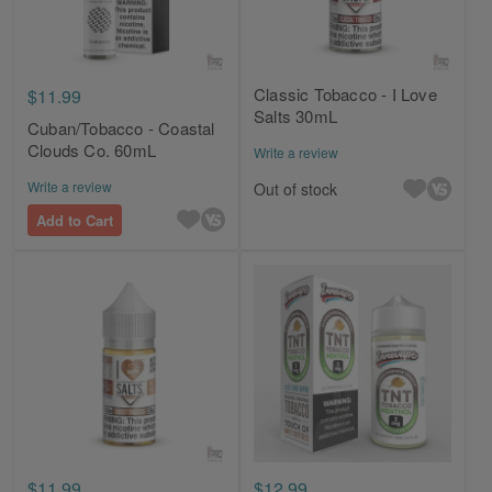
Classic Tobacco - I Love
$11.99
Salts 30mL
Cuban/Tobacco - Coastal
Clouds Co. 60mL
Write a review
Write a review
Out of stock
Add to Cart
$11.99
$12.99