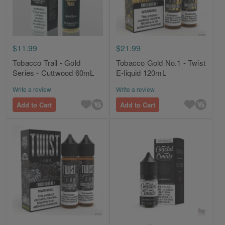
$11.99
$21.99
Tobacco Trail - Gold
Tobacco Gold No.1 - Twist
Series - Cuttwood 60mL
E-liquid 120mL
Write a review
Write a review
Add to Cart
Add to Cart