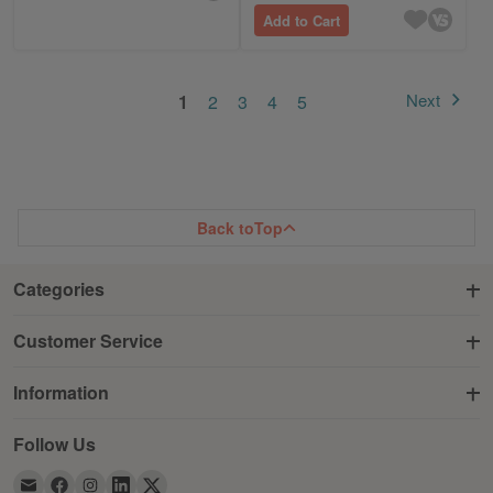
Add to Cart
Page
You're currently reading page
Page
Page
Page
Page
Next
1
2
3
4
5
Page
Back to
Top
Categories
Customer Service
Information
Follow Us