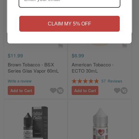
NO
Yes, I'm 21+
CLAIM MY 5% OFF
$11.99
$6.99
Brown Tobacco - BSX
American Tobacco -
Series Glas Vapor 60mL
ECTO 30mL
Rating:
Write a review
57
Reviews
99%
Add to Cart
Add to Cart