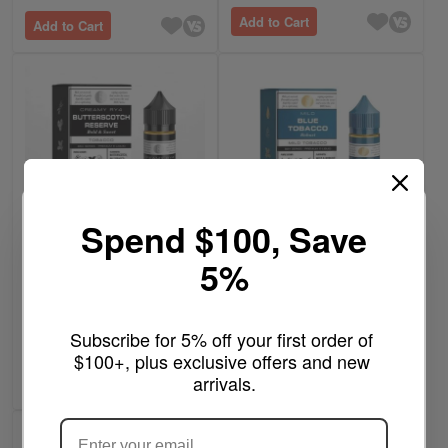
Add to Cart
Add to Cart
Spend $100, Save
5%
$11.99
$11.99
Butterscotch Reserve -
Blue Tobacco - BSX
BSX Series Glas Vapor
Series Glas Vapor 60mL
Subscribe for 5% off your first order of 
60mL
Rating:
5
Reviews
Write a review
$100+, plus exclusive offers and new 
100%
arrivals.
Add to Cart
Add to Cart
ARE YOU OF LEGAL SMOKING AGE
?