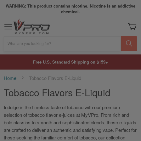
WARNING: This product contains nicotine. Nicotine is an addictive
chemical.
My Car
What are you looking for?
Free U.S. Standard Shipping on $159+
Home
Tobacco Flavors E-Liquid
Tobacco Flavors E-Liquid
Indulge in the timeless taste of tobacco with our premium
selection of tobacco flavor e-juices at MyVPro. From rich and
bold classics to smooth and sophisticated blends, these e-liquids
are crafted to deliver an authentic and satisfying vape. Perfect for
those seeking the familiar comfort of tobacco, our collection