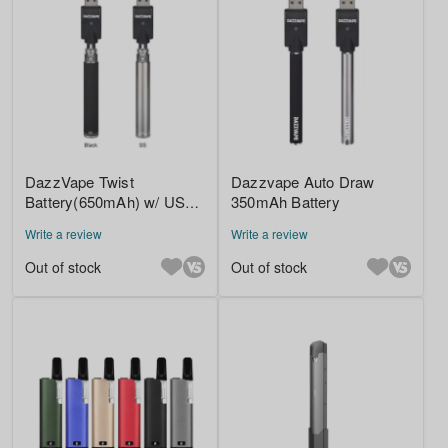
DazzVape Twist
Dazzvape Auto Draw
Battery(650mAh) w/ USB
350mAh Battery
Charger
Write a review
Write a review
Out of stock
Out of stock