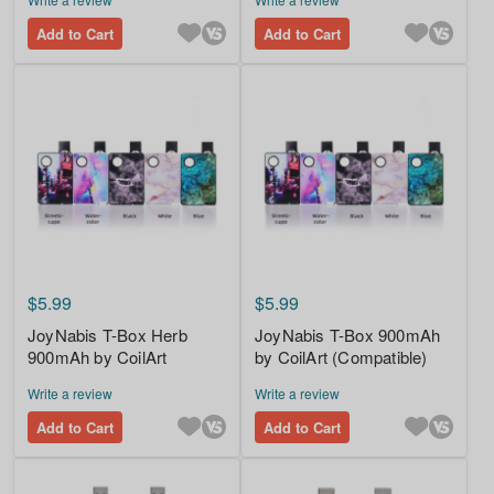
Add to Cart
Add to Cart
$5.99
$5.99
JoyNabis T-Box Herb
JoyNabis T-Box 900mAh
900mAh by CoilArt
by CoilArt (Compatible)
Write a review
Write a review
Add to Cart
Add to Cart