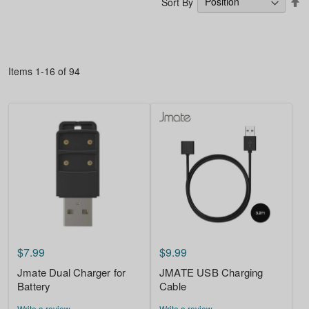
Sort By
D
Di
Items
1
-
16
of
94
$7.99
$9.99
Jmate Dual Charger for
JMATE USB Charging
Battery
Cable
Write a review
Write a review