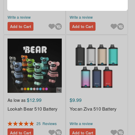
Hohm Tech School UNO
Hohm Tech DEPOT 18650
2A USB Charger
3005mAh 16.8A Battery
Write a review
Write a review
Add to Cart
Add to Cart
$12.99
$9.99
As low as
Lookah Bear 510 Battery
Yocan Ziva 510 Battery
Rating:
25
Reviews
Write a review
99%
Add to Cart
Add to Cart