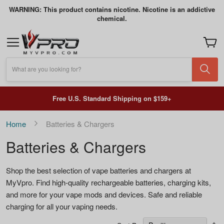
WARNING: This product contains nicotine. Nicotine is an addictive
chemical.
My Car
What are you looking for?
Free U.S. Standard Shipping on $159+
Home
Batteries & Chargers
Batteries & Chargers
Shop the best selection of vape batteries and chargers at
MyVpro. Find high-quality rechargeable batteries, charging kits,
and more for your vape mods and devices. Safe and reliable
charging for all your vaping needs.
S