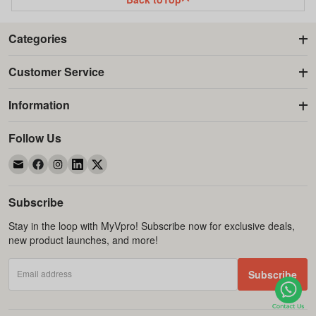
Categories
Customer Service
Information
Follow Us
Subscribe
Stay in the loop with MyVpro! Subscribe now for exclusive deals,
new product launches, and more!
Email address
Subscribe