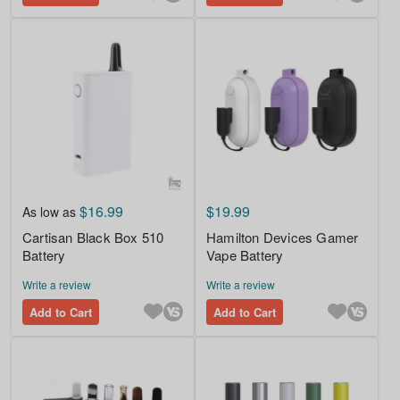
$16.99
$19.99
As low as
Cartisan Black Box 510
Hamilton Devices Gamer
Battery
Vape Battery
Write a review
Write a review
Add to Cart
Add to Cart