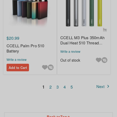
CCELL M3 Plus 350mAh
$20.99
Dual Heat 510 Thread
CCELL Palm Pro 510
Battery
Battery
Write a review
Write a review
Out of stock
Add to Cart
Page
You're currently reading page
Page
Page
Page
Page
Next
1
2
3
4
5
Page
Back to
Top