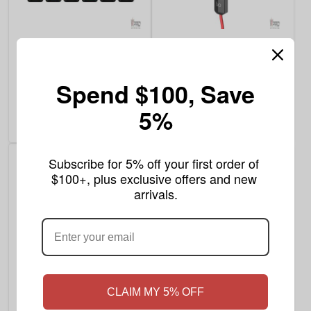
$9.99
$1.99
Leaf Buddi TH-720 Pro
BO Cable
510 Thread Battery
Spend $100, Save
Rating:
Write a review
8
Reviews
5%
100%
Add to Cart
Add to Cart
Subscribe for 5% off your first order of 
$100+, plus exclusive offers and new 
arrivals.
$9.99
$7.99
CLAIM MY 5% OFF
As low as