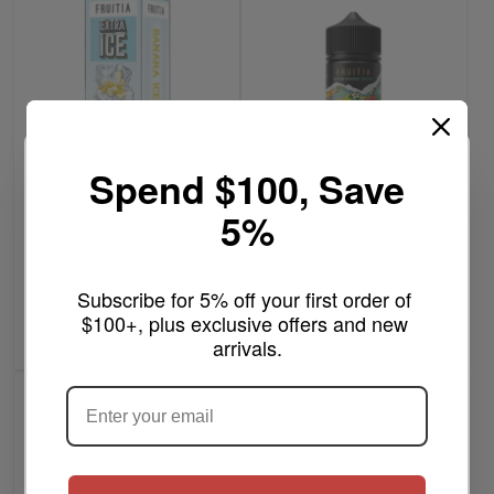
Spend $100, Save
Banana Ice - Fruitia Extra
$11.99
5%
Ice 100mL
Blood Orange Cactus -
Fruitia 100mL
Write a review
Subscribe for 5% off your first order of 
Write a review
Out of stock
$100+, plus exclusive offers and new 
Add to Cart
arrivals.
ARE YOU OF LEGAL SMOKING AGE
?
NO
Yes, I'm 21+