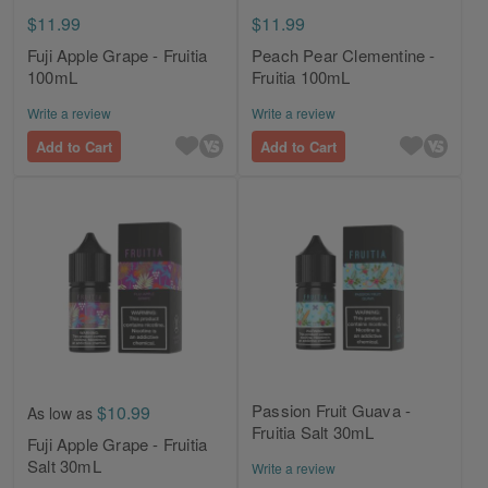
$11.99
$11.99
Fuji Apple Grape - Fruitia
Peach Pear Clementine -
100mL
Fruitia 100mL
Write a review
Write a review
Add to Cart
Add to Cart
Passion Fruit Guava -
$10.99
As low as
Fruitia Salt 30mL
Fuji Apple Grape - Fruitia
Salt 30mL
Write a review