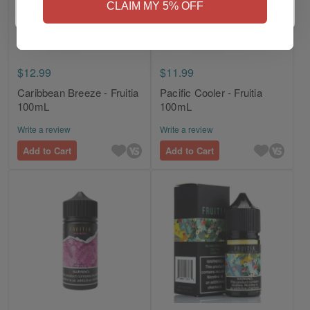
CLAIM MY 5% OFF
$12.99
$11.99
Caribbean Breeze - Fruitia
Pacific Cooler - Fruitia
100mL
100mL
Write a review
Write a review
Add to Cart
Add to Cart