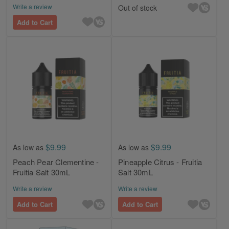
Write a review
Out of stock
Add to Cart
$9.99
$9.99
As low as
As low as
Peach Pear Clementine -
Pineapple Citrus - Fruitia
Fruitia Salt 30mL
Salt 30mL
Write a review
Write a review
Add to Cart
Add to Cart