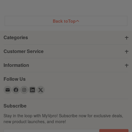
Back to
Top
Categories
Customer Service
Information
Follow Us
Subscribe
Stay in the loop with MyVpro! Subscribe now for exclusive deals,
new product launches, and more!