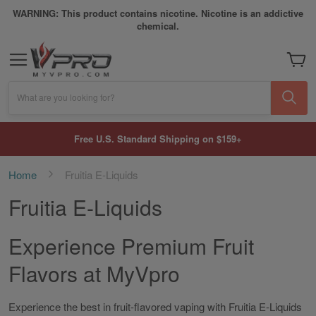
WARNING: This product contains nicotine. Nicotine is an addictive
chemical.
My Car
What are you looking for?
Free U.S. Standard Shipping on $159+
Home
Fruitia E-Liquids
Fruitia E-Liquids
Experience Premium Fruit
Flavors at MyVpro
Experience the best in fruit-flavored vaping with Fruitia E-Liquids