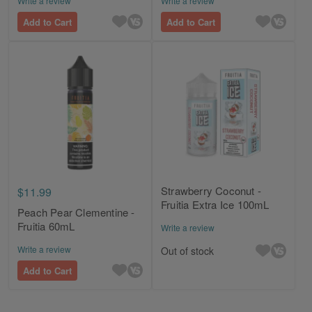
Write a review
Write a review
Add to Cart
Add to Cart
Strawberry Coconut -
$11.99
Fruitia Extra Ice 100mL
Peach Pear Clementine -
Fruitia 60mL
Write a review
Write a review
Out of stock
Add to Cart