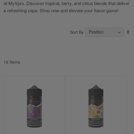
at MyVpro. Discover tropical, berry, and citrus blends that deliver
a refreshing vape. Shop now and elevate your flavor game!
S
Sort By
D
Di
16
Items