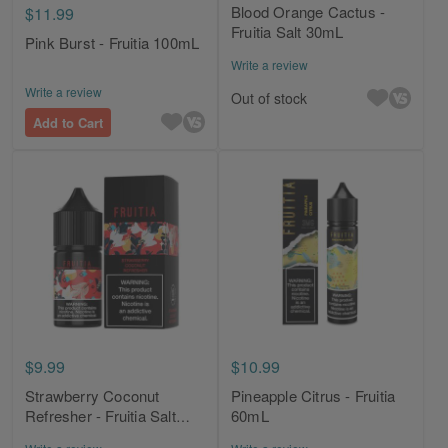
Blood Orange Cactus -
$11.99
Fruitia Salt 30mL
Pink Burst - Fruitia 100mL
Write a review
Write a review
Out of stock
Add to Cart
$9.99
$10.99
Strawberry Coconut
Pineapple Citrus - Fruitia
Refresher - Fruitia Salt
60mL
30mL