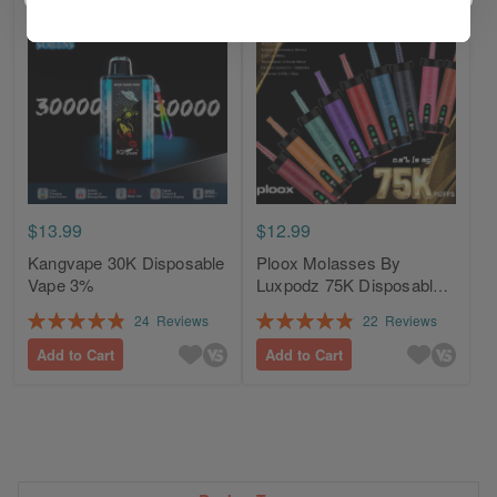
$13.99
$12.99
Kangvape 30K Disposable
Ploox Molasses By
Vape 3%
Luxpodz 75K Disposable
Vape 0.5% / 5mg
Rating:
Rating:
24
Reviews
22
Reviews
98%
98%
Add to Cart
Add to Cart