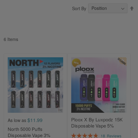
S
Sort By
D
Di
6
Items
Ploox X By Luxpodz 15K
$11.99
As low as
Disposable Vape 5%
North 5000 Puffs
Rating:
Disposable Vape 3%
18
Reviews