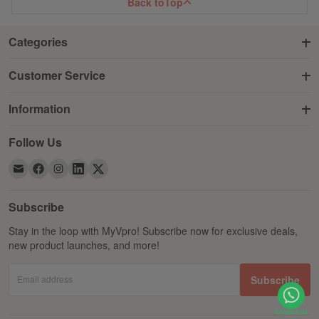
Back to
Top
Categories
Customer Service
Information
Follow Us
Subscribe
Stay in the loop with MyVpro! Subscribe now for exclusive deals,
new product launches, and more!
Email address
Subscribe