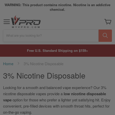
WARNING: This product contains nicotine. Nicotine is an addictive
chemical.
My Car
What are you looking for?
Free U.S. Standard Shipping on $159+
Home
3% Nicotine Disposable
3% Nicotine Disposable
Looking for a smooth and balanced vape experience? Our 3%
nicotine disposable vapes provide a
low nicotine disposable
vape
option for those who prefer a lighter yet satisfying hit. Enjoy
convenient, pre-filled devices with smooth throat hits, perfect for
on-the-go vaping.