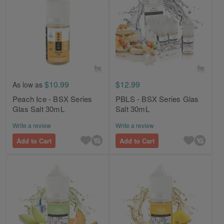
$10.99
$12.99
As low as
Peach Ice - BSX Series
PBLS - BSX Series Glas
Glas Salt 30mL
Salt 30mL
Write a review
Write a review
Add to Cart
Add to Cart