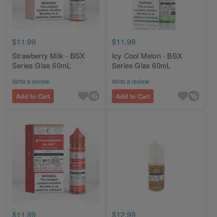
$11.99
$11.99
Strawberry Milk - BSX
Icy Cool Melon - BSX
Series Glas 60mL
Series Glas 60mL
Write a review
Write a review
Add to Cart
Add to Cart
$11.99
$12.99