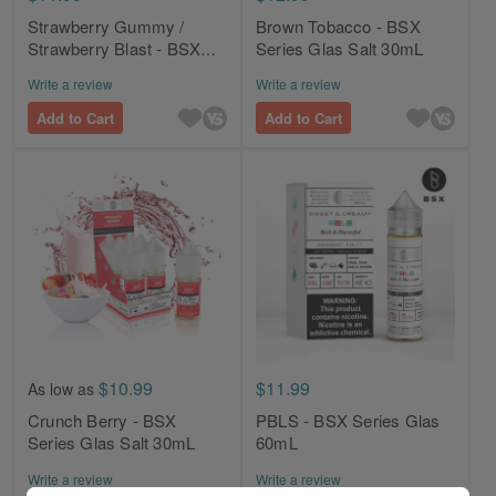
Strawberry Gummy /
Brown Tobacco - BSX
Strawberry Blast - BSX
Series Glas Salt 30mL
Series Glas 60mL
Write a review
Write a review
Add to Cart
Add to Cart
$10.99
$11.99
As low as
Crunch Berry - BSX
PBLS - BSX Series Glas
Series Glas Salt 30mL
60mL
Write a review
Write a review