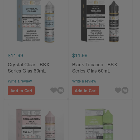
$11.99
$11.99
Crystal Clear - BSX
Black Tobacco - BSX
Series Glas 60mL
Series Glas 60mL
Write a review
Write a review
Add to Cart
Add to Cart