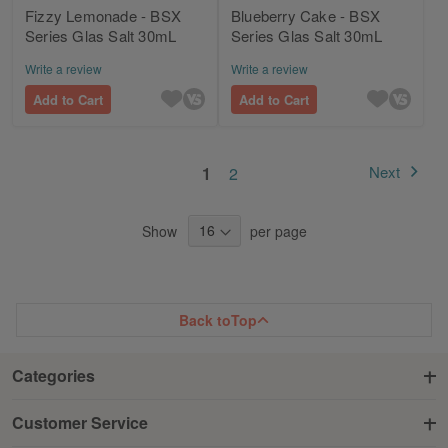
Fizzy Lemonade - BSX
Blueberry Cake - BSX
Series Glas Salt 30mL
Series Glas Salt 30mL
Write a review
Write a review
Add to Cart
Add to Cart
Page
You're currently reading page
Page
Next
1
2
Page
Show
per page
Back to
Top
Categories
Customer Service