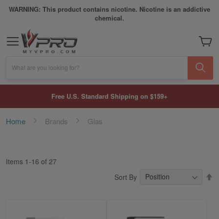
WARNING: This product contains nicotine. Nicotine is an addictive
chemical.
My Car
What are you looking for?
Free U.S. Standard Shipping on $159+
Home
Brands
Glas
Items
1
-
16
of
27
S
Sort By
D
Di