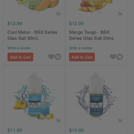
$12.99
$12.99
Cool Melon - BSX Series
Mango Tango - BSX
Glas Salt 30mL
Series Glas Salt 30mL
Write a review
Write a review
Add to Cart
Add to Cart
$11.99
$10.99