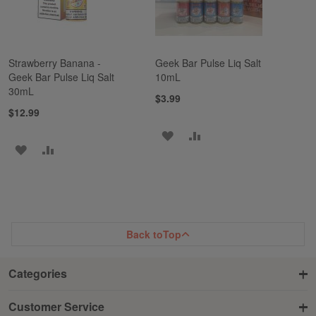
Strawberry Banana -
Geek Bar Pulse Liq Salt
Geek Bar Pulse Liq Salt
10mL
30mL
$3.99
$12.99
ADD
ADD
ADD
ADD
TO
TO
TO
TO
WISH
COMPARE
WISH
COMPARE
LIST
LIST
Back to
Top
Categories
Customer Service