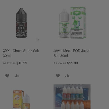
TO
TO
TO
TO
WISH
COMPARE
WISH
COMPARE
LIST
LIST
XXX - Chain Vapez Salt
Jewel Mint - POD Juice
30mL
Salt 30mL
$10.99
$11.99
As low as
As low as
ADD
ADD
ADD
ADD
TO
TO
TO
TO
WISH
COMPARE
WISH
COMPARE
LIST
LIST