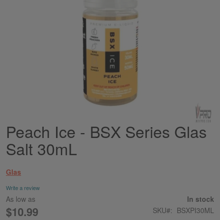
Peach Ice - BSX Series Glas
Skip
to
Salt 30mL
the
beginning
of
Glas
the
images
Write a review
gallery
As low as
In stock
$10.99
SKU
BSXPI30ML