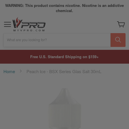
WARNING: This product contains nicotine. Nicotine is an addictive
chemical.
My Car
What are you looking for?
Free U.S. Standard Shipping on $159+
Home
Peach Ice - BSX Series Glas Salt 30mL
Skip
to
the
end
of
the
images
gallery