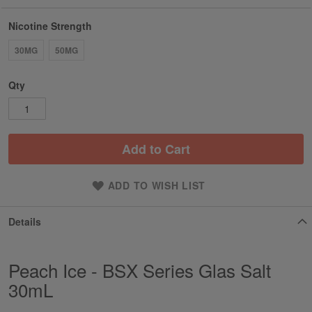
Nicotine Strength
30MG
50MG
Qty
Add to Cart
ADD TO WISH LIST
Details
Peach Ice - BSX Series Glas Salt
30mL