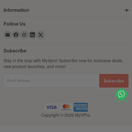
Information
Follow Us
Subscribe
Stay in the loop with MyVpro! Subscribe now for exclusive deals,
new product launches, and more!
Email address
Subscribe
Copyright © 2026 MyVPro.