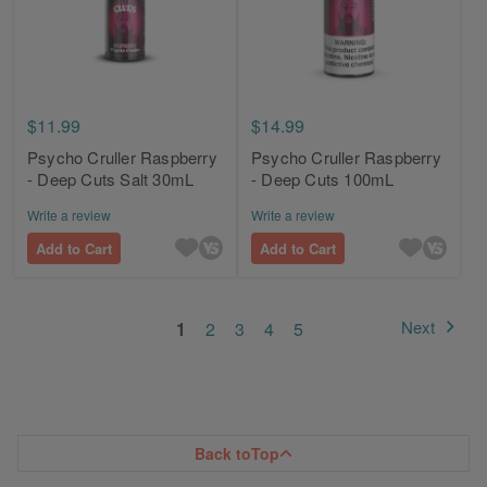
$11.99
$14.99
Psycho Cruller Raspberry
Psycho Cruller Raspberry
- Deep Cuts Salt 30mL
- Deep Cuts 100mL
Write a review
Write a review
Add to Cart
Add to Cart
Page
You're currently reading page
Page
Page
Page
Page
Next
1
2
3
4
5
Page
Back to
Top