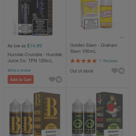
Golden Slam - Graham
$14.99
As low as
Slam 100mL
Humble Crumble - Humble
Rating:
Juice Co. TFN 120mL
7
Reviews
100%
Write a review
Out of stock
Add to Cart