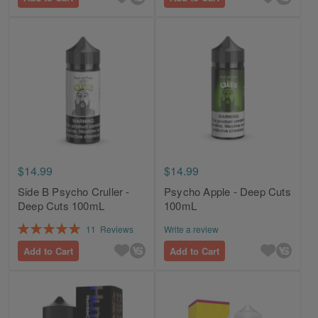
$14.99
$14.99
Side B Psycho Cruller -
Psycho Apple - Deep Cuts
Deep Cuts 100mL
100mL
Rating:
11
Reviews
Write a review
100%
Add to Cart
Add to Cart