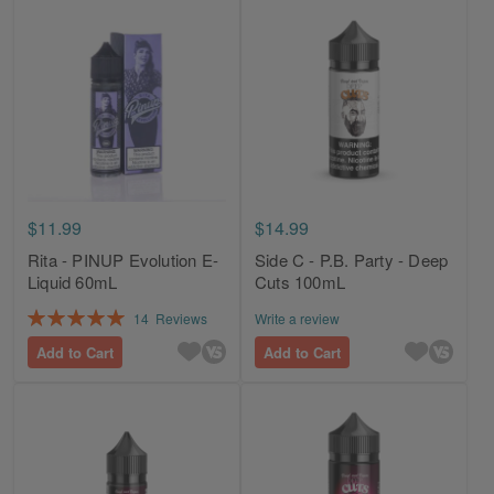
$11.99
$14.99
Rita - PINUP Evolution E-
Side C - P.B. Party - Deep
Liquid 60mL
Cuts 100mL
Rating:
14
Reviews
Write a review
100%
Add to Cart
Add to Cart