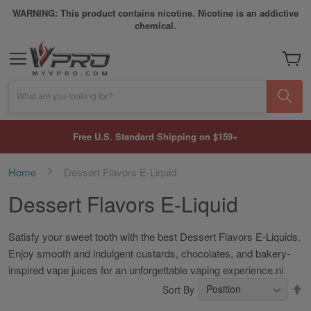
WARNING: This product contains nicotine. Nicotine is an addictive
chemical.
My Car
What are you looking for?
Free U.S. Standard Shipping on $159+
Home
Dessert Flavors E-Liquid
Dessert Flavors E-Liquid
Satisfy your sweet tooth with the best Dessert Flavors E-Liquids.
Enjoy smooth and indulgent custards, chocolates, and bakery-
inspired vape juices for an unforgettable vaping experience.ni
S
Sort By
D