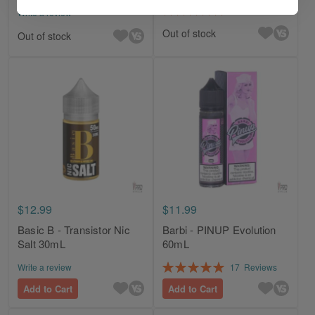
Rating:
6
Reviews
Write a review
100%
Out of stock
Out of stock
$12.99
$11.99
Basic B - Transistor Nic
Barbi - PINUP Evolution
Salt 30mL
60mL
Rating:
Write a review
17
Reviews
100%
Add to Cart
Add to Cart