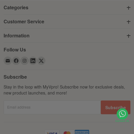
Categories
Customer Service
Information
Follow Us
Subscribe
Stay in the loop with MyVpro! Subscribe now for exclusive deals,
new product launches, and more!
Email address
Subscribe