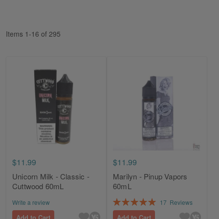
Di
Items
1
-
16
of
295
$11.99
$11.99
Unicorn Milk - Classic -
Marilyn - Pinup Vapors
Cuttwood 60mL
60mL
Rating:
Write a review
17
Reviews
100%
Add to Cart
Add to Cart