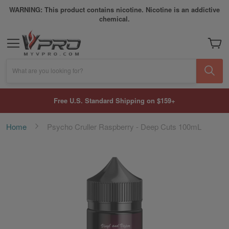
WARNING: This product contains nicotine. Nicotine is an addictive
chemical.
My Car
What are you looking for?
Free U.S. Standard Shipping on $159+
Home
Psycho Cruller Raspberry - Deep Cuts 100mL
Skip
to
the
end
of
the
images
gallery