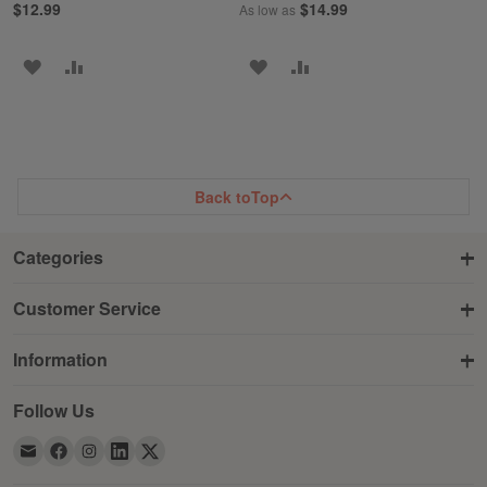
$12.99
$14.99
As low as
ADD
ADD
ADD
ADD
TO
TO
TO
TO
WISH
COMPARE
WISH
COMPARE
LIST
LIST
Back to
Top
Categories
Customer Service
Information
Follow Us