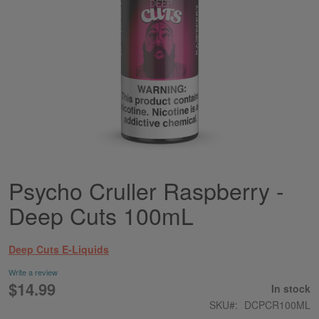
Psycho Cruller Raspberry -
Skip
to
Deep Cuts 100mL
the
beginning
of
Deep Cuts E-Liquids
the
images
Write a review
gallery
$14.99
In stock
SKU
DCPCR100ML