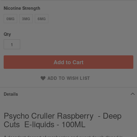
Nicotine Strength
0MG
3MG
6MG
Qty
Add to Cart
ADD TO WISH LIST
Details
Psycho Cruller Raspberry - Deep
Cuts E-liquids - 100ML