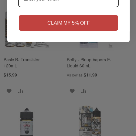
NO
Yes, I'm 21+
CLAIM MY 5% OFF
Basic B- Transistor
Betty - Pinup Vapors E-
120mL
Liquid 60mL
$15.99
$11.99
As low as
ADD
ADD
ADD
ADD
TO
TO
TO
TO
WISH
COMPARE
WISH
COMPARE
LIST
LIST