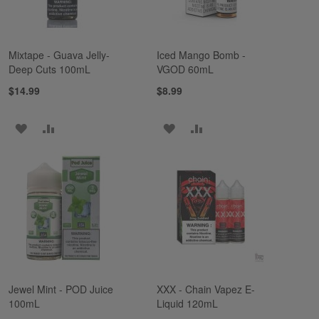
Mixtape - Guava Jelly-
Iced Mango Bomb -
Deep Cuts 100mL
VGOD 60mL
$14.99
$8.99
ADD
ADD
ADD
ADD
TO
TO
TO
TO
WISH
COMPARE
WISH
COMPARE
LIST
LIST
Jewel Mint - POD Juice
XXX - Chain Vapez E-
100mL
Liquid 120mL