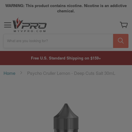
WARNING: This product contains nicotine. Nicotine is an addictive
chemical.
My Car
What are you looking for?
Free U.S. Standard Shipping on $159+
Home
Psycho Cruller Lemon - Deep Cuts Salt 30mL
Skip
to
the
end
of
the
images
gallery