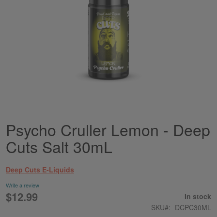
Psycho Cruller Lemon - Deep
Skip
to
Cuts Salt 30mL
the
beginning
of
Deep Cuts E-Liquids
the
images
Write a review
gallery
$12.99
In stock
SKU
DCPC30ML