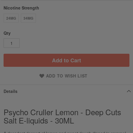
Nicotine Strength
24MG
34MG
Qty
Add to Cart
ADD TO WISH LIST
Details
Psycho Cruller Lemon - Deep Cuts
Salt E-liquids - 30ML