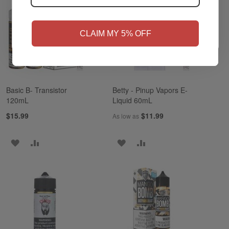
NO
Yes, I'm 21+
CLAIM MY 5% OFF
Basic B- Transistor
Betty - Pinup Vapors E-
120mL
Liquid 60mL
$15.99
$11.99
As low as
ADD
ADD
ADD
ADD
TO
TO
TO
TO
WISH
COMPARE
WISH
COMPARE
LIST
LIST