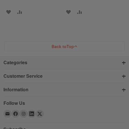
ADD
ADD
ADD
ADD
TO
TO
TO
TO
WISH
COMPARE
WISH
COMPARE
LIST
LIST
Back to
Top
Categories
Customer Service
Information
Follow Us