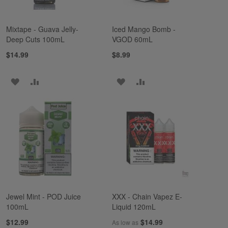
Mixtape - Guava Jelly-
Iced Mango Bomb -
Deep Cuts 100mL
VGOD 60mL
$14.99
$8.99
ADD
ADD
ADD
ADD
TO
TO
TO
TO
WISH
COMPARE
WISH
COMPARE
LIST
LIST
Jewel Mint - POD Juice
XXX - Chain Vapez E-
100mL
Liquid 120mL
$12.99
$14.99
As low as