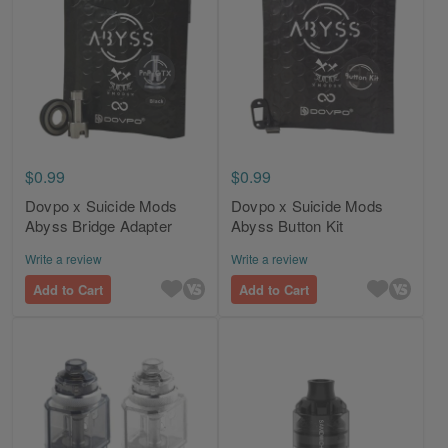
$0.99
$0.99
Dovpo x Suicide Mods
Dovpo x Suicide Mods
Abyss Bridge Adapter
Abyss Button Kit
Write a review
Write a review
Add to Cart
Add to Cart