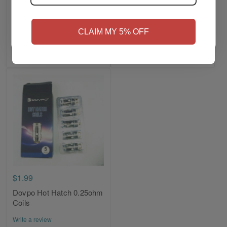
BP Mods TMD
BP x DOVPO Mods HILT
NO
Yes, I'm 21+
Replacement Coils
Mosfet Outer Shell
CLAIM MY 5% OFF
Write a review
Write a review
Add to Cart
Add to Cart
$1.99
Dovpo Hot Hatch 0.25ohm
Coils
Write a review