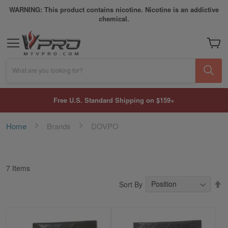
WARNING: This product contains nicotine. Nicotine is an addictive
chemical.
My Car
What are you looking for?
Free U.S. Standard Shipping on $159+
Home
Brands
DOVPO
7
Items
S
Sort By
D
Di