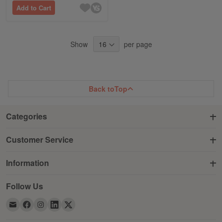
Add to Cart
Show
per page
Back to
Top
Categories
Customer Service
Information
Follow Us