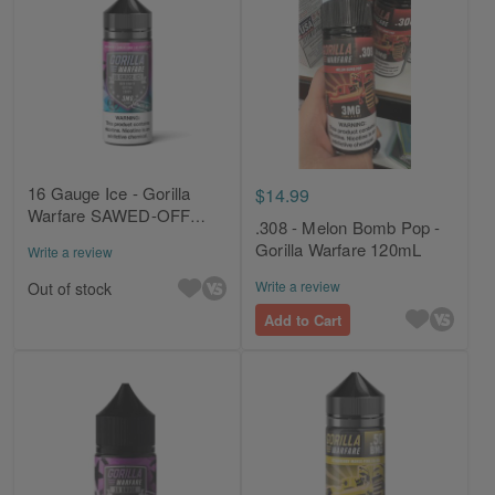
16 Gauge Ice - Gorilla
$14.99
Warfare SAWED-OFF
.308 - Melon Bomb Pop -
120mL
Gorilla Warfare 120mL
Write a review
Write a review
Out of stock
Add to Cart