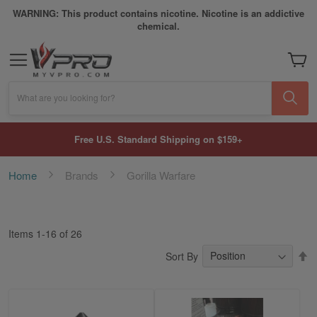
WARNING: This product contains nicotine. Nicotine is an addictive
chemical.
My Car
What are you looking for?
Free U.S. Standard Shipping on $159+
Home
Brands
Gorilla Warfare
Items
1
-
16
of
26
S
Sort By
D
Di