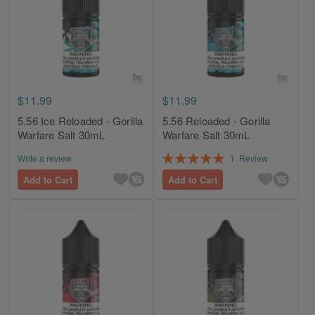
$11.99
$11.99
5.56 Ice Reloaded - Gorilla
5.56 Reloaded - Gorilla
Warfare Salt 30mL
Warfare Salt 30mL
Rating:
Write a review
1
Review
100%
Add to Cart
Add to Cart