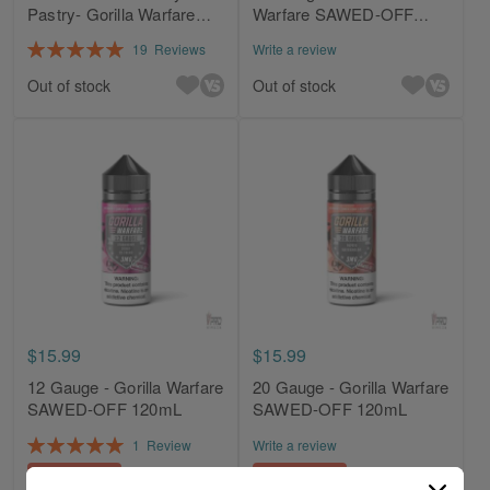
Pastry- Gorilla Warfare
Warfare SAWED-OFF
120mL
120mL
Rating:
19
Reviews
Write a review
100%
Out of stock
Out of stock
$15.99
$15.99
12 Gauge - Gorilla Warfare
20 Gauge - Gorilla Warfare
SAWED-OFF 120mL
SAWED-OFF 120mL
Rating:
1
Review
Write a review
100%
Add to Cart
Add to Cart