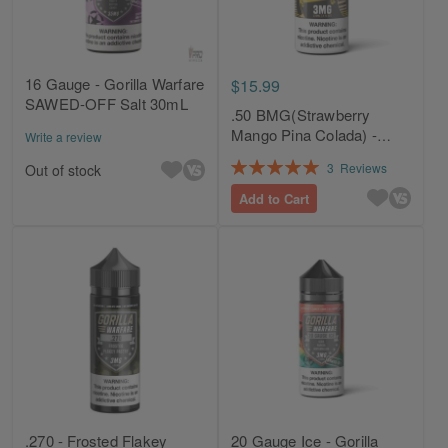
16 Gauge - Gorilla Warfare
$15.99
SAWED-OFF Salt 30mL
.50 BMG(Strawberry
Mango Pina Colada) -
Write a review
Gorilla Warfare 120mL
Rating:
3
Reviews
Out of stock
100%
Add to Cart
.270 - Frosted Flakey
20 Gauge Ice - Gorilla