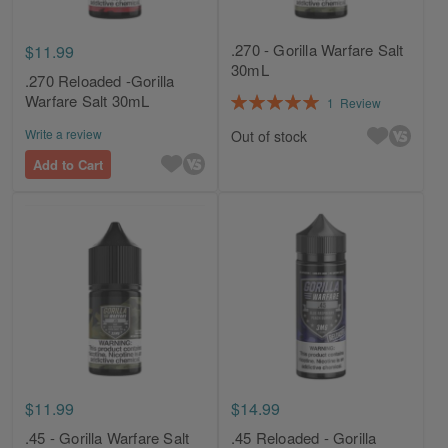
.270 - Gorilla Warfare Salt
$11.99
30mL
.270 Reloaded -Gorilla
Rating:
Warfare Salt 30mL
1
Review
100%
Write a review
Out of stock
Add to Cart
$11.99
$14.99
.45 - Gorilla Warfare Salt
.45 Reloaded - Gorilla