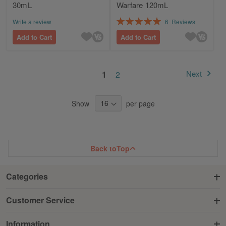
30mL
Warfare 120mL
Rating:
Write a review
6
Reviews
100%
Add to Cart
Add to Cart
Page
You're currently reading page
Page
Next
1
2
Page
Show
per page
Back to
Top
Categories
Customer Service
Information