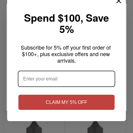
Spend $100, Save
5%
Subscribe for 5% off your first order of 
$100+, plus exclusive offers and new 
arrivals.
ARE YOU OF LEGAL SMOKING AGE
?
16 Gauge - Gorilla Warfare
$7.99
SAWED-OFF 120mL
.308 ICE Reloaded -
Gorilla Warfare Salt 30mL
Write a review
NO
Yes, I'm 21+
Write a review
Out of stock
CLAIM MY 5% OFF
Add to Cart