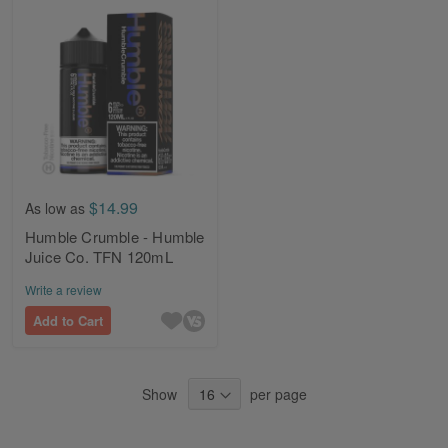
$14.99
As low as
Humble Crumble - Humble
Juice Co. TFN 120mL
Write a review
Add to Cart
Show
per page