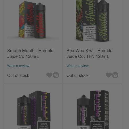
Smash Mouth - Humble
Pee Wee Kiwi - Humble
Juice Co 120mL
Juice Co. TFN 120mL
Write a review
Write a review
Out of stock
Out of stock