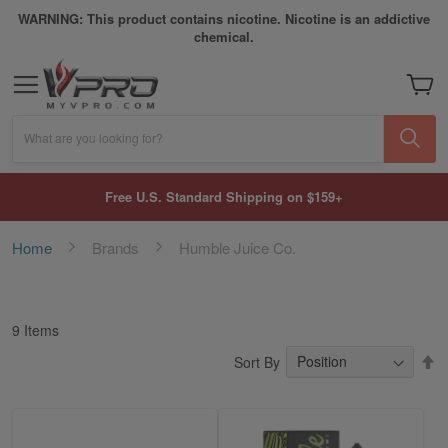
WARNING: This product contains nicotine. Nicotine is an addictive
chemical.
My Car
What are you looking for?
Free U.S. Standard Shipping on $159+
Home
Brands
Humble Juice Co.
9
Items
S
Sort By
D
Di