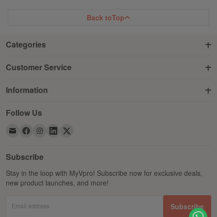
Back to
Top
Categories
Customer Service
Information
Follow Us
Subscribe
Stay in the loop with MyVpro! Subscribe now for exclusive deals,
new product launches, and more!
Email address
Subscribe