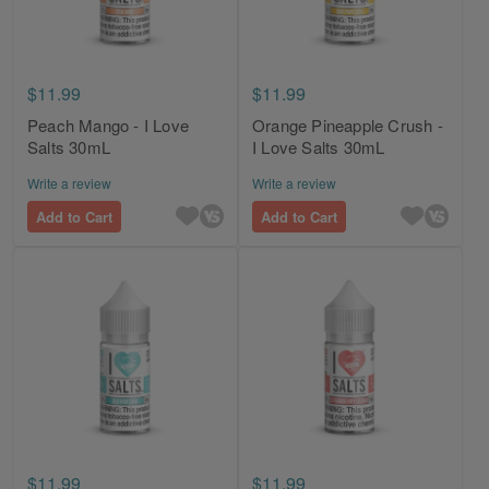
$11.99
$11.99
Peach Mango - I Love
Orange Pineapple Crush -
Salts 30mL
I Love Salts 30mL
Write a review
Write a review
Add to Cart
Add to Cart
$11.99
$11.99