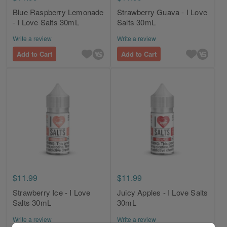
Blue Raspberry Lemonade
Strawberry Guava - I Love
- I Love Salts 30mL
Salts 30mL
Write a review
Write a review
Add to Cart
Add to Cart
$11.99
$11.99
Strawberry Ice - I Love
Juicy Apples - I Love Salts
Salts 30mL
30mL
Write a review
Write a review