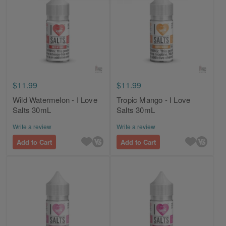
$11.99
$11.99
Wild Watermelon - I Love
Tropic Mango - I Love
Salts 30mL
Salts 30mL
Write a review
Write a review
Add to Cart
Add to Cart