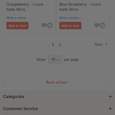
Grappleberry - I Love
Blue Strawberry - I Love
Salts 30mL
Salts 30mL
Write a review
Write a review
Add to Cart
Add to Cart
Page
You're currently reading page
Page
Next
1
2
Page
Show
per page
Back to
Top
Categories
Customer Service