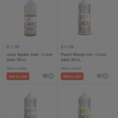
$11.99
$11.99
Juicy Apples Iced - I Love
Peach Mango Ice - I Love
Salts 30mL
Salts 30mL
Write a review
Write a review
Add to Cart
Add to Cart