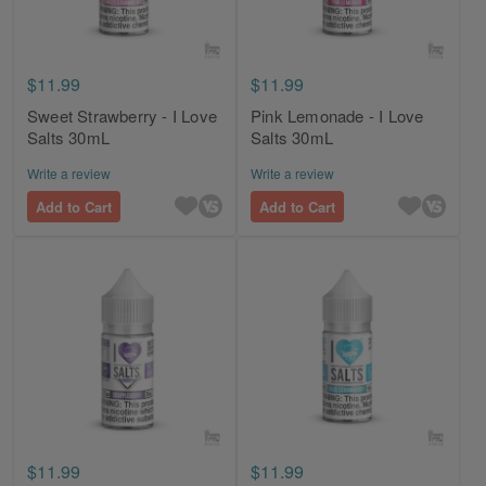
$11.99
$11.99
Sweet Strawberry - I Love
Pink Lemonade - I Love
Salts 30mL
Salts 30mL
Write a review
Write a review
Add to Cart
Add to Cart
$11.99
$11.99