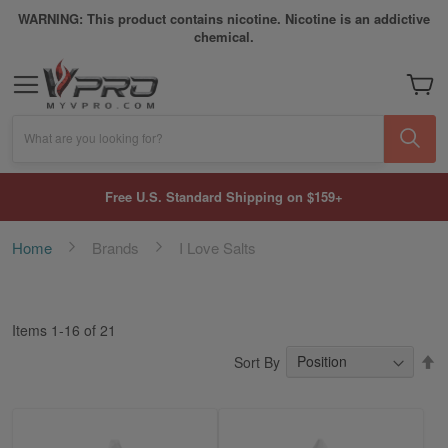
WARNING: This product contains nicotine. Nicotine is an addictive
chemical.
My Car
What are you looking for?
Free U.S. Standard Shipping on $159+
Home
Brands
I Love Salts
Items
1
-
16
of
21
S
Sort By
D
Di