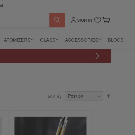
al.
SIGN IN
My Cart
ATOMIZERS
GLASS
ACCESSORIES
BLOGS
Set
Sort By
Descending
Direction