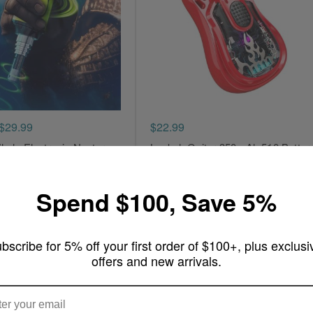
$29.99
$22.99
ale Electronic Nectar
Lookah Guitar 350mAh 510 Batter
Write a review
ew
Spend $100, Save 5%
Add to Cart
rt
bscribe for 5% off your first order of $100+, plus exclusi
offers and new arrivals.
ARE YOU OF LEGAL SMOKING AGE ?