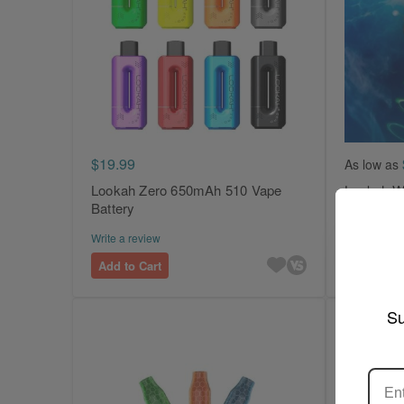
$19.99
As low as
Lookah Zero 650mAh 510 Vape
Lookah Wh
Battery
Collector
Write a review
Write a revi
Add to Cart
Add to Ca
Su