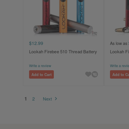
$12.99
As low as
Lookah Firebee 510 Thread Battery
Lookah Fi
Write a review
Write a revi
Add to Cart
Add to Ca
Page
You're currently reading page
Page
1
2
Next
Page