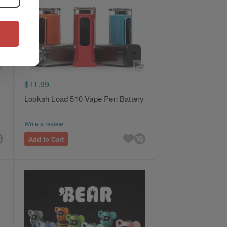
$11.99
Lookah Load 510 Vape Pen Battery
Write a review
Add to Cart