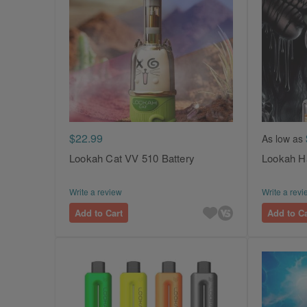
$22.99
As low as
Lookah Cat VV 510 Battery
Lookah H
Write a review
Write a revi
Add to Cart
Add to Ca