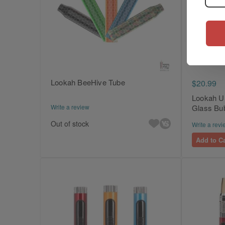
Lookah BeeHive Tube
$20.99
Lookah U
Write a review
Glass Bu
Out of stock
Write a revi
Add to Ca