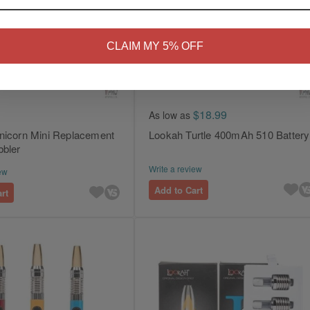
NO
Yes, I'm 21+
CLAIM MY 5% OFF
$18.99
As low as
nicorn Mini Replacement
Lookah Turtle 400mAh 510 Battery
bbler
Write a review
ew
Add to Cart
rt