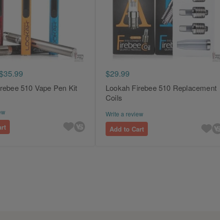
$35.99
$29.99
rebee 510 Vape Pen Kit
Lookah Firebee 510 Replacement
Coils
ew
Write a review
rt
Add to Cart