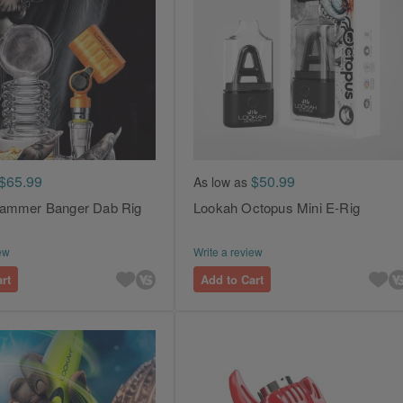
$65.99
$50.99
As low as
ammer Banger Dab Rig
Lookah Octopus Mini E-Rig
ew
Write a review
rt
Add to Cart