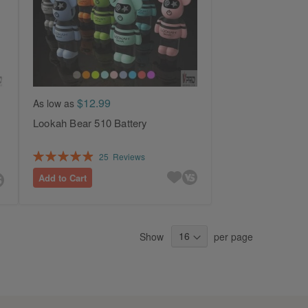
$12.99
As low as
Lookah Bear 510 Battery
Rating:
25
Reviews
99%
Add to Cart
Show
per page