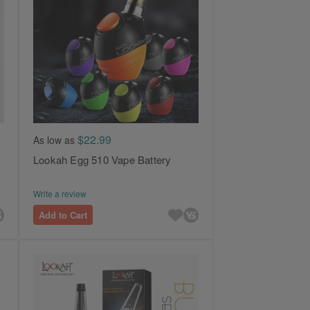
$22.99
As low as
Lookah Egg 510 Vape Battery
Write a review
Add to Cart