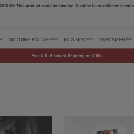
RNING: This product contains nicotine. Nicotine is an addictive chemic
NICOTINE POUCHES
KITS/MODS
VAPORIZERS
Free U.S. Standard Shipping on $159+