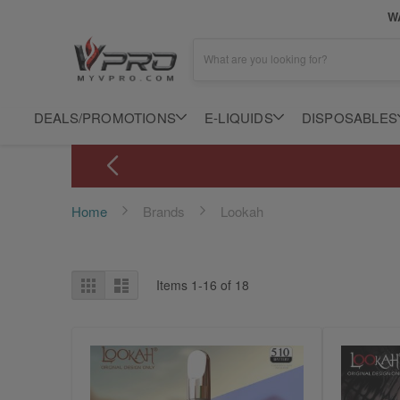
WA
What are you looking for?
DEALS/PROMOTIONS
E-LIQUIDS
DISPOSABLES
Home
Brands
Lookah
View
Grid
List
Items
1
-
16
of
18
as