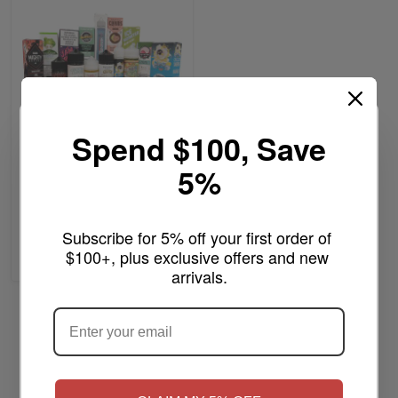
Spend $100, Save
$13.99
As low as
5%
MYSTERY E-LIQUID
100/200ML
Write a review
Subscribe for 5% off your first order of 
$100+, plus exclusive offers and new 
Add to Cart
arrivals.
ARE YOU OF LEGAL SMOKING AGE
?
Page
Previous
Page
You're currently reading pag
Page
1
2
Show
per page
NO
Yes, I'm 21+