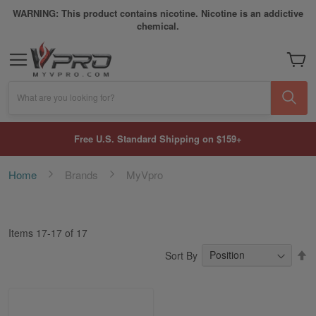
WARNING: This product contains nicotine. Nicotine is an addictive
chemical.
My Car
What are you looking for?
Free U.S. Standard Shipping on $159+
Home
Brands
MyVpro
Items
17
-
17
of
17
S
Sort By
D
Di