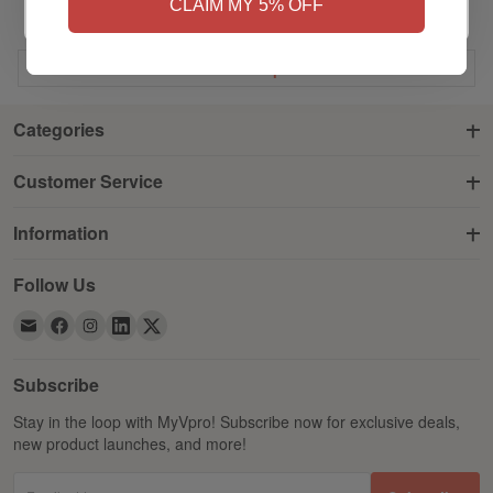
CLAIM MY 5% OFF
Back to
Top
Categories
Customer Service
Information
Follow Us
Subscribe
Stay in the loop with MyVpro! Subscribe now for exclusive deals,
new product launches, and more!