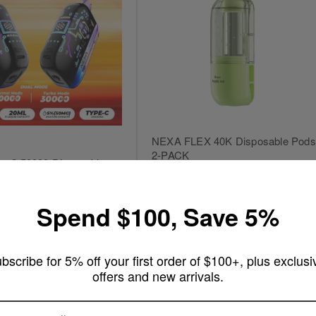
NEXA FLEX 40K Disposable Pods
2-PACK
ra 2 50000 Disposable
Rating:
18
Reviews
100%
25
Reviews
Out of stock
Spend $100, Save 5%
rt
bscribe for 5% off your first order of $100+, plus exclusi
offers and new arrivals.
ARE YOU OF LEGAL SMOKING AGE ?