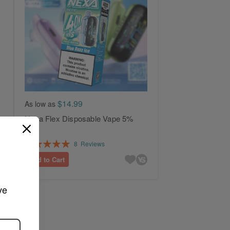
$14.99
As low as
Nexa Flex Disposable Vape 5%
Rating:
8
Reviews
100%
Add to Cart
ve 