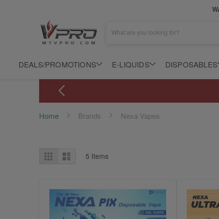
WA
What are you looking for?
DEALS/PROMOTIONS
E-LIQUIDS
DISPOSABLES
Home
Brands
Nexa Vapes
View
Grid
List
5
Items
as