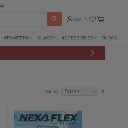
al.
SIGN IN
My Cart
ATOMIZERS
GLASS
ACCESSORIES
BLOGS
Set
Sort By
Descending
Direction