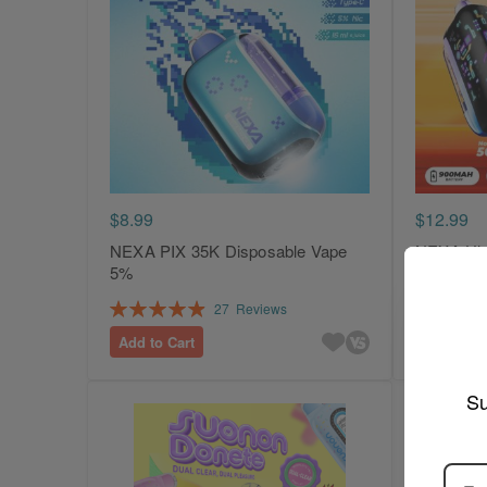
$8.99
$12.99
NEXA PIX 35K Disposable Vape
NEXA Ult
5%
Vape 5%
Rating:
Rating:
27
Reviews
99%
100%
Add to Cart
Add to Ca
Su