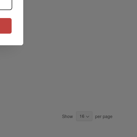
Show
per page