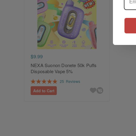
$9.99
NEXA Suonon Donete 50k Puffs
Disposable Vape 5%
Rating:
25
Reviews
99%
Add to Cart