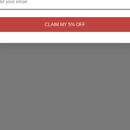
NO
Yes, I'm 21+
CLAIM MY 5% OFF