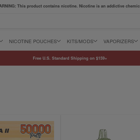
RNING: This product contains nicotine. Nicotine is an addictive chemic
NICOTINE POUCHES
KITS/MODS
VAPORIZERS
Free U.S. Standard Shipping on $159+