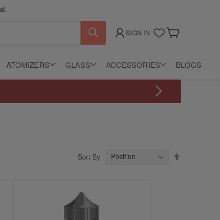
al.
SIGN IN
My Cart
ATOMIZERS
GLASS
ACCESSORIES
BLOGS
Set
Sort By
Descending
Direction