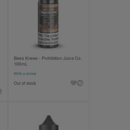
Bees Knees - Prohibition Juice Co.
100mL
Write a review
Out of stock