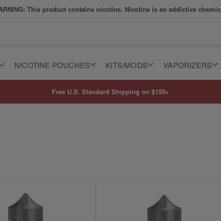
RNING: This product contains nicotine. Nicotine is an addictive chemic
NICOTINE POUCHES
KITS/MODS
VAPORIZERS
Free U.S. Standard Shipping on $159+