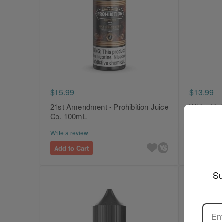
$15.99
$13.99
21st Amendment - Prohibition Juice
White Ligh
Co. 100mL
Juice Co.
Write a review
Write a revi
Add to Cart
Add to Ca
Su