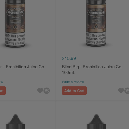
$15.99
 - Prohibition Juice Co.
Blind Pig - Prohibition Juice Co.
100mL
ew
Write a review
rt
Add to Cart