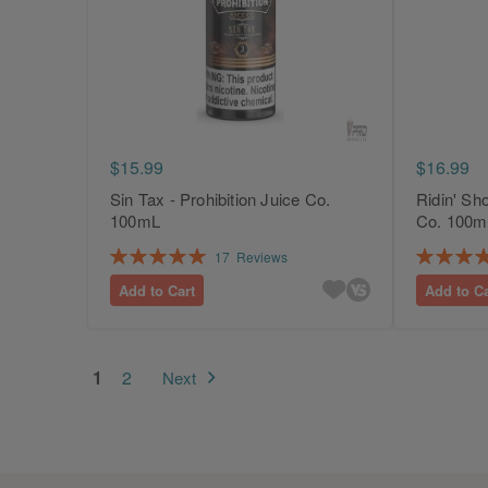
$15.99
$16.99
Sin Tax - Prohibition Juice Co.
Ridin' Sho
100mL
Co. 100m
Rating:
Rating:
17
Reviews
100%
100%
Add to Cart
Add to Ca
Page
You're currently reading page
Page
1
2
Next
Page