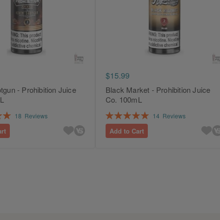
$15.99
tgun - Prohibition Juice
Black Market - Prohibition Juice
L
Co. 100mL
Rating:
18
Reviews
14
Reviews
100%
rt
Add to Cart