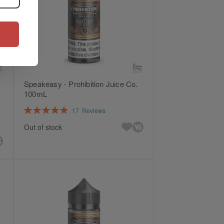
Speakeasy - Prohibition Juice Co.
100mL
Rating:
17
Reviews
100%
Out of stock