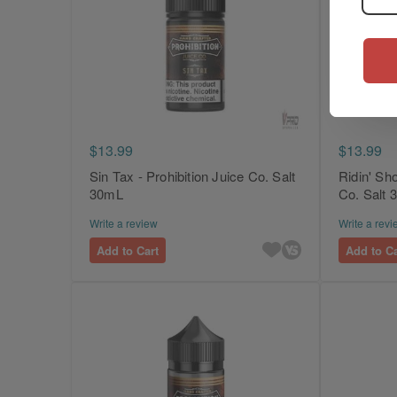
$13.99
$13.99
Sin Tax - Prohibition Juice Co. Salt
Ridin' Sho
30mL
Co. Salt
Write a review
Write a revi
Add to Cart
Add to Ca