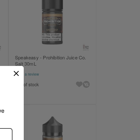
Speakeasy - Prohibition Juice Co.
Salt 30mL
Write a review
Out of stock
ve 