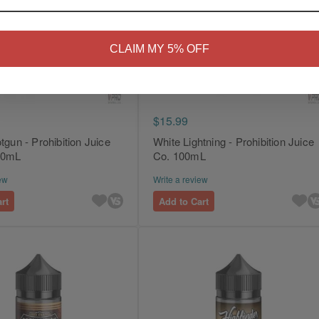
NO
Yes, I'm 21+
CLAIM MY 5% OFF
$15.99
tgun - Prohibition Juice
White Lightning - Prohibition Juice
 30mL
Co. 100mL
ew
Write a review
rt
Add to Cart