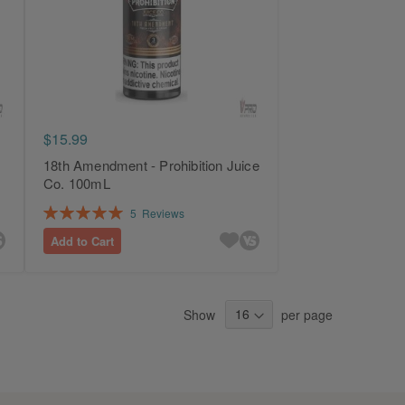
$15.99
18th Amendment - Prohibition Juice
Co. 100mL
Rating:
5
Reviews
100%
Add to Cart
Show
per page