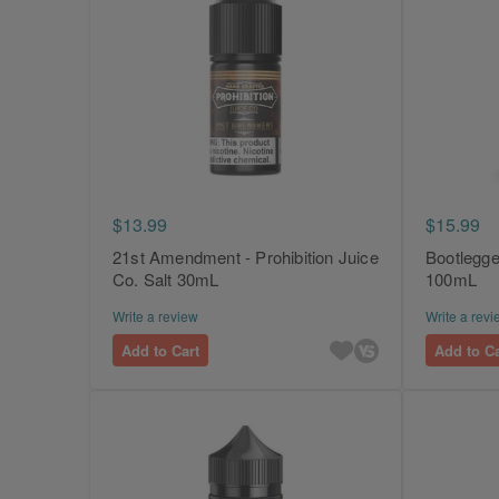
$13.99
$15.99
21st Amendment - Prohibition Juice
Bootlegger
Co. Salt 30mL
100mL
Write a review
Write a revi
Add to Cart
Add to Ca