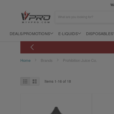
WA
What are you looking for?
DEALS/PROMOTIONS
E-LIQUIDS
DISPOSABLES
Home
Brands
Prohibition Juice Co.
View
Grid
List
Items
1
-
16
of
18
as