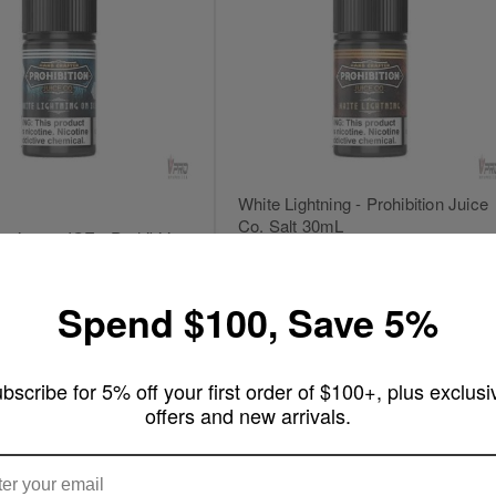
White Lightning - Prohibition Juice
Co. Salt 30mL
tning on ICE - Prohibition
 Salt
Write a review
ew
Out of stock
Spend $100, Save 5%
rt
bscribe for 5% off your first order of $100+, plus exclusi
offers and new arrivals.
ARE YOU OF LEGAL SMOKING AGE ?