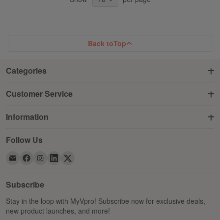
Back to
Top
Categories
Customer Service
Information
Follow Us
Subscribe
Stay in the loop with MyVpro! Subscribe now for exclusive deals,
new product launches, and more!