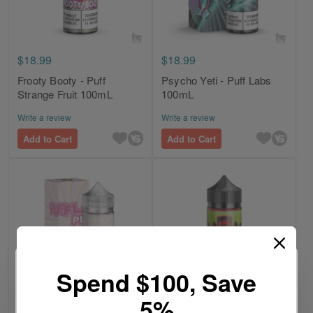
$18.99
$18.99
Frooty Booty - Puff
Psycho Yeti - Puff Labs
Strange Fruit 100mL
100mL
Write a review
Write a review
Add to Cart
Add to Cart
Spend $100, Save
5%
$18.99
$18.99