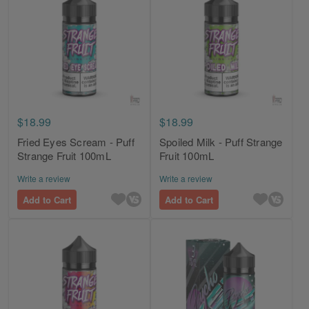
$18.99
$18.99
Fried Eyes Scream - Puff
Spoiled Milk - Puff Strange
Strange Fruit 100mL
Fruit 100mL
Write a review
Write a review
Add to Cart
Add to Cart