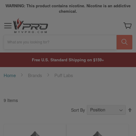
WARNING: This product contains nicotine. Nicotine is an addictive
chemical.
My Car
What are you looking for?
Free U.S. Standard Shipping on $159+
Home
Brands
Puff Labs
9
Items
S
Sort By
D
Di