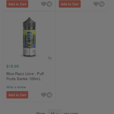
Add to Cart
Add to Cart
$18.99
Blue Razz Lime - Puff
Fruits Series 100mL
Write a review
Add to Cart
Show
per page