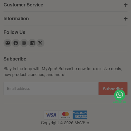
Customer Service
Information
Follow Us
Subscribe
Stay in the loop with MyVpro! Subscribe now for exclusive deals,
new product launches, and more!
Email address
Subscribe
Copyright © 2026 MyVPro.