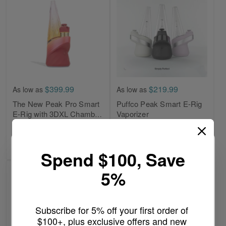
$399.99
$219.99
As low as
As low as
The New Peak Pro Smart
Puffco Peak Smart E-Rig
E-Rig with 3DXL Chamber
Vaporizer
By Puffco
Write a review
Write a review
Add to Cart
Add to Cart
Spend $100, Save
5%
Subscribe for 5% off your first order of 
$100+, plus exclusive offers and new 