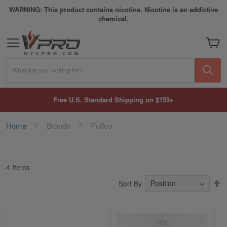
WARNING: This product contains nicotine. Nicotine is an addictive
chemical.
My Car
What are you looking for?
Free U.S. Standard Shipping on $159+
Home
Brands
Puffco
4
Items
S
Sort By
D
Di