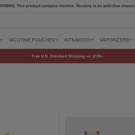
RNING: This product contains nicotine. Nicotine is an addictive chemic
NICOTINE POUCHES
KITS/MODS
VAPORIZERS
Free U.S. Standard Shipping on $159+