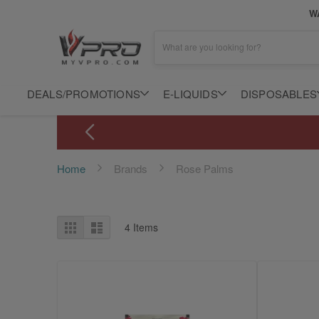
WA
What are you looking for?
DEALS/PROMOTIONS
E-LIQUIDS
DISPOSABLES
Home
Brands
Rose Palms
View
Grid
List
4
Items
as