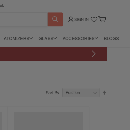
al.
SIGN IN
My Cart
ATOMIZERS
GLASS
ACCESSORIES
BLOGS
Set
Sort By
Descending
Direction