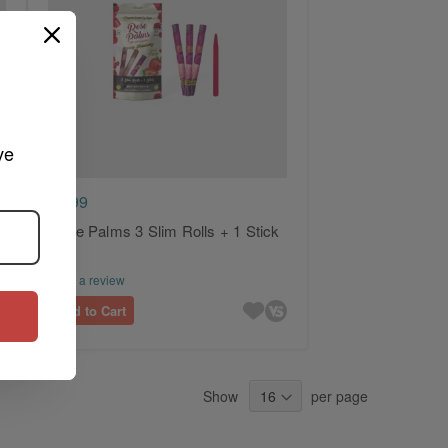
ve 
$2.99
Rose Palms 3 Slim Rolls + 1 Stick
Write a review
Add to Cart
Show
per page