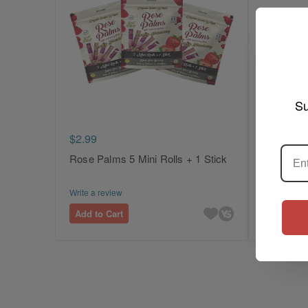
Su
$2.99
$2.99
Rose Palms 5 Mini Rolls + 1 Stick
Rose Pal
Cones
Write a review
Write a revi
Add to Cart
Add to Ca