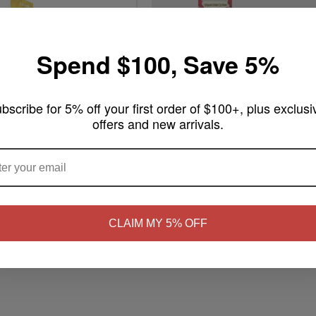
Spend $100, Save 5%
bscribe for 5% off your first order of $100+, plus exclusi
offers and new arrivals.
$2.99
ARE YOU OF LEGAL SMOKING AGE ?
m King Size Handmade
Rose Palms 2 King Rolls + 1 Stick
Write a review
ew
NO
Yes, I'm 21+
Add to Cart
rt
CLAIM MY 5% OFF