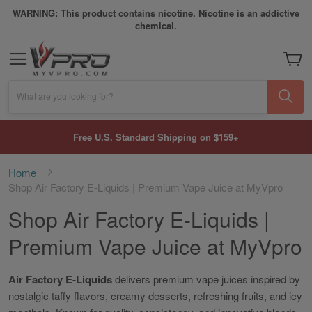
WARNING: This product contains nicotine. Nicotine is an addictive
chemical.
My Car
What are you looking for?
Free U.S. Standard Shipping on $159+
Home
Shop Air Factory E-Liquids | Premium Vape Juice at MyVpro
Shop Air Factory E-Liquids |
Premium Vape Juice at MyVpro
Air Factory E-Liquids
delivers premium vape juices inspired by
nostalgic taffy flavors, creamy desserts, refreshing fruits, and icy