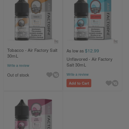
Tobacco - Air Factory Salt
$12.99
As low as
30mL
Unflavored - Air Factory
Salt 30mL
Write a review
Write a review
Out of stock
Add to Cart