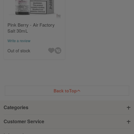
Pink Berry - Air Factory
Salt 30mL
Write a review
Out of stock
Back to
Top
Categories
Customer Service