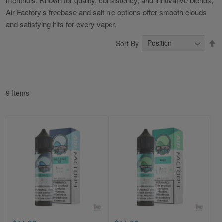
menthols. Known for quality, consistency, and innovative blends,
Air Factory’s freebase and salt nic options offer smooth clouds
and satisfying hits for every vaper.
S
Sort By
D
Di
9
Items