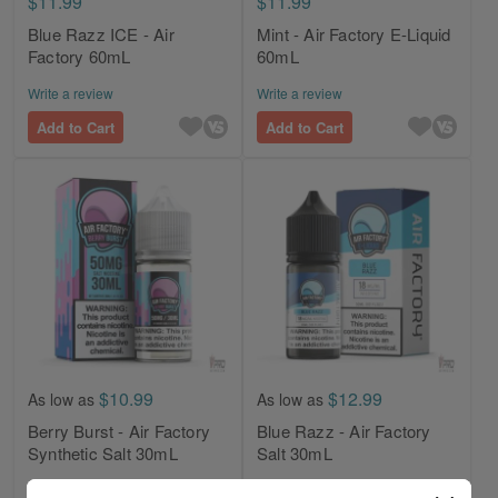
$11.99
$11.99
Blue Razz ICE - Air
Mint - Air Factory E-Liquid
Factory 60mL
60mL
Write a review
Write a review
Add to Cart
Add to Cart
$10.99
$12.99
As low as
As low as
Berry Burst - Air Factory
Blue Razz - Air Factory
Synthetic Salt 30mL
Salt 30mL
Write a review
Write a review