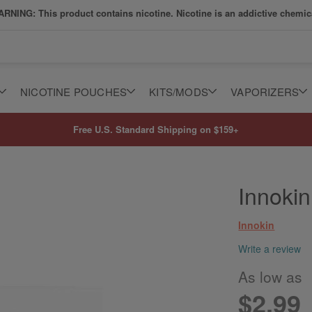
RNING: This product contains nicotine. Nicotine is an addictive chemic
NICOTINE POUCHES
KITS/MODS
VAPORIZERS
Free U.S. Standard Shipping on $159+
Innoki
Innokin
Write a review
As low as
$2.99