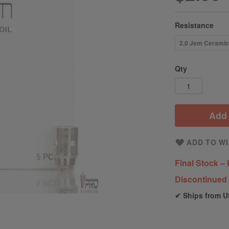
Resistance
2.0 Jem Cerami
Qty
Add 
ADD TO WI
Final Stock – 
Discontinued 
✔ Ships from U