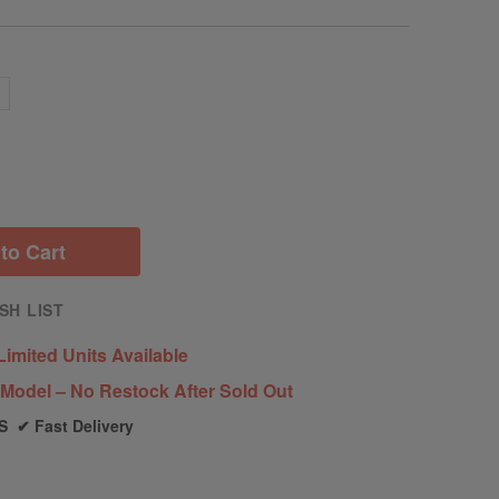
c
to Cart
SH LIST
Limited Units Available
Model – No Restock After Sold Out
S ✔ Fast Delivery