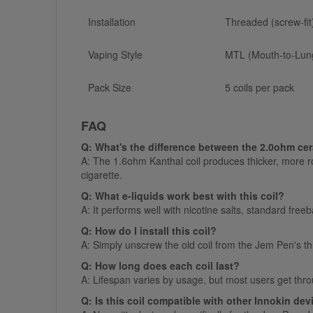
Installation
Threaded (screw-fit
Vaping Style
MTL (Mouth-to-Lun
Pack Size
5 coils per pack
FAQ
Q: What's the difference between the 2.0ohm cer
A: The 1.6ohm Kanthal coil produces thicker, more rob
cigarette.
Q: What e-liquids work best with this coil?
A: It performs well with nicotine salts, standard free
Q: How do I install this coil?
A: Simply unscrew the old coil from the Jem Pen's 
Q: How long does each coil last?
A: Lifespan varies by usage, but most users get throu
Q: Is this coil compatible with other Innokin de