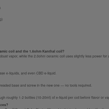
)
g)
amic coil and the 1.6ohm Kanthal coil?
ust vapor, while the 2.0ohm ceramic coil uses slightly less power for a 
base e-liquids, and even CBD e-liquid.
threaded base and screw in the new one — no tools required.
gh roughly 1-2 bottles (10-20ml) of e-liquid per coil before flavor or v
vices?