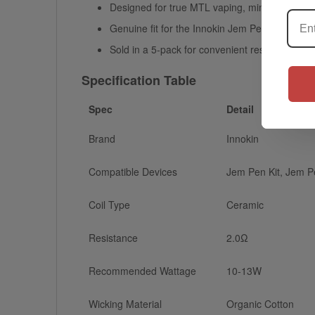
Designed for true MTL vaping, mimicking the se
Genuine fit for the Innokin Jem Pen, Jem Pen 
Sold in a 5-pack for convenient restocking
Specification Table
Spec
Detail
Brand
Innokin
Compatible Devices
Jem Pen Kit, Jem Pe
Coil Type
Ceramic
Resistance
2.0Ω
Recommended Wattage
10-13W
Wicking Material
Organic Cotton