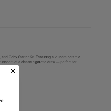
, and Goby Starter Kit. Featuring a 2.0ohm ceramic
iniscent of a classic cigarette draw — perfect for
ve 