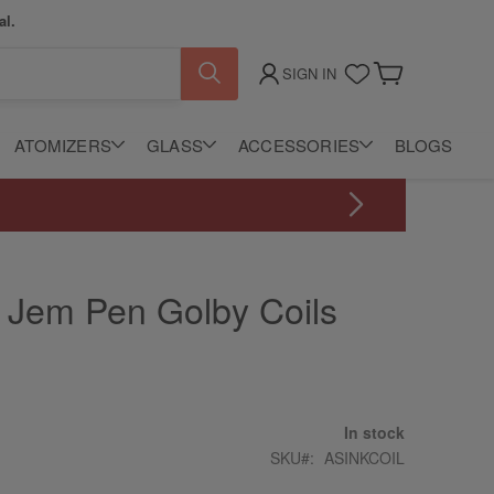
al.
SIGN IN
My Cart
ATOMIZERS
GLASS
ACCESSORIES
BLOGS
n Jem Pen Golby Coils
In stock
SKU
ASINKCOIL