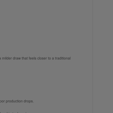
milder draw that feels closer to a traditional
apor production drops.