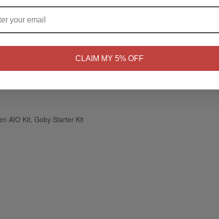
nsation of a traditional cigarette
ARE YOU OF LEGAL SMOKING AGE ?
AIO, and Goby Starter Kits
NO
Yes, I'm 21+
CLAIM MY 5% OFF
n AIO Kit, Goby Starter Kit