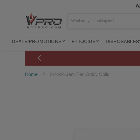
WA
What are you looking for?
DEALS/PROMOTIONS
E-LIQUIDS
DISPOSABLES
Home
Innokin Jem Pen Golby Coils
Skip
to
the
end
of
the
images
gallery