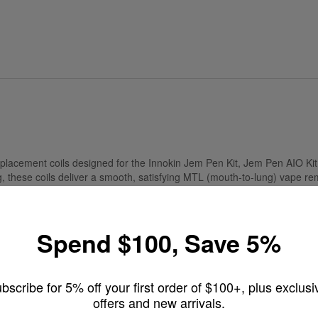
placement coils designed for the Innokin Jem Pen Kit, Jem Pen AIO Kit
, these coils deliver a smooth, satisfying MTL (mouth-to-lung) vape rem
Spend $100, Save 5%
th, lower-power MTL vape
ntense flavor
k, easy replacement
bscribe for 5% off your first order of $100+, plus exclusi
offers and new arrivals.
uid, and even CBD e-liquid