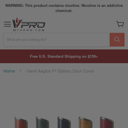
WARNING: This product contains nicotine. Nicotine is an addictive
chemical.
My Car
What are you looking for?
Free U.S. Standard Shipping on $159+
Home
Uwell Aeglos P1 Battery Door Cover
Skip
to
the
end
of
the
images
gallery