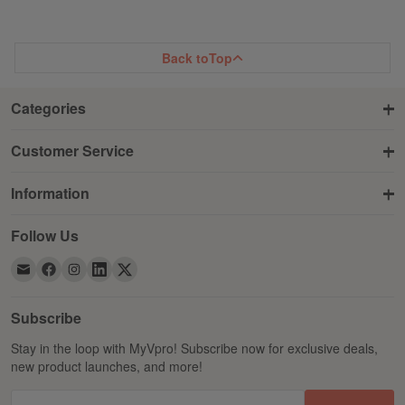
Back to
Top
Categories
Customer Service
Information
Follow Us
Subscribe
Stay in the loop with MyVpro! Subscribe now for exclusive deals,
new product launches, and more!