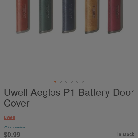
Uwell Aeglos P1 Battery Door
Skip
to
Cover
the
beginning
of
Uwell
the
images
Write a review
gallery
$0.99
In stock