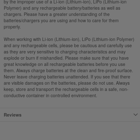
by the improper use of a Li-ion (Lithium-ion), LiPo (Lithium-ion
Polymer) and any rechargeable battery/batteries as well as
chargers. Please have a greater understanding of the
batteries/chargers you are using and how to care for them
properly.
When working with Li-ion (Lithium-ion), LiPo (Lithium-ion Polymer)
and any rechargeable cells, please be cautious and carefully use
as they are very sensitive to charging characteristics and may
explode or burn if mishandled. Please make sure that you have
great knowledge on all rechargeable batteries before you use
them. Always charge batteries at the clean and fire-proof surface.
Never leave charging batteries unattended. If you see that there
are visible damages on the batteries, please do not use. Always
keep, store and transport the rechargeable cells in a safe, non-
conductive container in controlled environment.
Reviews