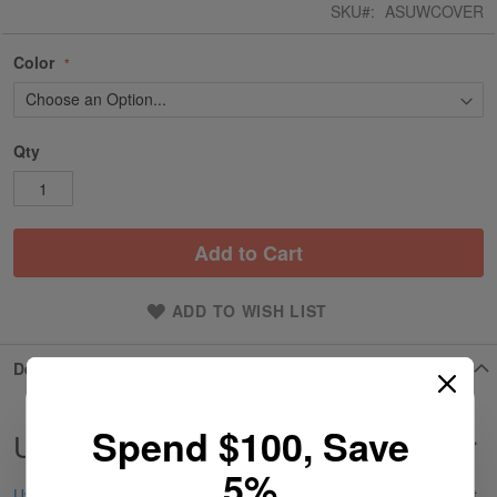
SKU
ASUWCOVER
Color
Qty
Add to Cart
ADD TO WISH LIST
Details
Spend $100, Save
UWell Aeglos P1 Battery Door Cover
5%
Uwell
Aeglos P1 Battery Door Cover is a durable replacement part