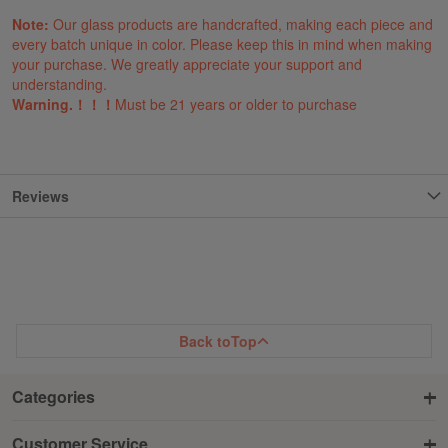
Note:
Our glass products are handcrafted, making each piece and
every batch unique in color. Please keep this in mind when making
your purchase. We greatly appreciate your support and
understanding.
Warning.！！！
Must be 21 years or older to purchase
Reviews
Back to
Top
Categories
Customer Service