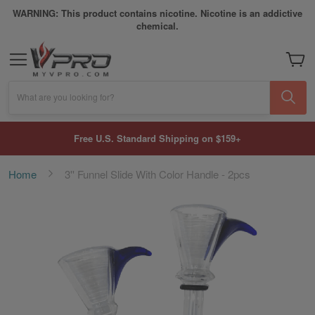
WARNING: This product contains nicotine. Nicotine is an addictive
chemical.
My Car
What are you looking for?
Free U.S. Standard Shipping on $159+
Home
3'' Funnel Slide With Color Handle - 2pcs
Skip
to
the
end
of
the
images
gallery