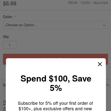
$6.99
SKU
12253 - sky/only9
Color
Qty
Add to Cart
ADD TO WISH LIST
Spend $100, Save
5%
Details
3'' Funnel Slide With Color Handle -
Subscribe for 5% off your first order of 
2pcs
$100+, plus exclusive offers and new 