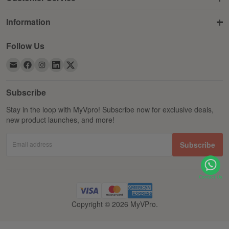
Information
Follow Us
Subscribe
Stay in the loop with MyVpro! Subscribe now for exclusive deals,
new product launches, and more!
Email address
Subscribe
Copyright © 2026 MyVPro.