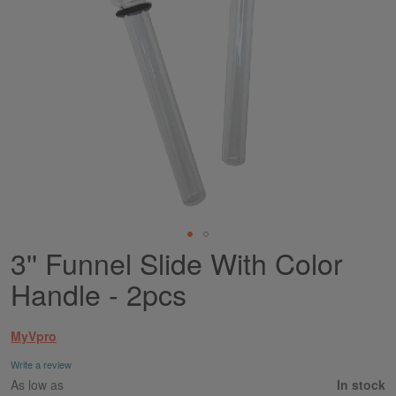
3'' Funnel Slide With Color
Skip
to
Handle - 2pcs
the
beginning
of
MyVpro
the
images
Write a review
gallery
As low as
In stock