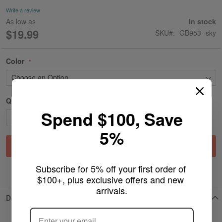
gallery
Write a review
As low as
In stock
$19.99
SKU
GB953 -sky
Color
Qty
Spend $100, Save
5%
Add to Cart
Subscribe for 5% off your first order of 
ADD TO WISH LIST
$100+, plus exclusive offers and new 
arrivals.
ARE YOU OF LEGAL SMOKING AGE
Details
?