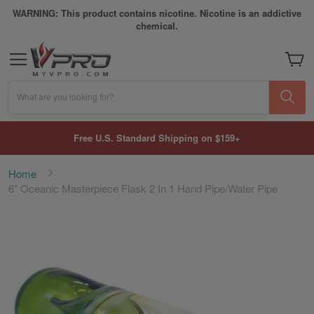
WARNING: This product contains nicotine. Nicotine is an addictive
chemical.
My Car
What are you looking for?
Free U.S. Standard Shipping on $159+
Home
6" Oceanic Masterpiece Flask 2 In 1 Hand Pipe/Water Pipe
Skip
to
the
end
of
the
images
gallery