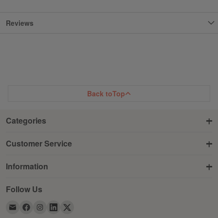
Reviews
Back to
Top
Categories
Customer Service
Information
Follow Us