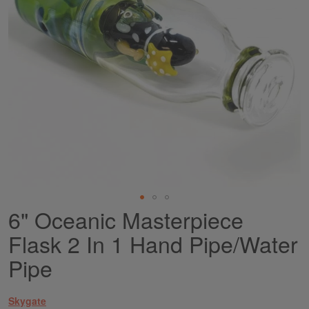
6" Oceanic Masterpiece
Skip
to
Flask 2 In 1 Hand Pipe/Water
the
beginning
Pipe
of
the
images
Skygate