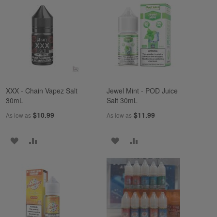
WISH
COMPARE
WISH
COMPARE
LIST
LIST
XXX - Chain Vapez Salt
Jewel Mint - POD Juice
30mL
Salt 30mL
$10.99
$11.99
As low as
As low as
ADD
ADD
ADD
ADD
TO
TO
TO
TO
WISH
COMPARE
WISH
COMPARE
LIST
LIST