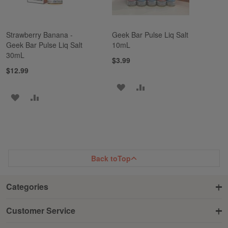
Strawberry Banana -
Geek Bar Pulse Liq Salt
Geek Bar Pulse Liq Salt
10mL
30mL
$3.99
$12.99
ADD
ADD
ADD
ADD
TO
TO
TO
TO
WISH
COMPARE
WISH
COMPARE
LIST
LIST
Back to
Top
Categories
Customer Service