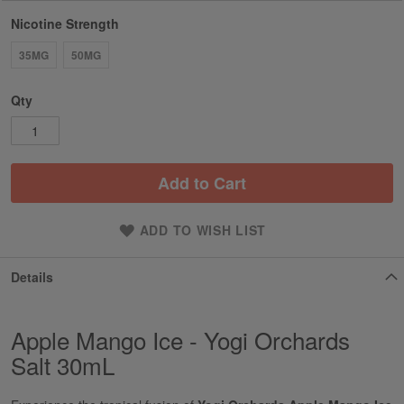
Nicotine Strength
35MG
50MG
Qty
Add to Cart
ADD TO WISH LIST
Details
Apple Mango Ice - Yogi Orchards
Salt 30mL