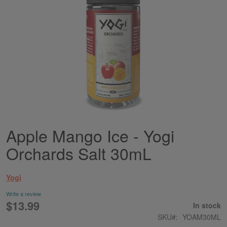
Apple Mango Ice - Yogi
Skip
to
Orchards Salt 30mL
the
beginning
of
Yogi
the
images
Write a review
gallery
$13.99
In stock
SKU
YOAM30ML