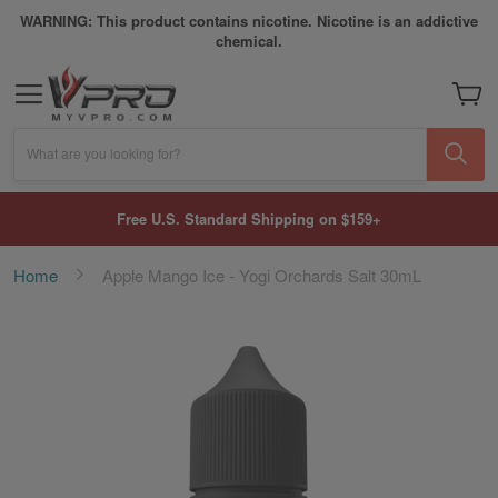
WARNING: This product contains nicotine. Nicotine is an addictive
chemical.
My Car
What are you looking for?
Free U.S. Standard Shipping on $159+
Home
Apple Mango Ice - Yogi Orchards Salt 30mL
Skip
to
the
end
of
the
images
gallery