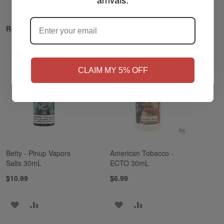
ARE YOU OF LEGAL SMOKING AGE
?
Related Products
NO
Yes, I'm 21+
CLAIM MY 5% OFF
Betty - Pinup Vapors
American Tobacco -
Salts 30mL
ECTO 30mL
$10.99
$6.99
ADD
ADD
ADD
ADD
TO
TO
TO
TO