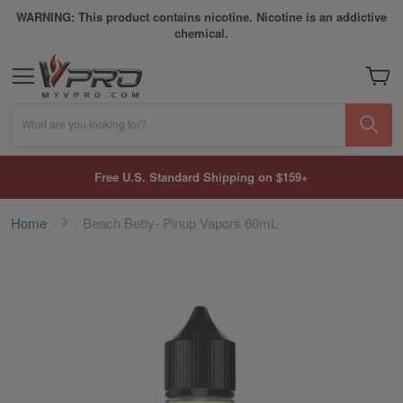
WARNING: This product contains nicotine. Nicotine is an addictive
chemical.
My Car
What are you looking for?
Free U.S. Standard Shipping on $159+
Home
Beach Betty- Pinup Vapors 60mL
Skip
to
the
end
of
the
images
gallery