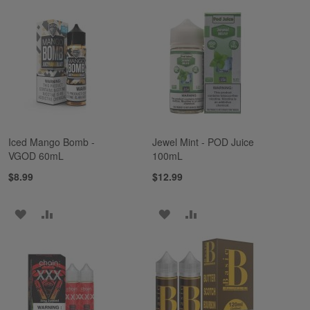
TO
TO
TO
TO
WISH
COMPARE
WISH
COMPARE
LIST
LIST
Iced Mango Bomb -
Jewel Mint - POD Juice
VGOD 60mL
100mL
$8.99
$12.99
ADD
ADD
ADD
ADD
TO
TO
TO
TO
WISH
COMPARE
WISH
COMPARE
LIST
LIST