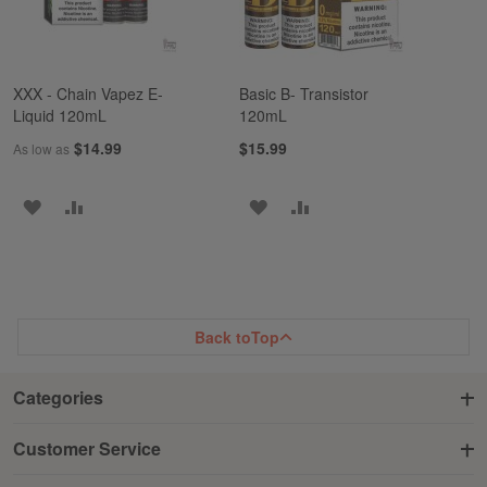
XXX - Chain Vapez E-
Basic B- Transistor
Liquid 120mL
120mL
$14.99
$15.99
As low as
ADD
ADD
ADD
ADD
TO
TO
TO
TO
WISH
COMPARE
WISH
COMPARE
LIST
LIST
Back to
Top
Categories
Customer Service