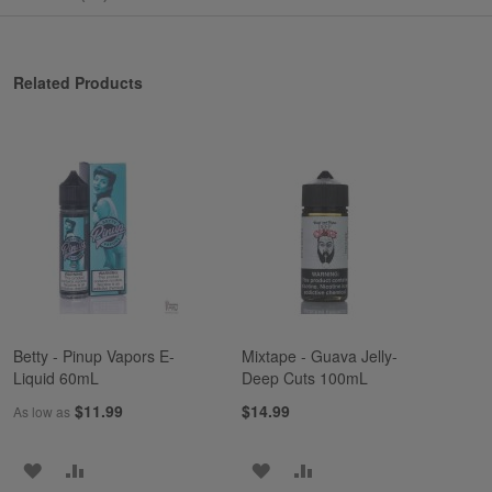
Related Products
Betty - Pinup Vapors E-
Mixtape - Guava Jelly-
Liquid 60mL
Deep Cuts 100mL
$11.99
$14.99
As low as
ADD
ADD
ADD
ADD