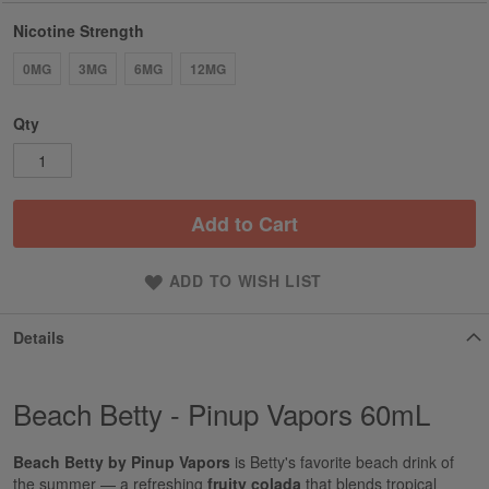
Nicotine Strength
0MG
3MG
6MG
12MG
Qty
Add to Cart
ADD TO WISH LIST
Details
Beach Betty - Pinup Vapors 60mL
Beach Betty by Pinup Vapors
is Betty's favorite beach drink of
the summer — a refreshing
fruity colada
that blends tropical