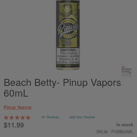
Beach Betty- Pinup Vapors
Skip
to
60mL
the
beginning
of
Pinup Vapors
the
images
Rating:
18
Reviews
Add Your Review
gallery
98
100
% of
$11.99
In stock
SKU
PVBB60ML