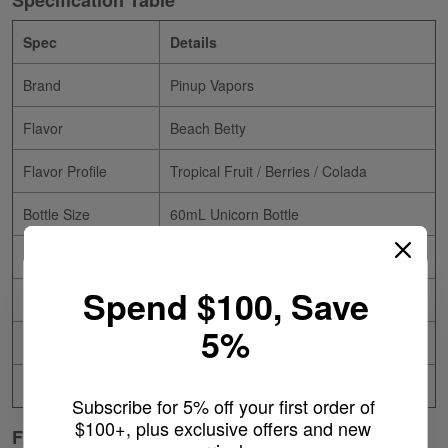
Specification Table
Spec
Details
Brand
Pinup Vapors
Flavor
Beach Betty
Flavor Profile
Tropical Fruit / Berries / Colada
Bottle Size
60mL Unicorn Bottle
Nicotine Type
Freebase
Spend $100, Save
Nicotine Levels
0mg / 3mg / 6mg / 12mg
5%
VG/PG Ratio
75/25
Made In
USA
Subscribe for 5% off your first order of 
$100+, plus exclusive offers and new 
FAQ