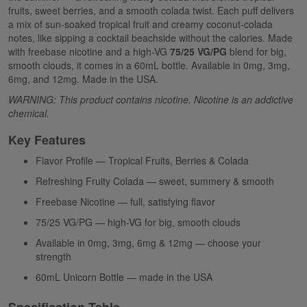
fruits, sweet berries, and a smooth colada twist. Each puff delivers
a mix of sun-soaked tropical fruit and creamy coconut-colada
notes, like sipping a cocktail beachside without the calories. Made
with freebase nicotine and a high-VG
75/25 VG/PG
blend for big,
smooth clouds, it comes in a 60mL bottle. Available in 0mg, 3mg,
6mg, and 12mg. Made in the USA.
WARNING: This product contains nicotine. Nicotine is an addictive
chemical.
Key Features
Flavor Profile — Tropical Fruits, Berries & Colada
Refreshing Fruity Colada — sweet, summery & smooth
Freebase Nicotine — full, satisfying flavor
75/25 VG/PG — high-VG for big, smooth clouds
Available in 0mg, 3mg, 6mg & 12mg — choose your
strength
60mL Unicorn Bottle — made in the USA