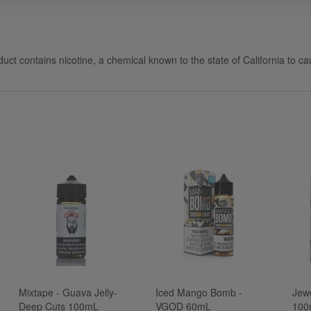
uct contains nicotine, a chemical known to the state of California to ca
Mixtape - Guava Jelly-
Iced Mango Bomb -
Jew
Deep Cuts 100mL
VGOD 60mL
100