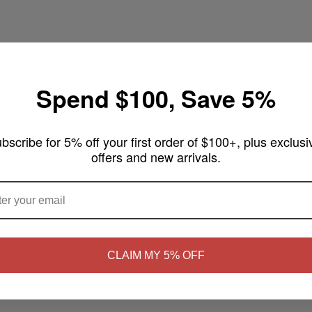
Spend $100, Save 5%
pe 100mL
bscribe for 5% off your first order of $100+, plus exclusi
offers and new arrivals.
arm, sweet blend of ripe blueberries and buttery crumble topping. A rich
ARE YOU OF LEGAL SMOKING AGE ?
NO
Yes, I'm 21+
CLAIM MY 5% OFF