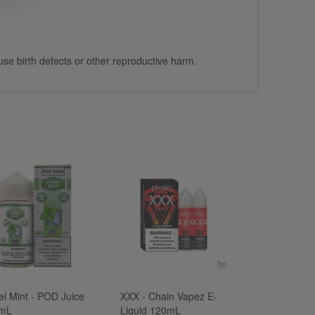
use birth defects or other reproductive harm.
el Mint - POD Juice
XXX - Chain Vapez E-
mL
Liquid 120mL