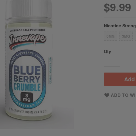
$9.99
Nicotine Stren
0MG
3MG
Qty
Add 
ADD TO WI