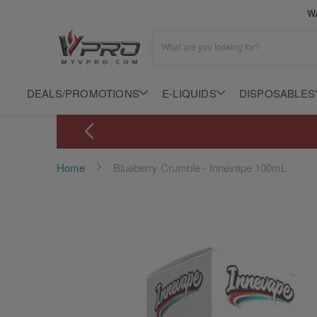
WA
What are you looking for?
DEALS/PROMOTIONS
E-LIQUIDS
DISPOSABLES
Home
Blueberry Crumble - Innevape 100mL
Skip
to
the
end
of
the
images
gallery