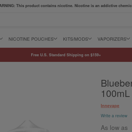
RNING: This product contains nicotine. Nicotine is an addictive chemic
NICOTINE POUCHES
KITS/MODS
VAPORIZERS
Free U.S. Standard Shipping on $159+
Bluebe
100mL
Innevape
Write a review
As low as