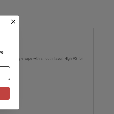
ve 
, dessert-style vape with smooth flavor. High VG for