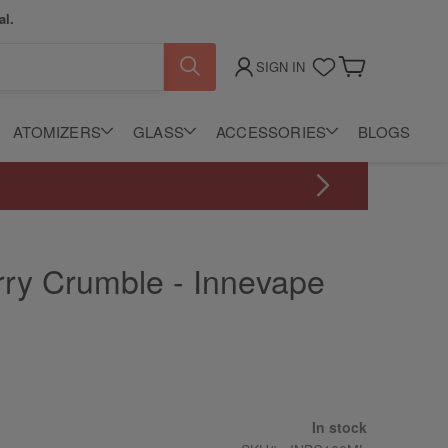
al.
SIGN IN
My Cart
ATOMIZERS
GLASS
ACCESSORIES
BLOGS
rry Crumble - Innevape
In stock