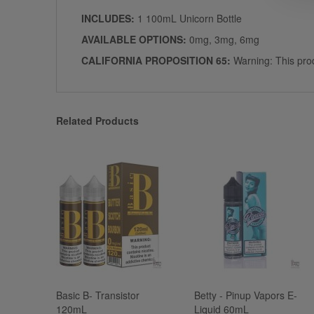
INCLUDES:
1 100mL Unicorn Bottle
AVAILABLE OPTIONS:
0mg, 3mg, 6mg
CALIFORNIA PROPOSITION 65:
Warning: This prod
Related Products
Basic B- Transistor
Betty - Pinup Vapors E-
120mL
Liquid 60mL