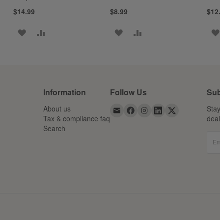
$14.99
$8.99
$12
ADD
ADD
ADD
ADD
TO
TO
TO
TO
WISH
COMPARE
WISH
COMPARE
LIST
LIST
Information
Follow Us
Sub
About us
Stay
Tax & compliance faq
dea
Search
Em