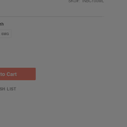
SKU
INBC100ML
gth
6MG
to Cart
SH LIST