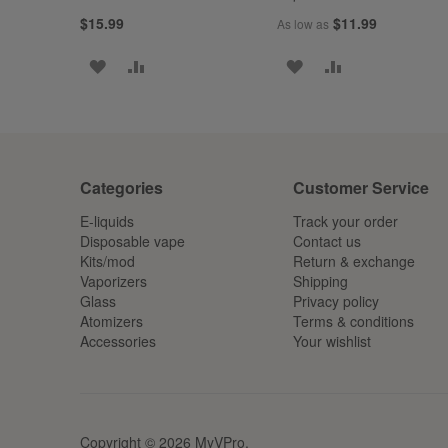
$15.99
$11.99
As low as
ADD
ADD
ADD
ADD
TO
TO
TO
TO
WISH
COMPARE
WISH
COMPARE
LIST
LIST
Categories
Customer Service
E-liquids
Track your order
Disposable vape
Contact us
Kits/mod
Return & exchange
Vaporizers
Shipping
Glass
Privacy policy
Atomizers
Terms & conditions
Accessories
Your wishlist
Copyright © 2026 MyVPro.