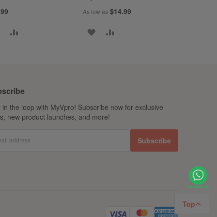
.99
$14.99
As low as
ADD
ADD
ADD
ADD
TO
TO
TO
TO
WISH
COMPARE
WISH
COMPARE
LIST
LIST
scribe
 in the loop with MyVpro! Subscribe now for exclusive
ls, new product launches, and more!
ail address
Subscribe
Top