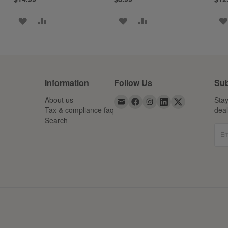
ADD
ADD
ADD
ADD
TO
TO
TO
TO
WISH
COMPARE
WISH
COMPARE
LIST
LIST
Information
Follow Us
Sub
About us
Stay
Tax & compliance faq
dea
Search
Em