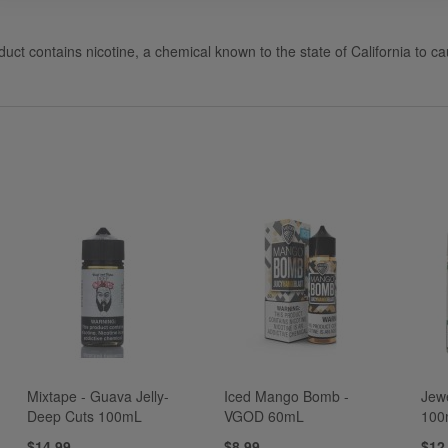
ontains nicotine, a chemical known to the state of California to cau
Mixtape - Guava Jelly-
Iced Mango Bomb -
Jew
Deep Cuts 100mL
VGOD 60mL
100
$14.99
$8.99
$12