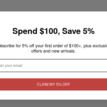
Spend $100, Save 5%
nade Monster 100mL
bscribe for 5% off your first order of $100+, plus exclusi
offers and new arrivals.
uring notes of sweet blueberries bursting with flavor in a tall glass 
ARE YOU OF LEGAL SMOKING AGE ?
L Features:
NO
Yes, I'm 21+
CLAIM MY 5% OFF