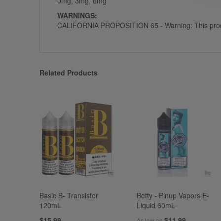
0mg, 3mg, 6mg
WARNINGS:
CALIFORNIA PROPOSITION 65 - Warning: This product c
Related Products
Basic B- Transistor
Betty - Pinup Vapors E-
120mL
Liquid 60mL
$15.99
$11.99
As low as