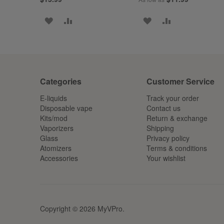
ADD
ADD
ADD
ADD
TO
TO
TO
TO
WISH
COMPARE
WISH
COMPARE
LIST
LIST
Categories
Customer Service
E-liquids
Track your order
Disposable vape
Contact us
Kits/mod
Return & exchange
Vaporizers
Shipping
Glass
Privacy policy
Atomizers
Terms & conditions
Accessories
Your wishlist
Copyright © 2026 MyVPro.