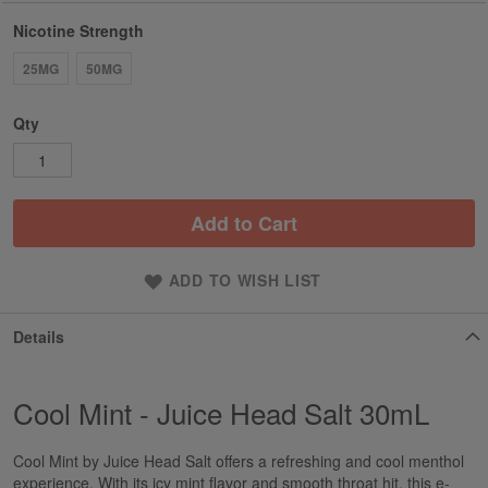
Nicotine Strength
25MG
50MG
Qty
Add to Cart
ADD TO WISH LIST
Details
Cool Mint - Juice Head Salt 30mL
Cool Mint by Juice Head Salt offers a refreshing and cool menthol
experience. With its icy mint flavor and smooth throat hit, this e-