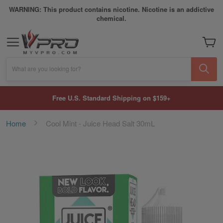
WARNING: This product contains nicotine. Nicotine is an addictive
chemical.
My Car
What are you looking for?
Free U.S. Standard Shipping on $159+
Home
Cool Mint - Juice Head Salt 30mL
Skip
to
the
end
of
the
images
gallery