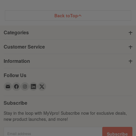
LIST
LIST
Back to
Top
Categories
Customer Service
Information
Follow Us
Subscribe
Stay in the loop with MyVpro! Subscribe now for exclusive deals,
new product launches, and more!
Email address
Subscribe