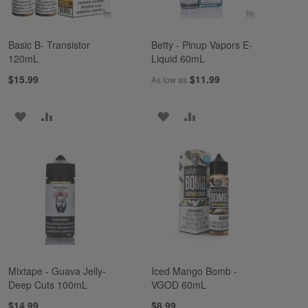
Basic B- Transistor
Betty - Pinup Vapors E-
120mL
Liquid 60mL
$15.99
$11.99
As low as
ADD
ADD
ADD
ADD
TO
TO
TO
TO
WISH
COMPARE
WISH
COMPARE
LIST
LIST
Mixtape - Guava Jelly-
Iced Mango Bomb -
Deep Cuts 100mL
VGOD 60mL
$14.99
$8.99