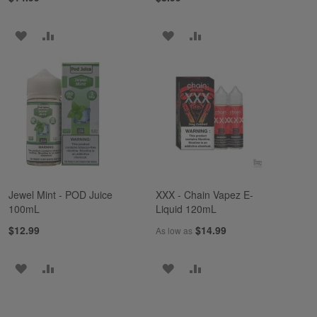
ADD
ADD
ADD
ADD
TO
TO
TO
TO
WISH
COMPARE
WISH
COMPARE
LIST
LIST
Jewel Mint - POD Juice
XXX - Chain Vapez E-
100mL
Liquid 120mL
$12.99
$14.99
As low as
ADD
ADD
ADD
ADD
TO
TO
TO
TO
WISH
COMPARE
WISH
COMPARE