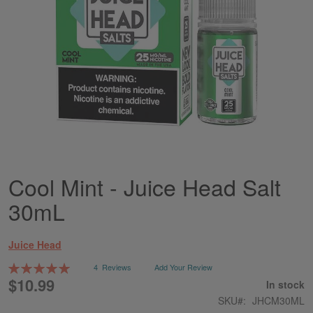
Cool Mint - Juice Head Salt
Skip
to
30mL
the
beginning
of
Juice Head
the
images
Rating:
4
Reviews
Add Your Review
gallery
100
100
% of
$10.99
In stock
SKU
JHCM30ML