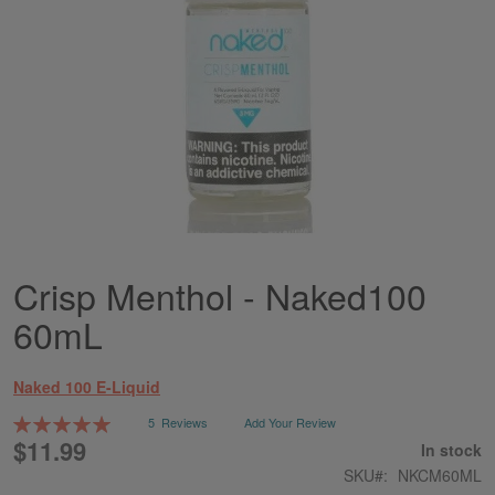
Crisp Menthol - Naked100
Skip
to
60mL
the
beginning
of
Naked 100 E-Liquid
the
images
Rating:
5
Reviews
Add Your Review
gallery
100
100
% of
$11.99
In stock
SKU
NKCM60ML