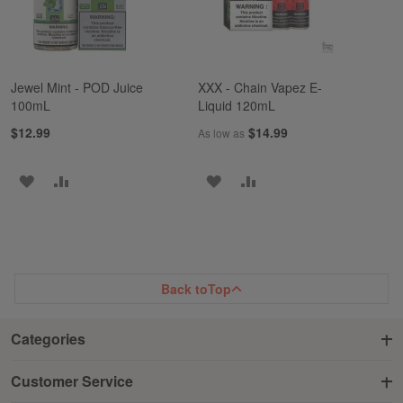
Jewel Mint - POD Juice
XXX - Chain Vapez E-
100mL
Liquid 120mL
$12.99
$14.99
As low as
ADD
ADD
ADD
ADD
TO
TO
TO
TO
WISH
COMPARE
WISH
COMPARE
LIST
LIST
Back to
Top
Categories
Customer Service