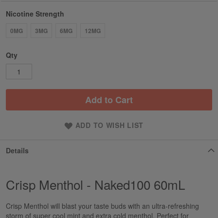
Nicotine Strength
0MG
3MG
6MG
12MG
Qty
Add to Cart
ADD TO WISH LIST
Details
Crisp Menthol - Naked100 60mL
Crisp Menthol will blast your taste buds with an ultra-refreshing
storm of super cool mint and extra cold menthol. Perfect for