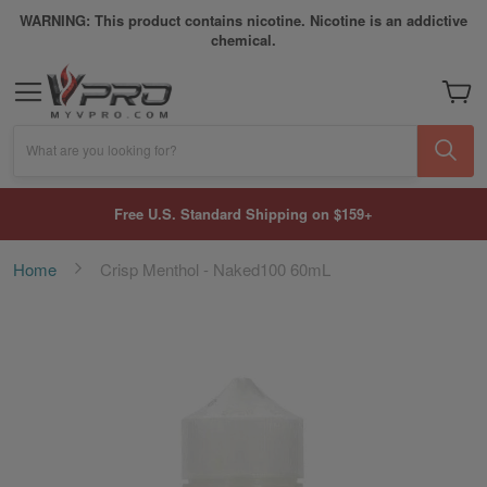
WARNING: This product contains nicotine. Nicotine is an addictive
chemical.
My Car
What are you looking for?
Free U.S. Standard Shipping on $159+
Home
Crisp Menthol - Naked100 60mL
Skip
to
the
end
of
the
images
gallery