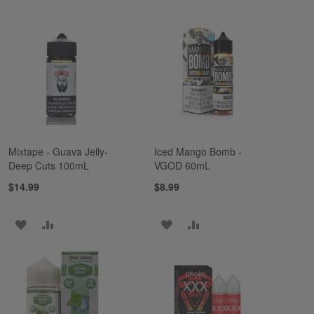
TO
TO
TO
TO
WISH
COMPARE
WISH
COMPARE
LIST
LIST
Mixtape - Guava Jelly-
Iced Mango Bomb -
Deep Cuts 100mL
VGOD 60mL
$14.99
$8.99
ADD
ADD
ADD
ADD
TO
TO
TO
TO
WISH
COMPARE
WISH
COMPARE
LIST
LIST