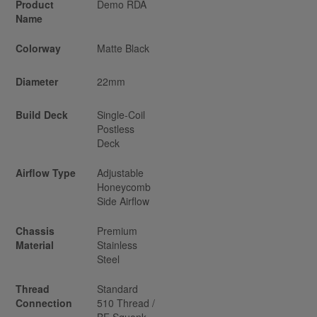
Product
Demo RDA
Name
Colorway
Matte Black
Diameter
22mm
Build Deck
Single-Coil
Postless
Deck
Airflow Type
Adjustable
Honeycomb
Side Airflow
Chassis
Premium
Material
Stainless
Steel
Thread
Standard
Connection
510 Thread /
BF Squonk