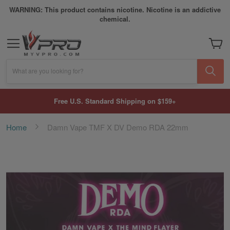
WARNING: This product contains nicotine. Nicotine is an addictive
chemical.
My Car
What are you looking for?
Free U.S. Standard Shipping on $159+
Home
Damn Vape TMF X DV Demo RDA 22mm
Skip
to
the
end
of
the
images
gallery