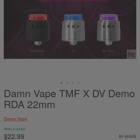
Damn Vape TMF X DV Demo
Skip
to
RDA 22mm
the
beginning
of
Damn Vape
the
images
Write a review
gallery
$22.99
In stock