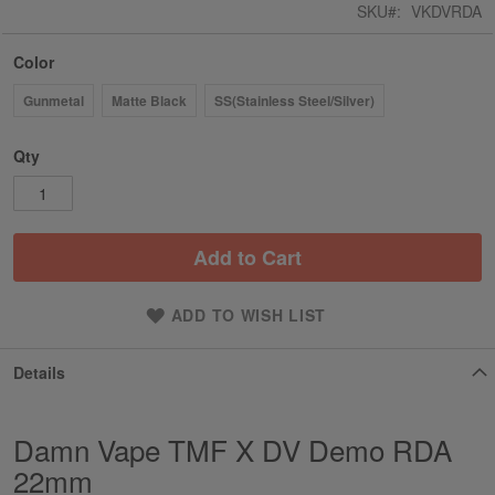
SKU
VKDVRDA
Color
Gunmetal
Matte Black
SS(Stainless Steel/Silver)
Qty
Add to Cart
ADD TO WISH LIST
Details
Damn Vape TMF X DV Demo RDA
22mm