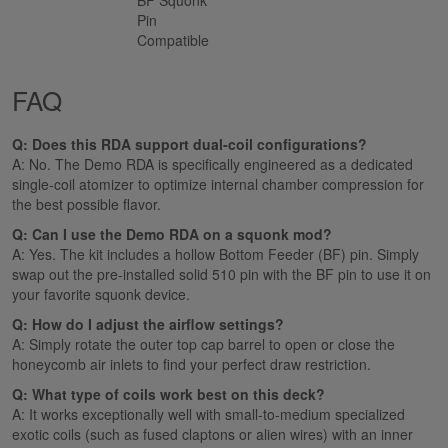
Pin
Compatible
FAQ
Q: Does this RDA support dual-coil configurations?
A: No. The Demo RDA is specifically engineered as a dedicated
single-coil atomizer to optimize internal chamber compression for
the best possible flavor.
Q: Can I use the Demo RDA on a squonk mod?
A: Yes. The kit includes a hollow Bottom Feeder (BF) pin. Simply
swap out the pre-installed solid 510 pin with the BF pin to use it on
your favorite squonk device.
Q: How do I adjust the airflow settings?
A: Simply rotate the outer top cap barrel to open or close the
honeycomb air inlets to find your perfect draw restriction.
Q: What type of coils work best on this deck?
A: It works exceptionally well with small-to-medium specialized
exotic coils (such as fused claptons or alien wires) with an inner