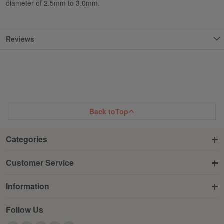
diameter of 2.5mm to 3.0mm.
Reviews
Back to
Top
Categories
Customer Service
Information
Follow Us