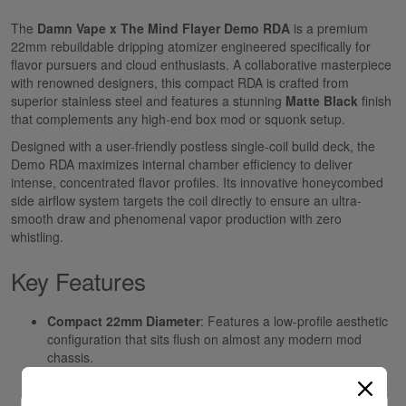
The
Damn Vape x The Mind Flayer Demo RDA
is a premium
22mm rebuildable dripping atomizer engineered specifically for
flavor pursuers and cloud enthusiasts. A collaborative masterpiece
with renowned designers, this compact RDA is crafted from
superior stainless steel and features a stunning
Matte Black
finish
that complements any high-end box mod or squonk setup.
Designed with a user-friendly postless single-coil build deck, the
Demo RDA maximizes internal chamber efficiency to deliver
intense, concentrated flavor profiles. Its innovative honeycombed
side airflow system targets the coil directly to ensure an ultra-
smooth draw and phenomenal vapor production with zero
whistling.
Key Features
Compact 22mm Diameter
: Features a low-profile aesthetic
configuration that sits flush on almost any modern mod
chassis.
Single-Coil Postless Deck
: Simplified dual-terminal build
deck makes coil installation and cotton wicking effortless for