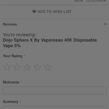
SKU
DOJOSX40K
ADD TO WISH LIST
Reviews
You're reviewing:
Dojo Sphere X By Vaporesso 40K Disposable
Vape 5%
Your Rating
1
2
3
4
5
star
stars
stars
stars
stars
Nickname
Summary