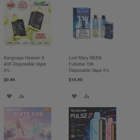
WISH
COMPARE
WISH
COMPARE
LIST
LIST
Kangvape Heaven X
Lost Mary NERA
40K Disposable Vape
Fullview 70K
5%
Disposable Vape 5%
$9.99
$19.99
ADD
ADD
ADD
ADD
TO
TO
TO
TO
WISH
COMPARE
WISH
COMPARE
LIST
LIST