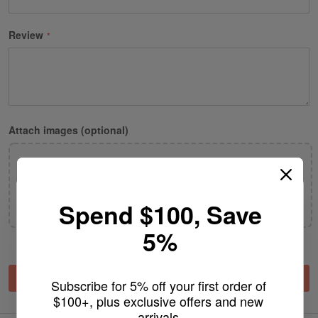
Review
Attach images (optional)
Drop images here or click to browse
Spend $100, Save
JPG or WEBP only· up to 5 images · 2 MB each
5%
Submit Review
Subscribe for 5% off your first order of 
$100+, plus exclusive offers and new 
arrivals.