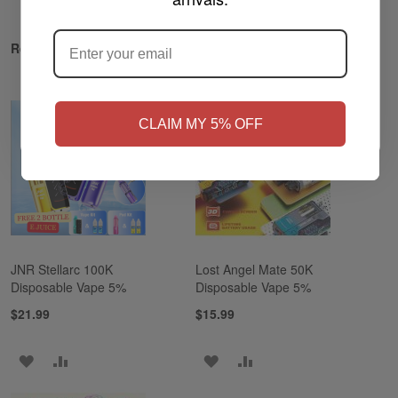
ARE YOU OF LEGAL SMOKING AGE
?
Related Products
NO
Yes, I'm 21+
CLAIM MY 5% OFF
JNR Stellarc 100K
Lost Angel Mate 50K
Disposable Vape 5%
Disposable Vape 5%
$21.99
$15.99
ADD
ADD
ADD
ADD
TO
TO
TO
TO