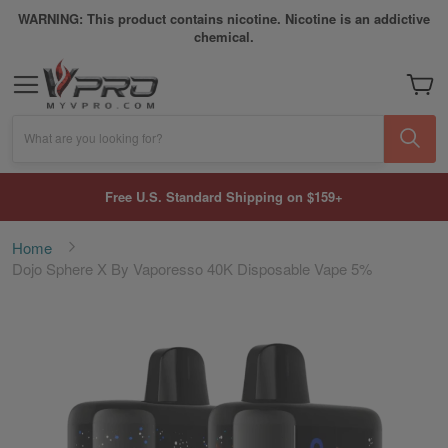
WARNING: This product contains nicotine. Nicotine is an addictive
chemical.
My Car
What are you looking for?
Free U.S. Standard Shipping on $159+
Home
Dojo Sphere X By Vaporesso 40K Disposable Vape 5%
Skip
to
the
end
of
the
images
gallery