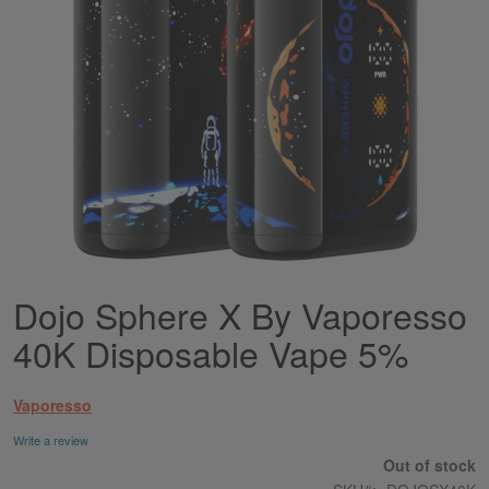
Dojo Sphere X By Vaporesso
Skip
to
40K Disposable Vape 5%
the
beginning
of
Vaporesso
the
images
Write a review
gallery
Out of stock