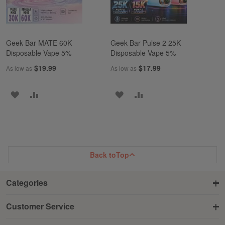
Geek Bar MATE 60K
Geek Bar Pulse 2 25K
Disposable Vape 5%
Disposable Vape 5%
$19.99
$17.99
As low as
As low as
ADD
ADD
ADD
ADD
TO
TO
TO
TO
WISH
COMPARE
WISH
COMPARE
LIST
LIST
Back to
Top
Categories
Customer Service