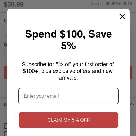
$60.99
SKU
60001600019
Color
Spend $100, Save
5%
Qty
Subscribe for 5% off your first order of 
$100+, plus exclusive offers and new 
Add to Cart
arrivals.
ARE YOU OF LEGAL SMOKING AGE
?
ADD TO WISH LIST
Details
NO
Yes, I'm 21+
CLAIM MY 5% OFF
Dragon Platinum Water Pipe Orbital
Design Bent Neck Recycler & Circ