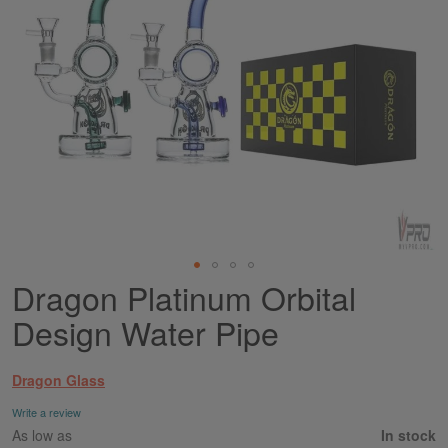
Dragon Platinum Orbital
Skip
to
Design Water Pipe
the
beginning
of
Dragon Glass
the
images
Write a review
gallery
As low as
In stock