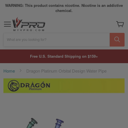
WARNING: This product contains nicotine. Nicotine is an addictive
chemical.
My Car
What are you looking for?
Free U.S. Standard Shipping on $159+
Home
Dragon Platinum Orbital Design Water Pipe
Skip
to
the
end
of
the
images
gallery