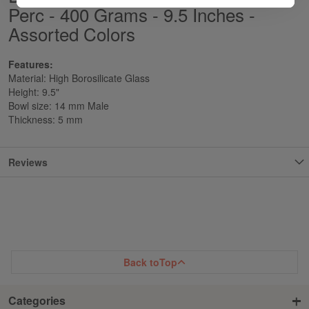
Perc - 400 Grams - 9.5 Inches -
Assorted Colors
Features:
Material: High Borosilicate Glass
Height: 9.5"
Bowl size: 14 mm Male
Thickness: 5 mm
Reviews
Back to
Top
Categories