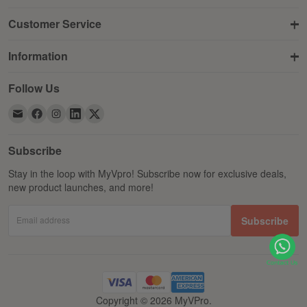
Customer Service
Information
Follow Us
Subscribe
Stay in the loop with MyVpro! Subscribe now for exclusive deals,
new product launches, and more!
Email address
Subscribe
Copyright © 2026 MyVPro.