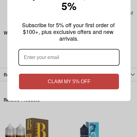
5%
mg nicotine strength to suit your needs.
Portable and Discreet
– 20 pouches per can, and a pack of
5 ensures you’re always stocked up and ready to go.
Subscribe for 5% off your first order of 
$100+, plus exclusive offers and new 
What's Included:
arrivals.
1 Cans of Zone Tobacco-Free Nicotine Pouches (20
pouches per can)
Reviews
CLAIM MY 5% OFF
Related Products