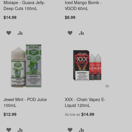
Mixtape - Guava Jelly-
Iced Mango Bomb -
Deep Cuts 100mL
VGOD 60mL
$14.99
$8.99
ADD
ADD
ADD
ADD
TO
TO
TO
TO
WISH
COMPARE
WISH
COMPARE
LIST
LIST
Jewel Mint - POD Juice
XXX - Chain Vapez E-
100mL
Liquid 120mL
$12.99
$14.99
As low as
ADD
ADD
ADD
ADD