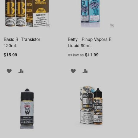
Basic B- Transistor
Betty - Pinup Vapors E-
120mL
Liquid 60mL
$15.99
$11.99
As low as
ADD
ADD
ADD
ADD
TO
TO
TO
TO
WISH
COMPARE
WISH
COMPARE
LIST
LIST