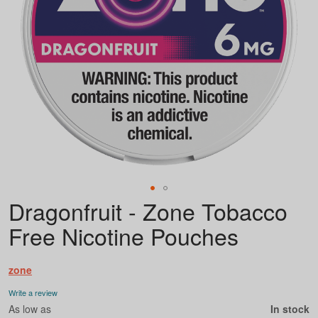
Dragonfruit - Zone Tobacco
Skip
to
Free Nicotine Pouches
the
beginning
of
zone
the
images
Write a review
gallery
As low as
In stock