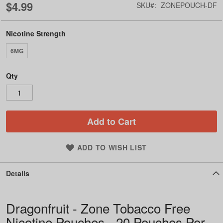
$4.99
SKU
ZONEPOUCH-DF
Nicotine Strength
6MG
Qty
Add to Cart
ADD TO WISH LIST
Details
Dragonfruit - Zone Tobacco Free
Nicotine Pouches - 20 Pouches Per