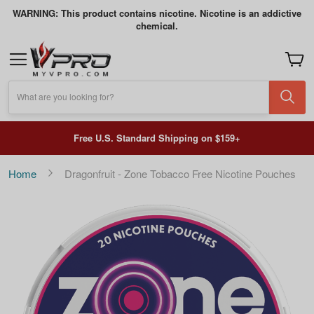
WARNING: This product contains nicotine. Nicotine is an addictive
chemical.
My Car
What are you looking for?
Free U.S. Standard Shipping on $159+
Home
Dragonfruit - Zone Tobacco Free Nicotine Pouches
Skip
to
the
end
of
the
images
gallery