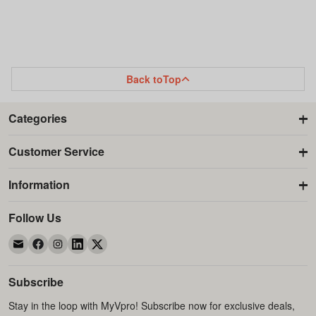
TO
TO
TO
TO
WISH
COMPARE
WISH
COMPARE
LIST
LIST
Back to
Top
Categories
Customer Service
Information
Follow Us
Subscribe
Stay in the loop with MyVpro! Subscribe now for exclusive deals,