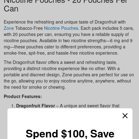
Can
Experience the refreshing and unique taste of Dragonfruit with
Zone
Tobacco-Free
Nicotine Pouches
. Each pack includes 5 cans,
with 20 pouches per can, ensuring you have a reliable supply of
nicotine pouches. Available in two nicotine strengths—6 mg and 9
mg—these pouches cater to different preferences, providing a
smoke-free, spit-free, and hassle-free nicotine experience.
The Dragonfruit flavor offers a sweet and refreshing taste,
providing a distinct nicotine experience like no other. With a
portable and discreet design, Zone pouches are perfect for use on
the go, allowing you to enjoy nicotine anytime, anywhere, without
the need for smoke or chewing.
Product Features:
Dragonfruit Flavor
– A unique and sweet flavor that
enhances your nicotine experience.
Tobacco-Free
– Enjoy nicotine without tobacco, smoke, or
spit.
Spend $100, Save
Available in Two Strengths
– Choose between 6 mg or 9