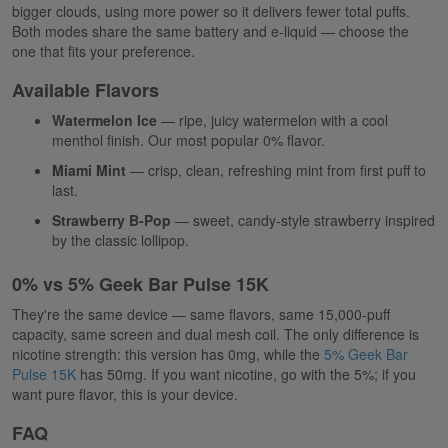
bigger clouds, using more power so it delivers fewer total puffs.
Both modes share the same battery and e-liquid — choose the
one that fits your preference.
Available Flavors
Watermelon Ice
— ripe, juicy watermelon with a cool
menthol finish. Our most popular 0% flavor.
Miami Mint
— crisp, clean, refreshing mint from first puff to
last.
Strawberry B-Pop
— sweet, candy-style strawberry inspired
by the classic lollipop.
0% vs 5% Geek Bar Pulse 15K
They're the same device — same flavors, same 15,000-puff
capacity, same screen and dual mesh coil. The only difference is
nicotine strength: this version has 0mg, while the
5% Geek Bar
Pulse 15K
has 50mg. If you want nicotine, go with the 5%; if you
want pure flavor, this is your device.
FAQ