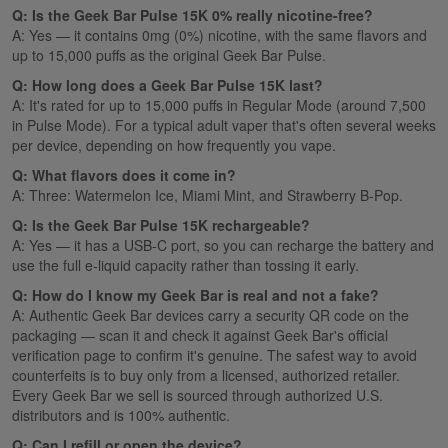
Q: Is the Geek Bar Pulse 15K 0% really nicotine-free?
A: Yes — it contains 0mg (0%) nicotine, with the same flavors and
up to 15,000 puffs as the original Geek Bar Pulse.
Q: How long does a Geek Bar Pulse 15K last?
A: It's rated for up to 15,000 puffs in Regular Mode (around 7,500
in Pulse Mode). For a typical adult vaper that's often several weeks
per device, depending on how frequently you vape.
Q: What flavors does it come in?
A: Three: Watermelon Ice, Miami Mint, and Strawberry B-Pop.
Q: Is the Geek Bar Pulse 15K rechargeable?
A: Yes — it has a USB-C port, so you can recharge the battery and
use the full e-liquid capacity rather than tossing it early.
Q: How do I know my Geek Bar is real and not a fake?
A: Authentic Geek Bar devices carry a security QR code on the
packaging — scan it and check it against Geek Bar's official
verification page to confirm it's genuine. The safest way to avoid
counterfeits is to buy only from a licensed, authorized retailer.
Every Geek Bar we sell is sourced through authorized U.S.
distributors and is 100% authentic.
Q: Can I refill or open the device?