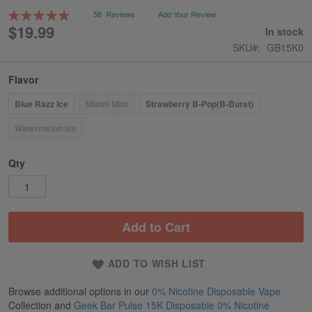
gallery
Rating:
58
Reviews
Add Your Review
99
100
% of
$19.99
In stock
SKU
GB15K0
Flavor
Blue Razz Ice
Miami Mint
Strawberry B-Pop(B-Burst)
Watermelon Ice
Qty
Add to Cart
ADD TO WISH LIST
Browse additional options in our
0% Nicotine Disposable Vape
Collection and
Geek Bar Pulse 15K Disposable 0% Nicotine