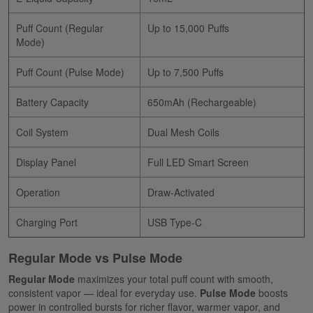
Puff Count (Regular
Up to 15,000 Puffs
Mode)
Puff Count (Pulse Mode)
Up to 7,500 Puffs
Battery Capacity
650mAh (Rechargeable)
Coil System
Dual Mesh Coils
Display Panel
Full LED Smart Screen
Operation
Draw-Activated
Charging Port
USB Type-C
Regular Mode vs Pulse Mode
Regular Mode
maximizes your total puff count with smooth,
consistent vapor — ideal for everyday use.
Pulse Mode
boosts
power in controlled bursts for richer flavor, warmer vapor, and