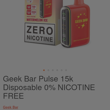
Geek Bar Pulse 15k
Skip
to
Disposable 0% NICOTINE
the
beginning
FREE
of
the
images
Geek Bar