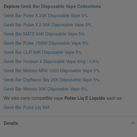
Explore
Geek Bar Disposable Vape Collections
Geek Bar Pulse X 25K Disposable Vape 5%
Geek Bar Pulse X 2 50K Disposable Vape 5%
Geek Bar MATE 60K Disposable Vape 5%
Geek Bar Pulse 15000 Disposable Vape 5%
Geek Bar CLR 50K Disposable Vape 5%
Geek Bar Hookah X Disposable Vape 6mg / 0.6%
Geek Bar Meloso MINI 1500 Disposable Vape 5%
Geek Bar Digiflavor Sky 25K Disposable Vape 5%
Geek Bar Meloso 30K Disposable Vape 5%
We also carry compatible vape
Pulse Liq E Liquids
such as:
Geek Bar Pulse Liq Salt
Details