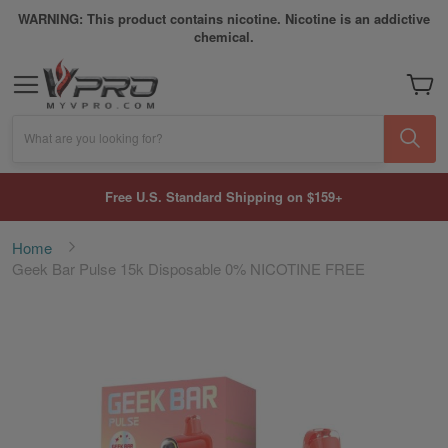
WARNING: This product contains nicotine. Nicotine is an addictive
chemical.
My Car
What are you looking for?
Free U.S. Standard Shipping on $159+
Home
Geek Bar Pulse 15k Disposable 0% NICOTINE FREE
Skip
to
the
end
of
the
images
gallery