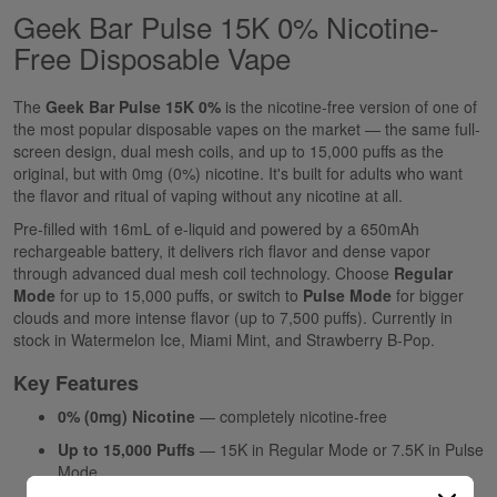
Geek Bar Pulse 15K 0% Nicotine-
Free Disposable Vape
The
Geek Bar Pulse 15K 0%
is the nicotine-free version of one of
the most popular disposable vapes on the market — the same full-
screen design, dual mesh coils, and up to 15,000 puffs as the
original, but with 0mg (0%) nicotine. It's built for adults who want
the flavor and ritual of vaping without any nicotine at all.
Pre-filled with 16mL of e-liquid and powered by a 650mAh
rechargeable battery, it delivers rich flavor and dense vapor
through advanced dual mesh coil technology. Choose
Regular
Mode
for up to 15,000 puffs, or switch to
Pulse Mode
for bigger
clouds and more intense flavor (up to 7,500 puffs). Currently in
stock in Watermelon Ice, Miami Mint, and Strawberry B-Pop.
Key Features
0% (0mg) Nicotine
— completely nicotine-free
Up to 15,000 Puffs
— 15K in Regular Mode or 7.5K in Pulse
Mode