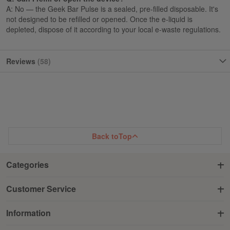
A: No — the Geek Bar Pulse is a sealed, pre-filled disposable. It's
not designed to be refilled or opened. Once the e-liquid is
depleted, dispose of it according to your local e-waste regulations.
Reviews
58
Back to
Top
Categories
Customer Service
Information