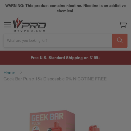
WARNING: This product contains nicotine. Nicotine is an addictive
chemical.
My Car
What are you looking for?
Free U.S. Standard Shipping on $159+
Home
Geek Bar Pulse 15k Disposable 0% NICOTINE FREE
Skip
to
the
end
of
the
images
gallery