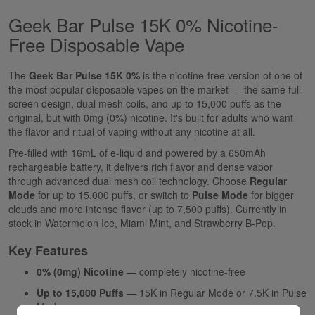
Geek Bar Pulse 15K 0% Nicotine-
Free Disposable Vape
The
Geek Bar Pulse 15K 0%
is the nicotine-free version of one of
the most popular disposable vapes on the market — the same full-
screen design, dual mesh coils, and up to 15,000 puffs as the
original, but with 0mg (0%) nicotine. It's built for adults who want
the flavor and ritual of vaping without any nicotine at all.
Pre-filled with 16mL of e-liquid and powered by a 650mAh
rechargeable battery, it delivers rich flavor and dense vapor
through advanced dual mesh coil technology. Choose
Regular
Mode
for up to 15,000 puffs, or switch to
Pulse Mode
for bigger
clouds and more intense flavor (up to 7,500 puffs). Currently in
stock in Watermelon Ice, Miami Mint, and Strawberry B-Pop.
Key Features
0% (0mg) Nicotine
— completely nicotine-free
Up to 15,000 Puffs
— 15K in Regular Mode or 7.5K in Pulse
Mode