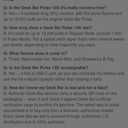
Q: Is the Geek Bar Pulse 15K 0% really nicotine-free?
A: Yes — it contains 0mg (0%) nicotine, with the same flavors and
up to 15,000 puffs as the original Geek Bar Pulse.
Q: How long does a Geek Bar Pulse 15K last?
A: It's rated for up to 15,000 puffs in Regular Mode (around 7,500
in Pulse Mode). For a typical adult vaper that's often several weeks
per device, depending on how frequently you vape.
Q: What flavors does it come in?
A: Three: Watermelon Ice, Miami Mint, and Strawberry B-Pop.
Q: Is the Geek Bar Pulse 15K rechargeable?
A: Yes — it has a USB-C port, so you can recharge the battery and
use the full e-liquid capacity rather than tossing it early.
Q: How do I know my Geek Bar is real and not a fake?
A: Authentic Geek Bar devices carry a security QR code on the
packaging — scan it and check it against Geek Bar's official
verification page to confirm it's genuine. The safest way to avoid
counterfeits is to buy only from a licensed, authorized retailer.
Every Geek Bar we sell is sourced through authorized U.S.
distributors and is 100% authentic.