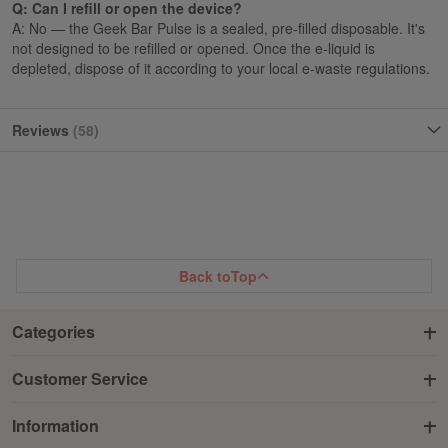
Q: Can I refill or open the device?
A: No — the Geek Bar Pulse is a sealed, pre-filled disposable. It's
not designed to be refilled or opened. Once the e-liquid is
depleted, dispose of it according to your local e-waste regulations.
Reviews
58
Back to
Top
Categories
Customer Service
Information