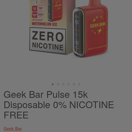
Geek Bar Pulse 15k
Skip
to
Disposable 0% NICOTINE
the
beginning
FREE
of
the
images
Geek Bar