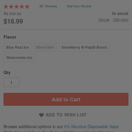
gallery
Rating:
58
Reviews
Add Your Review
99
100
% of
As low as
In stock
$18.99
SKU
GB15K0
Flavor
Blue Razz Ice
Miami Mint
Strawberry B-Pop(B-Burst)
Watermelon Ice
Qty
Add to Cart
ADD TO WISH LIST
Browse additional options in our
0% Nicotine Disposable Vape