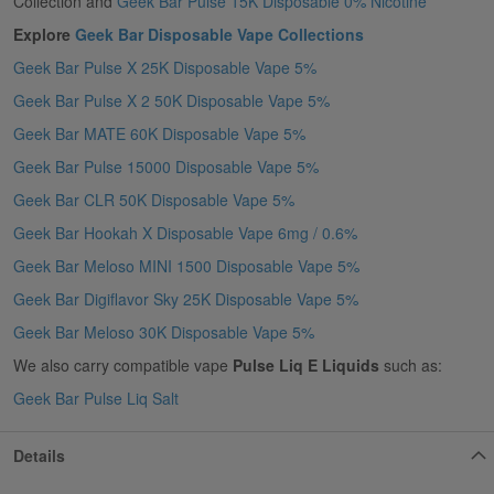
Collection and
Geek Bar Pulse 15K Disposable 0% Nicotine
Explore
Geek Bar Disposable Vape Collections
Geek Bar Pulse X 25K Disposable Vape 5%
Geek Bar Pulse X 2 50K Disposable Vape 5%
Geek Bar MATE 60K Disposable Vape 5%
Geek Bar Pulse 15000 Disposable Vape 5%
Geek Bar CLR 50K Disposable Vape 5%
Geek Bar Hookah X Disposable Vape 6mg / 0.6%
Geek Bar Meloso MINI 1500 Disposable Vape 5%
Geek Bar Digiflavor Sky 25K Disposable Vape 5%
Geek Bar Meloso 30K Disposable Vape 5%
We also carry compatible vape
Pulse Liq E Liquids
such as:
Geek Bar Pulse Liq Salt
Details