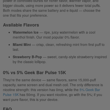
power in controlled bursts for richer flavor, warmer vapor, and
bigger clouds, using more power so it delivers fewer total puffs.
Both modes share the same battery and e-liquid — choose the
one that fits your preference.
Available Flavors
Watermelon Ice
— ripe, juicy watermelon with a cool
menthol finish. Our most popular 0% flavor.
Miami Mint
— crisp, clean, refreshing mint from first puff to
last.
Strawberry B-Pop
— sweet, candy-style strawberry inspired
by the classic lollipop.
0% vs 5% Geek Bar Pulse 15K
They're the same device — same flavors, same 15,000-puff
capacity, same screen and dual mesh coil. The only difference is
nicotine strength: this version has 0mg, while the
5% Geek Bar
Pulse 15K
has 50mg. If you want nicotine, go with the 5%; if you
want pure flavor, this is your device.
FAQ