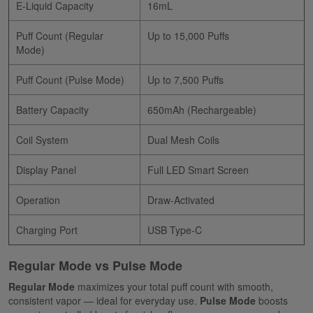
E-Liquid Capacity
16mL
Puff Count (Regular
Up to 15,000 Puffs
Mode)
Puff Count (Pulse Mode)
Up to 7,500 Puffs
Battery Capacity
650mAh (Rechargeable)
Coil System
Dual Mesh Coils
Display Panel
Full LED Smart Screen
Operation
Draw-Activated
Charging Port
USB Type-C
Regular Mode vs Pulse Mode
Regular Mode
maximizes your total puff count with smooth,
consistent vapor — ideal for everyday use.
Pulse Mode
boosts