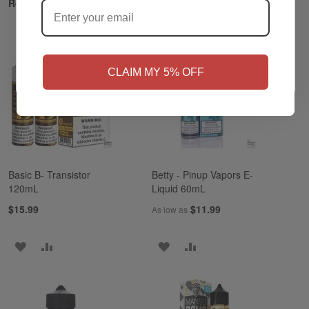
Related Products
NO
Yes, I'm 21+
CLAIM MY 5% OFF
Basic B- Transistor
Betty - Pinup Vapors E-
120mL
Liquid 60mL
$15.99
$11.99
As low as
ADD
ADD
ADD
ADD
TO
TO
TO
TO
WISH
COMPARE
WISH
COMPARE