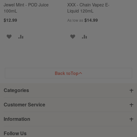
Jewel Mint - POD Juice
XXX - Chain Vapez E-
100mL
Liquid 120mL
$12.99
$14.99
As low as
ADD
ADD
ADD
ADD
TO
TO
TO
TO
WISH
COMPARE
WISH
COMPARE
LIST
LIST
Back to
Top
Categories
Customer Service
Information
Follow Us