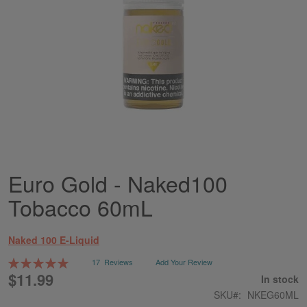
Euro Gold - Naked100
Skip
to
Tobacco 60mL
the
beginning
of
Naked 100 E-Liquid
the
images
Rating:
17
Reviews
Add Your Review
gallery
100
100
% of
$11.99
In stock
SKU
NKEG60ML