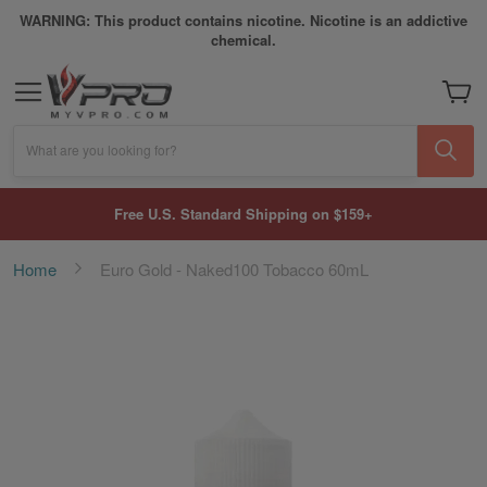
WARNING: This product contains nicotine. Nicotine is an addictive
chemical.
My Car
What are you looking for?
Free U.S. Standard Shipping on $159+
Home
Euro Gold - Naked100 Tobacco 60mL
Skip
to
the
end
of
the
images
gallery