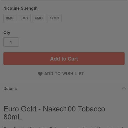
Nicotine Strength
0MG
3MG
6MG
12MG
Qty
Add to Cart
ADD TO WISH LIST
Details
Euro Gold - Naked100 Tobacco
60mL