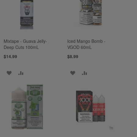
LIST
LIST
Mixtape - Guava Jelly-
Iced Mango Bomb -
Deep Cuts 100mL
VGOD 60mL
$14.99
$8.99
ADD
ADD
ADD
ADD
TO
TO
TO
TO
WISH
COMPARE
WISH
COMPARE
LIST
LIST