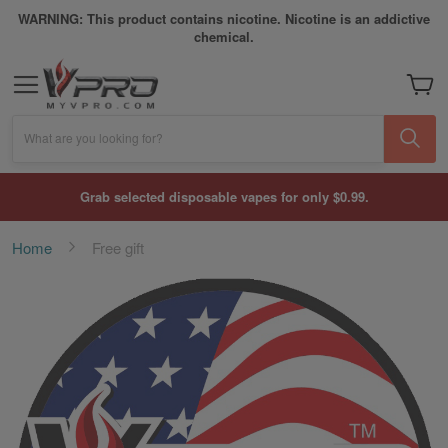
WARNING: This product contains nicotine. Nicotine is an addictive
chemical.
My Car
What are you looking for?
Grab selected disposable vapes for only $0.99.
Home
Free gift
Skip
to
the
end
of
the
images
gallery