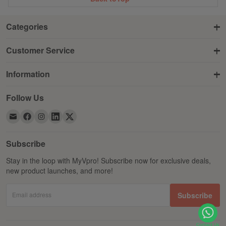
Categories
Customer Service
Information
Follow Us
Subscribe
Stay in the loop with MyVpro! Subscribe now for exclusive deals,
new product launches, and more!
Email address
Subscribe