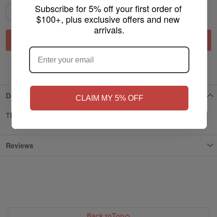
Subscribe for 5% off your first order of 
$100+, plus exclusive offers and new 
arrivals.
ARE YOU OF LEGAL SMOKING AGE
Add to Cart
?
ADD TO WISH LIST
NO
Yes, I'm 21+
Details
CLAIM MY 5% OFF
Thank you for support myvpro
Reviews
Back to
Top