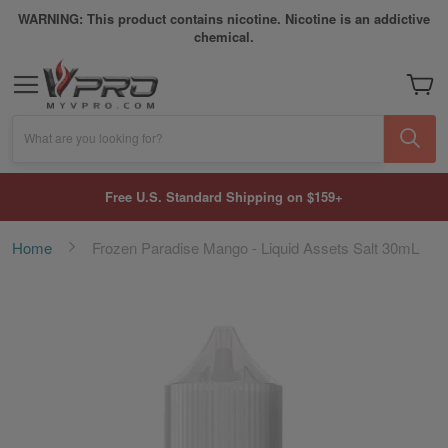
WARNING: This product contains nicotine. Nicotine is an addictive
chemical.
My Car
What are you looking for?
Free U.S. Standard Shipping on $159+
Home
Frozen Paradise Mango - Liquid Assets Salt 30mL
Skip
to
the
end
of
the
images
gallery