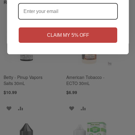
?
Related Products
NO
Yes, I'm 21+
CLAIM MY 5% OFF
Betty - Pinup Vapors
American Tobacco -
Salts 30mL
ECTO 30mL
$10.99
$6.99
ADD
ADD
ADD
ADD
TO
TO
TO
TO
WISH
COMPARE
WISH
COMPARE