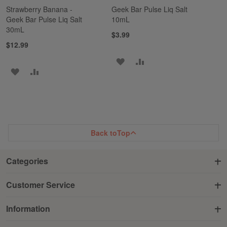
Strawberry Banana -
Geek Bar Pulse Liq Salt
Geek Bar Pulse Liq Salt
10mL
30mL
$3.99
$12.99
ADD
ADD
ADD
ADD
TO
TO
TO
TO
WISH
COMPARE
WISH
COMPARE
LIST
LIST
Back to
Top
Categories
Customer Service
Information