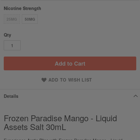
Nicotine Strength
25MG
50MG
Qty
Add to Cart
ADD TO WISH LIST
Details
Frozen Paradise Mango - Liquid
Assets Salt 30mL