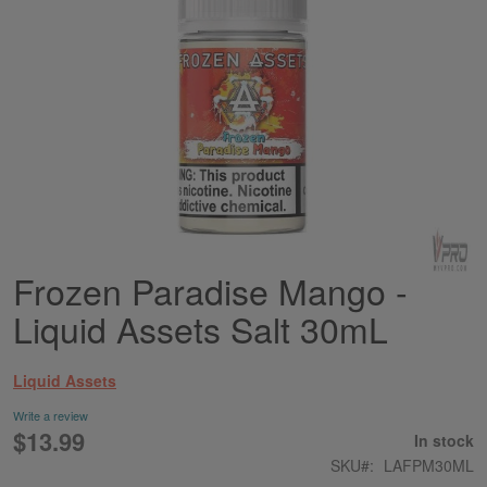
Frozen Paradise Mango -
Skip
to
Liquid Assets Salt 30mL
the
beginning
of
Liquid Assets
the
images
Write a review
gallery
$13.99
In stock
SKU
LAFPM30ML