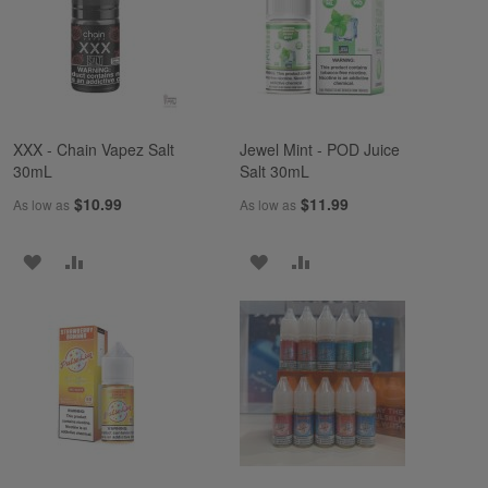
LIST
LIST
XXX - Chain Vapez Salt
Jewel Mint - POD Juice
30mL
Salt 30mL
$10.99
$11.99
As low as
As low as
ADD
ADD
ADD
ADD
TO
TO
TO
TO
WISH
COMPARE
WISH
COMPARE
LIST
LIST