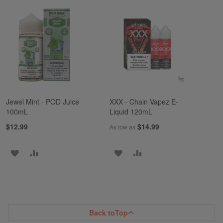
TO
TO
TO
TO
WISH
COMPARE
WISH
COMPARE
LIST
LIST
Jewel Mint - POD Juice
XXX - Chain Vapez E-
100mL
Liquid 120mL
$12.99
$14.99
As low as
ADD
ADD
ADD
ADD
TO
TO
TO
TO
WISH
COMPARE
WISH
COMPARE
LIST
LIST
Back to
Top