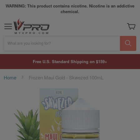
WARNING: This product contains nicotine. Nicotine is an addictive
chemical.
My Car
What are you looking for?
Free U.S. Standard Shipping on $159+
Home
Frozen Maui Gold - Skwezed 100mL
Skip
to
the
end
of
the
images
gallery