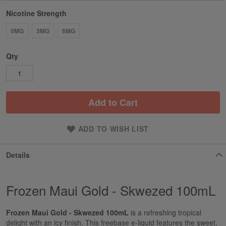
Nicotine Strength
0MG
3MG
6MG
Qty
Add to Cart
ADD TO WISH LIST
Details
Frozen Maui Gold - Skwezed 100mL
Frozen Maui Gold - Skwezed 100mL
is a refreshing tropical
delight with an icy finish. This freebase e-liquid features the sweet,