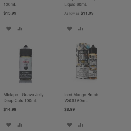
120mL
Liquid 60mL
$15.99
$11.99
As low as
ADD
ADD
ADD
ADD
TO
TO
TO
TO
WISH
COMPARE
WISH
COMPARE
LIST
LIST
Mixtape - Guava Jelly-
Iced Mango Bomb -
Deep Cuts 100mL
VGOD 60mL
$14.99
$8.99
ADD
ADD
ADD
ADD