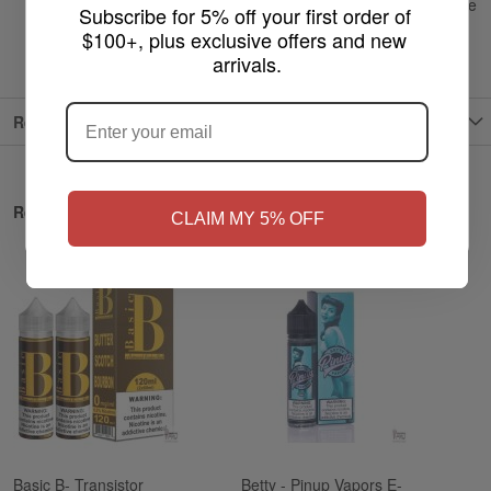
Recommended Device:
Sub-ohm tanks and higher wattage
Subscribe for 5% off your first order of 
vape devices
$100+, plus exclusive offers and new 
arrivals.
ARE YOU OF LEGAL SMOKING AGE
?
Reviews
NO
Yes, I'm 21+
Related Products
CLAIM MY 5% OFF
Basic B- Transistor
Betty - Pinup Vapors E-