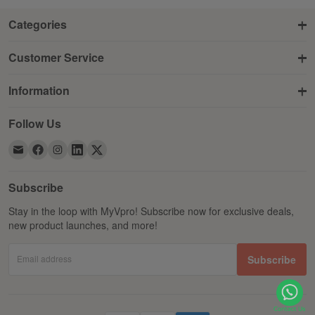
Categories
Customer Service
Information
Follow Us
Subscribe
Stay in the loop with MyVpro! Subscribe now for exclusive deals,
new product launches, and more!
Email address
Subscribe