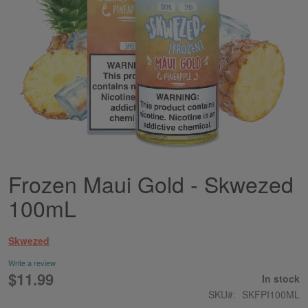
Frozen Maui Gold - Skwezed
Skip
to
100mL
the
beginning
of
Skwezed
the
images
Write a review
gallery
$11.99
In stock
SKU
SKFPI100ML