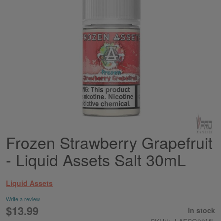
Frozen Strawberry Grapefruit
Skip
to
- Liquid Assets Salt 30mL
the
beginning
of
Liquid Assets
the
images
Write a review
gallery
$13.99
In stock