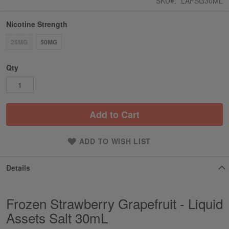
SKU
LAFSG30ML
Nicotine Strength
25MG
50MG
Qty
Add to Cart
ADD TO WISH LIST
Details
Frozen Strawberry Grapefruit - Liquid
Assets Salt 30mL