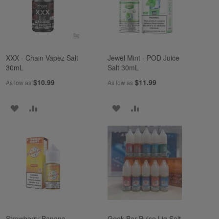
XXX - Chain Vapez Salt
Jewel Mint - POD Juice
30mL
Salt 30mL
$10.99
$11.99
As low as
As low as
ADD
ADD
ADD
ADD
TO
TO
TO
TO
WISH
COMPARE
WISH
COMPARE
LIST
LIST
Strawberry Banana -
Geek Bar Pulse Liq Salt