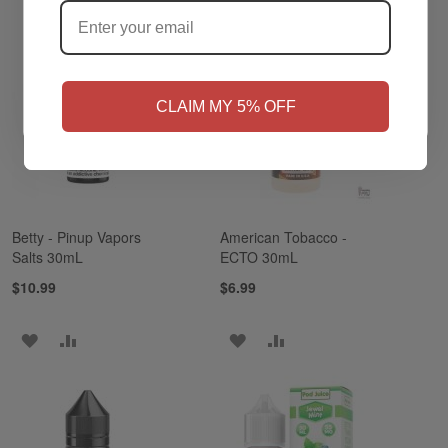
NO
Yes, I'm 21+
CLAIM MY 5% OFF
Betty - Pinup Vapors
American Tobacco -
Salts 30mL
ECTO 30mL
$10.99
$6.99
ADD
ADD
ADD
ADD
TO
TO
TO
TO
WISH
COMPARE
WISH
COMPARE
LIST
LIST