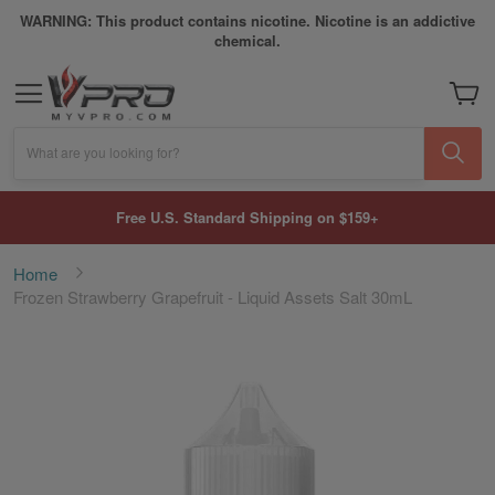
WARNING: This product contains nicotine. Nicotine is an addictive
chemical.
My Car
What are you looking for?
Free U.S. Standard Shipping on $159+
Home
Frozen Strawberry Grapefruit - Liquid Assets Salt 30mL
Skip
to
the
end
of
the
images
gallery