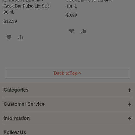
Geek Bar Pulse Liq Salt
10mL
30mL
$3.99
$12.99
ADD
ADD
ADD
ADD
TO
TO
TO
TO
WISH
COMPARE
WISH
COMPARE
LIST
LIST
Back to
Top
Categories
Customer Service
Information
Follow Us