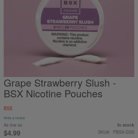
Grape Strawberry Slush -
Skip
to
BSX Nicotine Pouches
the
beginning
of
BSX
the
images
Write a review
gallery
As low as
In stock
$4.99
SKU
PBSX-GSS