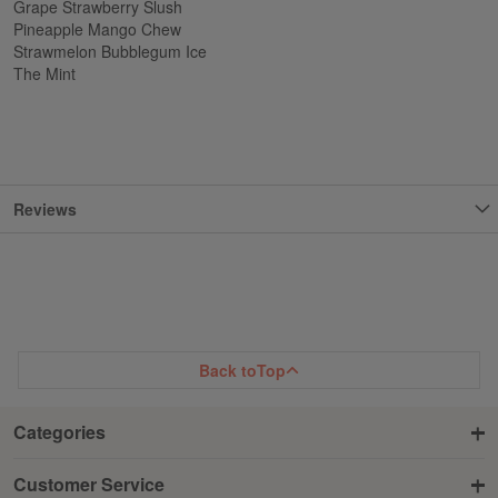
Grape Strawberry Slush
Pineapple Mango Chew
Strawmelon Bubblegum Ice
The Mint
Reviews
Back to
Top
Categories
Customer Service