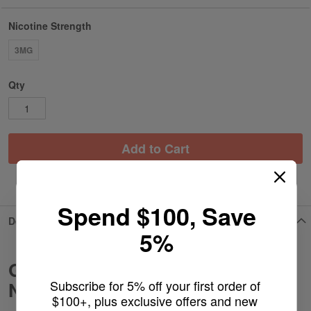
Nicotine Strength
3MG
Qty
Add to Cart
ADD TO WISH LIST
Spend $100, Save
Details
5%
Grape Strawberry Slush - BSX
Subscribe for 5% off your first order of 
Nicotine Pouches
$100+, plus exclusive offers and new 