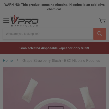
WARNING: This product contains nicotine. Nicotine is an addictive
chemical.
My Car
What are you looking for?
Grab selected disposable vapes for only $0.99.
Home
Grape Strawberry Slush - BSX Nicotine Pouches
Skip
to
the
end
of
the
images
gallery