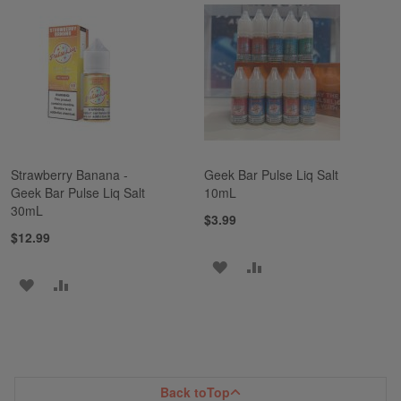
TO
TO
TO
TO
WISH
COMPARE
WISH
COMPARE
LIST
LIST
Strawberry Banana -
Geek Bar Pulse Liq Salt
Geek Bar Pulse Liq Salt
10mL
30mL
$3.99
$12.99
ADD
ADD
ADD
ADD
TO
TO
TO
TO
WISH
COMPARE
WISH
COMPARE
LIST
LIST
Back to
Top