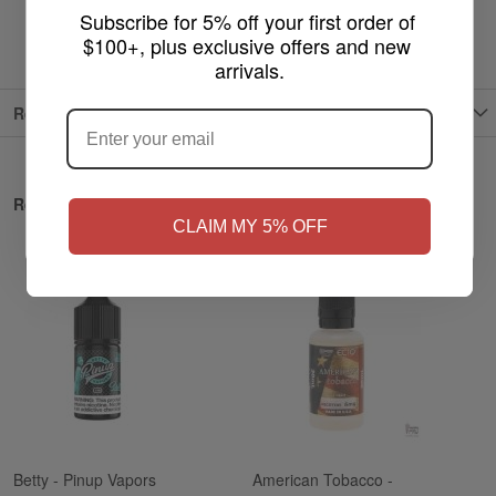
Subscribe for 5% off your first order of 
$100+, plus exclusive offers and new 
arrivals.
ARE YOU OF LEGAL SMOKING AGE
?
Reviews
NO
Yes, I'm 21+
Related Products
CLAIM MY 5% OFF
Betty - Pinup Vapors
American Tobacco -