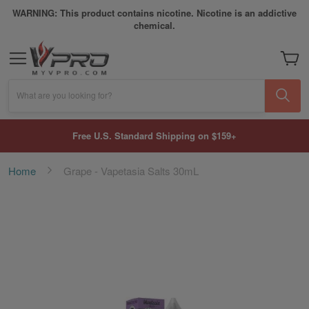
WARNING: This product contains nicotine. Nicotine is an addictive
chemical.
My Car
What are you looking for?
Free U.S. Standard Shipping on $159+
Home
Grape - Vapetasia Salts 30mL
Skip
to
the
end
of
the
images
gallery