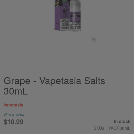
Grape - Vapetasia Salts
Skip
to
30mL
the
beginning
of
Vapetasia
the
images
Write a review
gallery
$10.99
In stock
SKU
VAGR30ML