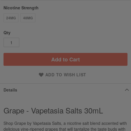
Nicotine Strength
24MG
48MG
Qty
Add to Cart
ADD TO WISH LIST
Details
Grape - Vapetasia Salts 30mL
Shop Grape by Vapetasia Salts, a nicotine salt blend accented with
delicious vine-ripened grapes that will tantalize the taste buds with