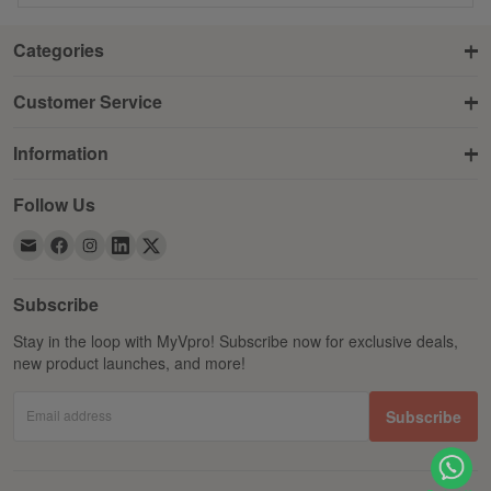
Categories
Customer Service
Information
Follow Us
Subscribe
Stay in the loop with MyVpro! Subscribe now for exclusive deals,
new product launches, and more!
Email address
Subscribe