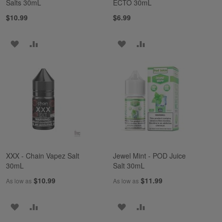
Salts 30mL
ECTO 30mL
$10.99
$6.99
ADD
ADD
ADD
ADD
TO
TO
TO
TO
WISH
COMPARE
WISH
COMPARE
LIST
LIST
XXX - Chain Vapez Salt
Jewel Mint - POD Juice
30mL
Salt 30mL
$10.99
$11.99
As low as
As low as
ADD
ADD
ADD
ADD