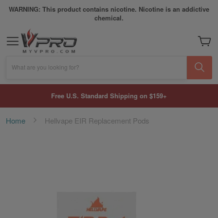
WARNING: This product contains nicotine. Nicotine is an addictive
chemical.
My Car
What are you looking for?
Free U.S. Standard Shipping on $159+
Home
Hellvape EIR Replacement Pods
Skip
to
the
end
of
the
images
gallery