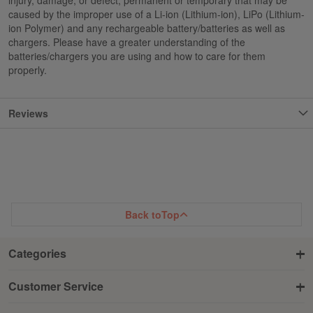
caused by the improper use of a Li-ion (Lithium-ion), LiPo (Lithium-
ion Polymer) and any rechargeable battery/batteries as well as
chargers. Please have a greater understanding of the
batteries/chargers you are using and how to care for them
properly.
Reviews
Back to
Top
Categories
Customer Service