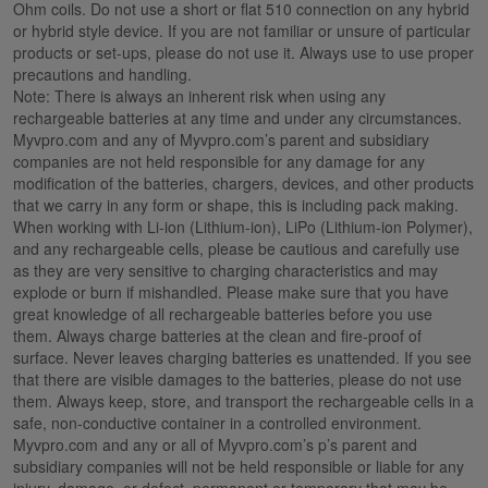
Ohm coils. Do not use a short or flat 510 connection on any hybrid
or hybrid style device. If you are not familiar or unsure of particular
products or set-ups, please do not use it. Always use to use proper
precautions and handling.
Note: There is always an inherent risk when using any
rechargeable batteries at any time and under any circumstances.
Myvpro.com and any of Myvpro.com’s parent and subsidiary
companies are not held responsible for any damage for any
modification of the batteries, chargers, devices, and other products
that we carry in any form or shape, this is including pack making.
When working with Li-ion (Lithium-ion), LiPo (Lithium-ion Polymer),
and any rechargeable cells, please be cautious and carefully use
as they are very sensitive to charging characteristics and may
explode or burn if mishandled. Please make sure that you have
great knowledge of all rechargeable batteries before you use
them. Always charge batteries at the clean and fire-proof of
surface. Never leaves charging batteries es unattended. If you see
that there are visible damages to the batteries, please do not use
them. Always keep, store, and transport the rechargeable cells in a
safe, non-conductive container in a controlled environment.
Myvpro.com and any or all of Myvpro.com’s p’s parent and
subsidiary companies will not be held responsible or liable for any
injury, damage, or defect, permanent or temporary that may be