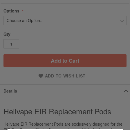
Options
Qty
Add to Cart
ADD TO WISH LIST
Details
Hellvape EIR Replacement Pods
Hellvape EIR Replacement Pods are exclusively designed for the
EIR Pod System Kit. Holding a maximum of 2.5mL of your favorite