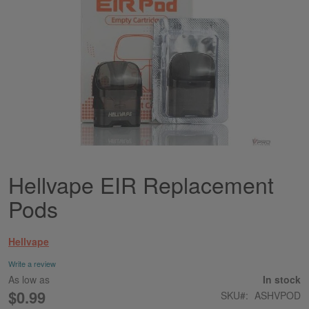
Hellvape EIR Replacement
Skip
to
Pods
the
beginning
of
Hellvape
the
images
Write a review
gallery
As low as
In stock
$0.99
SKU
ASHVPOD