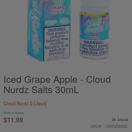
Iced Grape Apple - Cloud
Skip
to
Nurdz Salts 30mL
the
beginning
of
Cloud Nurdz E-Liquid
the
images
Write a review
gallery
$11.99
In stock
SKU
CNIGA30ML