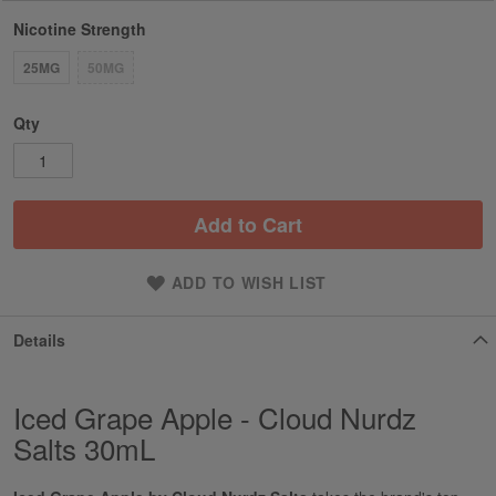
Nicotine Strength
25MG
50MG
Qty
Add to Cart
ADD TO WISH LIST
Details
Iced Grape Apple - Cloud Nurdz
Salts 30mL