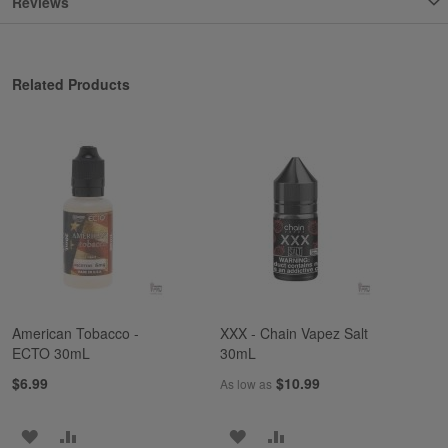
Reviews
Related Products
American Tobacco -
XXX - Chain Vapez Salt
ECTO 30mL
30mL
$6.99
$10.99
As low as
ADD
ADD
ADD
ADD