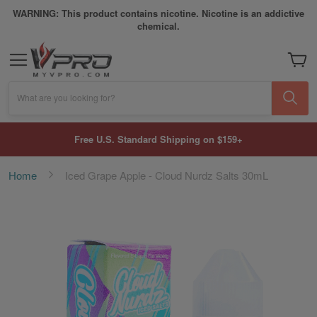
WARNING: This product contains nicotine. Nicotine is an addictive
chemical.
My Car
What are you looking for?
Free U.S. Standard Shipping on $159+
Home
Iced Grape Apple - Cloud Nurdz Salts 30mL
Skip
to
the
end
of
the
images
gallery