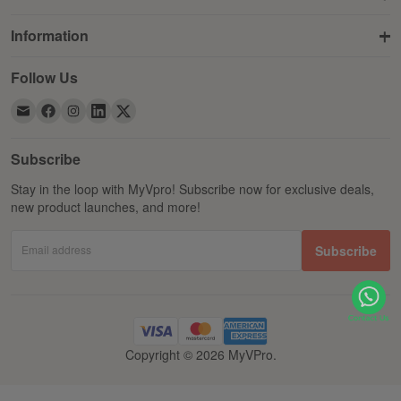
Information
Follow Us
Subscribe
Stay in the loop with MyVpro! Subscribe now for exclusive deals,
new product launches, and more!
Email address
Subscribe
Copyright © 2026 MyVPro.