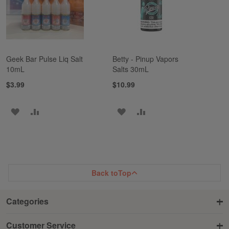
Geek Bar Pulse Liq Salt
Betty - Pinup Vapors
10mL
Salts 30mL
$3.99
$10.99
ADD
ADD
ADD
ADD
TO
TO
TO
TO
WISH
COMPARE
WISH
COMPARE
LIST
LIST
Back to
Top
Categories
Customer Service