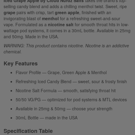
Iced Grape Apple by Cloud Nurdz Salts
takes the brand's top-
selling candy blend and adds a chilling menthol twist. Sweet, ripe
grape
pairs with crisp, tart
green apple
, finished with an
invigorating blast of
menthol
for a refreshing sweet-and-sour
vape. Formulated as a
nicotine salt
for smooth throat hits in low-
wattage pod systems, it comes in a 30mL bottle. Available in 25mg
and 50mg. Made in the USA.
WARNING: This product contains nicotine. Nicotine is an addictive
chemical.
Key Features
Flavor Profile — Grape, Green Apple & Menthol
Refreshing Iced Candy Blend — sweet, sour & frosty finish
Nicotine Salt Formula — smooth, satisfying throat hit
50/50 VG/PG — optimized for pod systems & MTL devices
Available in 25mg & 50mg — choose your strength
30mL Bottle — made in the USA
Specification Table