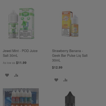
TO
TO
TO
TO
WISH
COMPARE
WISH
COMPARE
LIST
LIST
Jewel Mint - POD Juice
Strawberry Banana -
Salt 30mL
Geek Bar Pulse Liq Salt
30mL
$11.99
As low as
$12.99
ADD
ADD
ADD
ADD
TO
TO
TO
TO
WISH
COMPARE
WISH
COMPARE
LIST
LIST