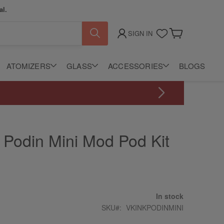
al.
SIGN IN
My Cart
ATOMIZERS
GLASS
ACCESSORIES
BLOGS
 Podin Mini Mod Pod Kit
In stock
SKU
VKINKPODINMINI