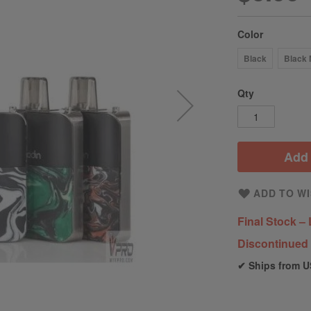
Color
Black
Black 
Qty
Add 
ADD TO WI
Final Stock – 
Discontinued 
✔ Ships from U