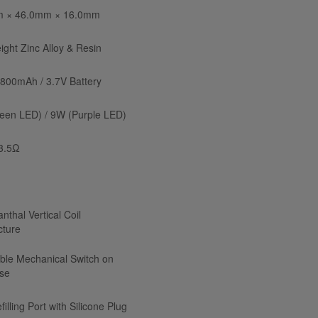
 × 46.0mm × 16.0mm
ight Zinc Alloy & Resin
n 800mAh / 3.7V Battery
een LED) / 9W (Purple LED)
 3.5Ω
nthal Vertical Coil
cture
ble Mechanical Switch on
se
filling Port with Silicone Plug