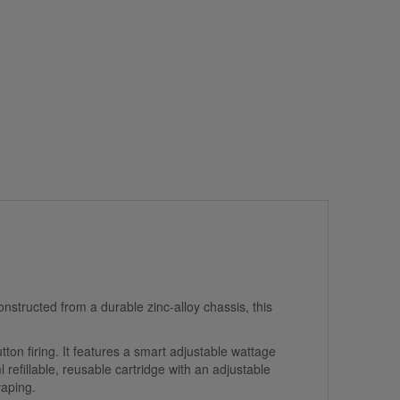
nstructed from a durable zinc-alloy chassis, this
on firing. It features a smart adjustable wattage
refillable, reusable cartridge with an adjustable
vaping.