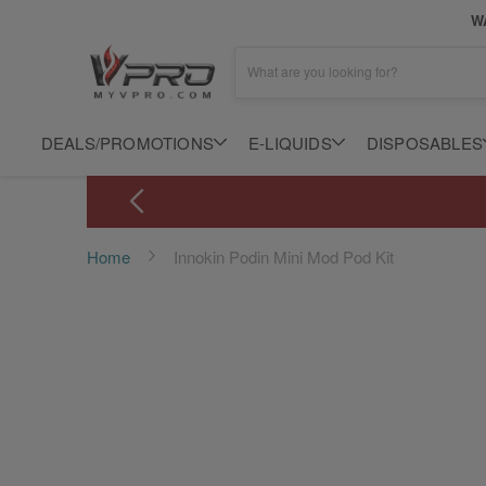
WA
What are you looking for?
DEALS/PROMOTIONS
E-LIQUIDS
DISPOSABLES
Home
Innokin Podin Mini Mod Pod Kit
Skip
to
the
end
of
the
images
gallery