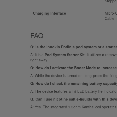
Stoppe
Charging Interface
Micro-U
Cable I
FAQ
Q: Is the Innokin Podin a pod system or a starter
A: It is a
Pod System Starter Kit
. It utilizes a remo
right away.
Q: How do I activate the Boost Mode to increas
A: While the device is turned on, long-press the firi
Q: How do I check the remaining battery capacit
A: The device features a Tri-LED battery life indicat
Q: Can I use nicotine salt e-liquids with this dev
A: Yes. The integrated 1.3ohm Kanthal coil operates 