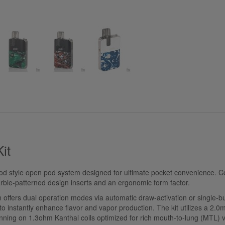
Kit
mod style open pod system designed for ultimate pocket convenience. Co
arble-patterned design inserts and an ergonomic form factor.
ffers dual operation modes via automatic draw-activation or single-butt
instantly enhance flavor and vapor production. The kit utilizes a 2.0ml 
unning on 1.3ohm Kanthal coils optimized for rich mouth-to-lung (MTL) 