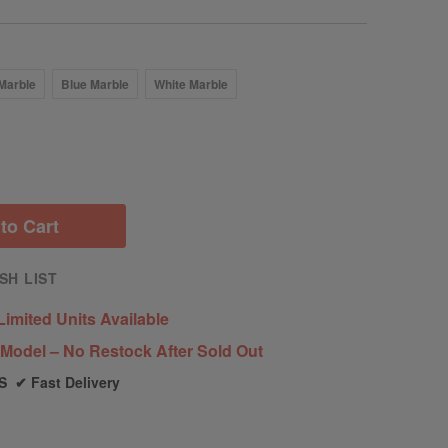
Marble
Blue Marble
White Marble
to Cart
SH LIST
Limited Units Available
Model – No Restock After Sold Out
S ✔ Fast Delivery