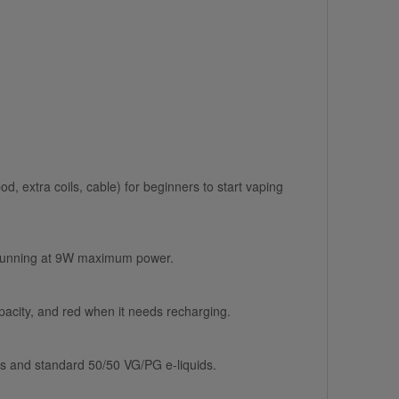
od, extra coils, cable) for beginners to start vaping
 is running at 9W maximum power.
apacity, and red when it needs recharging.
lts and standard 50/50 VG/PG e-liquids.