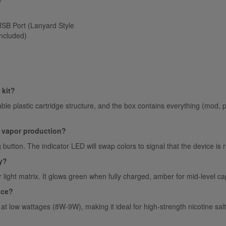
r
SB Port (Lanyard Style
ncluded)
 kit?
vable plastic cartridge structure, and the box contains everything (mod, p
e vapor production?
ng button. The indicator LED will swap colors to signal that the device
y?
or light matrix. It glows green when fully charged, amber for mid-level c
ice?
at low wattages (8W-9W), making it ideal for high-strength nicotine sa