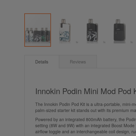
Skip
to
Details
Reviews
the
beginning
of
the
images
Innokin Podin Mini Mod Pod 
gallery
The Innokin Podin Pod Kit is a ultra-portable, mini-
palm-sized starter kit stands out with its premium m
Powered by an integrated 800mAh battery, the Podin o
setting (8W and 9W) with an integrated Boost Mode to 
airflow toggle and an interchangeable coil design, r