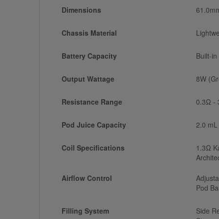
Dimensions
61.0mm
Chassis Material
Lightwe
Battery Capacity
Built-i
Output Wattage
8W (Gr
Resistance Range
0.3Ω -
Pod Juice Capacity
2.0 mL
Coil Specifications
1.3Ω Ka
Archite
Airflow Control
Adjusta
Pod Ba
Filling System
Side Re