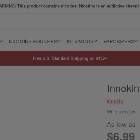
RNING: This product contains nicotine. Nicotine is an addictive chemic
NICOTINE POUCHES
KITS/MODS
VAPORIZERS
Free U.S. Standard Shipping on $159+
Innokin
Innokin
Write a review
As low as
$6.99