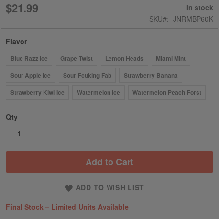
100
100
% of
$21.99
In stock
SKU
JNRMBP60K
Flavor
Blue Razz Ice
Grape Twist
Lemon Heads
Miami Mint
Sour Apple Ice
Sour Fcuking Fab
Strawberry Banana
Strawberry Kiwi Ice
Watermelon Ice
Watermelon Peach Forst
Qty
Add to Cart
ADD TO WISH LIST
Final Stock – Limited Units Available