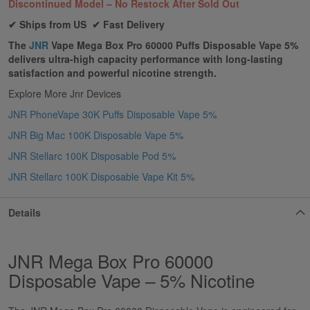
Discontinued Model – No Restock After Sold Out
✔ Ships from US ✔ Fast Delivery
The
JNR
Vape Mega Box Pro 60000 Puffs Disposable Vape 5%
delivers ultra-high capacity performance with long-lasting
satisfaction and powerful nicotine strength.
Explore More Jnr Devices
JNR PhoneVape 30K Puffs Disposable Vape 5%
JNR Big Mac 100K Disposable Vape 5%
JNR Stellarc 100K Disposable Pod 5%
JNR Stellarc 100K Disposable Vape Kit 5%
Details
JNR Mega Box Pro 60000
Disposable Vape – 5% Nicotine