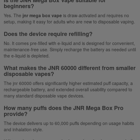
Is the JNR Mega Box Vape suitable for
beginners?
Yes. The
jnr mega box vape
is draw-activated and requires no
setup, making it easy for adults who are new to disposable vaping.
Does the device require refilling?
No. It comes pre-filled with e-liquid and is designed for convenient,
maintenance-free use.
Simply
recharge the battery as needed until
the e-liquid is depleted.
What makes the JNR 60000 different from smaller
disposable vapes?
The
jnr
60000
offers significantly higher estimated puff capacity, a
rechargeable battery, and extended overall usability compared to
many standard disposable vape devices.
How many puffs does the JNR Mega Box Pro
provide?
The device delivers up to 60,000 puffs depending on usage habits
and inhalation style.