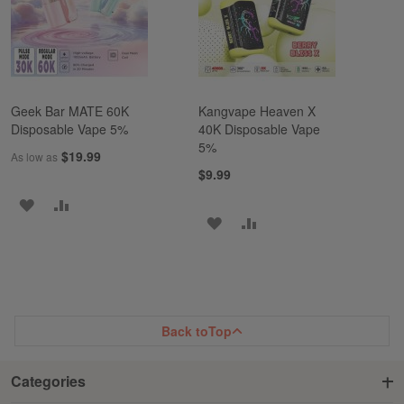
LIST
Geek Bar MATE 60K
Kangvape Heaven X
Disposable Vape 5%
40K Disposable Vape
5%
$19.99
As low as
$9.99
ADD
ADD
ADD
ADD
TO
TO
TO
TO
WISH
COMPARE
WISH
COMPARE
LIST
LIST
Back to
Top
Categories