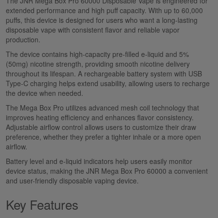
The JNR Mega Box Pro 60000 Disposable Vape is engineered for
extended performance and high puff capacity. With up to 60,000
puffs, this device is designed for users who want a long-lasting
disposable vape with consistent flavor and reliable vapor
production.
The device contains high-capacity pre-filled e-liquid and 5%
(50mg) nicotine strength, providing smooth nicotine delivery
throughout its lifespan. A rechargeable battery system with USB
Type-C charging helps extend usability, allowing users to recharge
the device when needed.
The Mega Box Pro utilizes advanced mesh coil technology that
improves heating efficiency and enhances flavor consistency.
Adjustable airflow control allows users to customize their draw
preference, whether they prefer a tighter inhale or a more open
airflow.
Battery level and e-liquid indicators help users easily monitor
device status, making the JNR Mega Box Pro 60000 a convenient
and user-friendly disposable vaping device.
Key Features