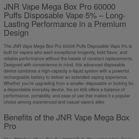
JNR Vape Mega Box Pro 60000
Puffs Disposable Vape 5% – Long-
Lasting Performance in a Premium
Design
The
JNR Vape Mega Box Pro 60000 Puffs Disposable Vape 5%
is
built for vapers who want exceptional longevity, bold
flavor
, and
reliable performance without the hassle of constant replacements.
Designed with convenience in mind, this advanced disposable
device combines a high-capacity e-liquid system with a powerful
rechargeable battery to deliver an extended vaping experience.
Whether you're upgrading from a smaller disposable or looking for
a dependable everyday device, the
jnr
60k
offers a balance of
performance, portability, and ease of use that makes it a popular
choice among experienced and casual vapers alike.
Benefits of the JNR Vape Mega Box
Pro