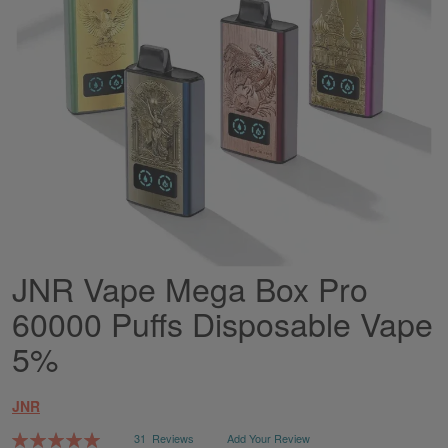
JNR Vape Mega Box Pro
Skip
to
60000 Puffs Disposable Vape
the
beginning
5%
of
the
images
JNR
gallery
Rating:
31
Reviews
Add Your Review