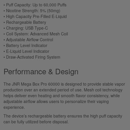
• Puff Capacity: Up to 60,000 Puffs
• Nicotine Strength: 5% (50mg)
• High Capacity Pre-Filled E-Liquid
• Rechargeable Battery
• Charging: USB Type-C
• Coil System: Advanced Mesh Coil
• Adjustable Airflow Control
• Battery Level Indicator
• E-Liquid Level Indicator
• Draw-Activated Firing System
Performance & Design
The JNR Mega Box Pro 60000 is designed to provide stable vapor
production over an extended period of use. Mesh coil technology
helps deliver even heating and smooth flavor consistency, while
adjustable airflow allows users to personalize their vaping
experience.
The device’s rechargeable battery ensures the high puff capacity
can be fully utilized before disposal.