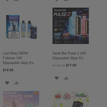
TO
TO
TO
TO
WISH
COMPARE
WISH
COMPARE
LIST
LIST
Lost Mary NERA
Geek Bar Pulse 2 25K
Fullview 70K
Disposable Vape 5%
Disposable Vape 5%
$17.99
As low as
$19.99
ADD
ADD
ADD
ADD
TO
TO
TO
TO
WISH
COMPARE
WISH
COMPARE
LIST