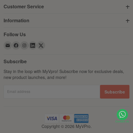
Customer Service
Information
Follow Us
Subscribe
Stay in the loop with MyVpro! Subscribe now for exclusive deals,
new product launches, and more!
Email address
Subscribe
Copyright © 2026 MyVPro.