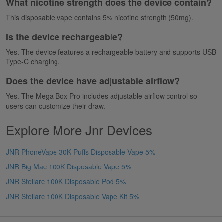
What nicotine strength does the device contain?
This disposable vape contains 5% nicotine strength (50mg).
Is the device rechargeable?
Yes. The device features a rechargeable battery and supports USB
Type-C charging.
Does the device have adjustable airflow?
Yes. The Mega Box Pro includes adjustable airflow control so
users can customize their draw.
Explore More Jnr Devices
JNR PhoneVape 30K Puffs Disposable Vape 5%
JNR Big Mac 100K Disposable Vape 5%
JNR Stellarc 100K Disposable Pod 5%
JNR Stellarc 100K Disposable Vape Kit 5%