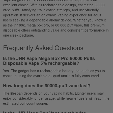
excellent choice. With its rechargeable design, estimated
60000
vape puffs
, satisfying 5% nicotine strength, and user-friendly
operation, it delivers an enjoyable vaping experience for adult
users seeking a dependable all-day device. Whether you know it
as the
jnr
60k
,
mega box pro
, or
60 000
puff vape
, this premium
disposable offers outstanding value and consistent performance in
one sleek package.
Frequently Asked Questions
Is the JNR Vape Mega Box Pro 60000 Puffs
Disposable Vape 5%
rechargeable?
Yes.
The gadget has a rechargeable battery that enables you to
continue using the available e-liquid until it is fully consumed.
How long does the 60000-puff vape last?
The lifespan depends on your vaping habits. Lighter users may
enjoy considerably longer usage, while heavier users will reach the
estimated puff count sooner.