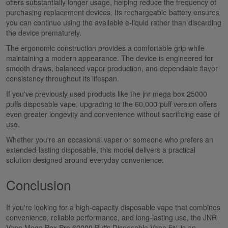
offers substantially longer usage, helping reduce the frequency of
purchasing replacement devices. Its rechargeable battery ensures
you can continue using the available e-liquid rather than discarding
the device prematurely.
The ergonomic construction provides a comfortable grip while
maintaining a modern appearance.
The device is engineered for
smooth draws, balanced
vapor
production, and
dependable
flavor
consistency
throughout its lifespan.
If you've previously used products like the
jnr mega box
25000
puffs
disposable vape
, upgrading to the
60,000-puff
version offers
even greater longevity and convenience without sacrificing ease of
use.
Whether you're an occasional vaper or someone who prefers an
extended-lasting disposable, this model delivers a practical
solution designed around everyday convenience.
Conclusion
If you're looking for a high-capacity disposable vape that combines
convenience, reliable performance, and long-lasting use, the
JNR
Vape Mega Box Pro 60000 Puffs Disposable Vape 5%
is an