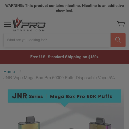
WARNING: This product contains nicotine. Nicotine is an addictive
chemical.
My Car
What are you looking for?
Free U.S. Standard Shipping on $159+
Home
JNR Vape Mega Box Pro 60000 Puffs Disposable Vape 5%
Skip
to
the
end
of
the
images
gallery