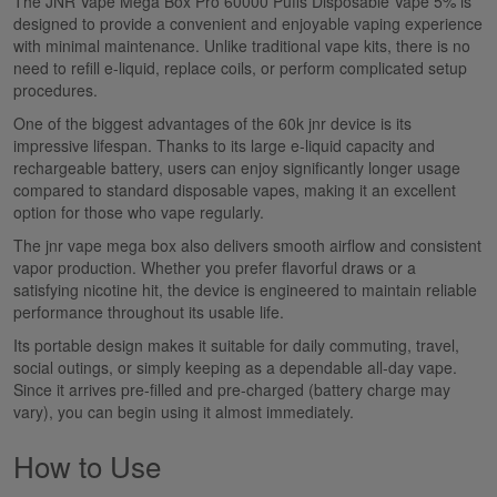
The
JNR Vape Mega Box Pro 60000 Puffs Disposable Vape 5%
is
designed to provide a convenient and enjoyable vaping experience
with minimal maintenance. Unlike traditional vape kits, there is no
need to refill e-liquid, replace coils, or perform complicated setup
procedures.
One of the biggest advantages of the
60k
jnr
device is its
impressive lifespan. Thanks to its large e-liquid capacity and
rechargeable battery, users can enjoy significantly longer
usage
compared to
standard disposable vapes, making it an excellent
option for those who vape regularly.
The
jnr vape mega box
also delivers smooth airflow and consistent
vapor
production. Whether you prefer flavorful draws or a
satisfying nicotine hit, the device is engineered to maintain reliable
performance throughout its usable life.
Its portable design makes it suitable for daily commuting, travel,
social outings, or simply keeping as a dependable all-day vape.
Since it arrives pre-filled and pre-charged (battery charge may
vary), you can begin using it almost immediately.
How to Use