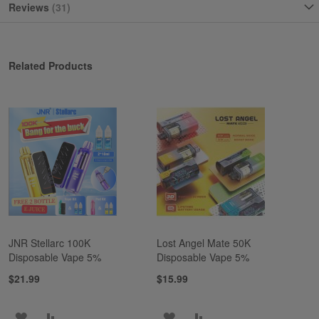
Reviews
31
Related Products
JNR Stellarc 100K
Lost Angel Mate 50K
Disposable Vape 5%
Disposable Vape 5%
$21.99
$15.99
ADD
ADD
ADD
ADD